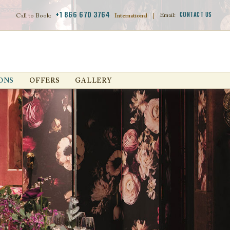
+1 866 670 3764
CONTACT US
Email:
Call to Book:
International
|
ONS
OFFERS
GALLERY