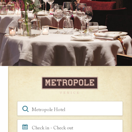
Book a Room
Hotel, Location, Landmark
Check in - Check out