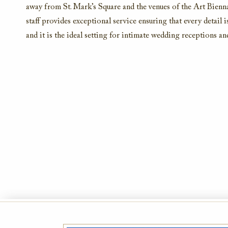
away from St. Mark’s Square and the venues of the Art Bienn
staff provides exceptional service ensuring that every detail 
and it is the ideal setting for intimate wedding receptions an