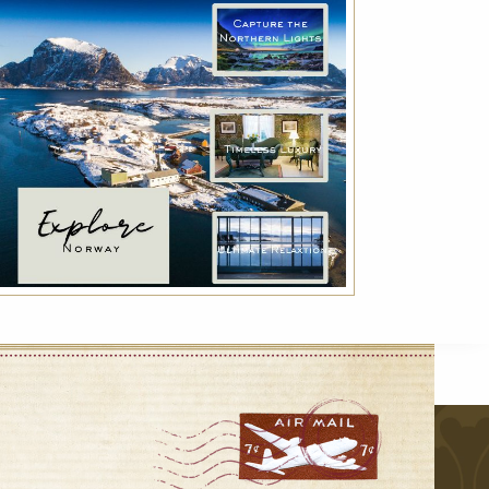
Indulge with Luxury
Exclusive services for a true luxury experience:
VIP transfer, Deluxe breakfast and much
more!
r
VIEW DETAILS