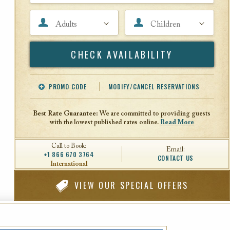
Adults
Children
Search
PROMO CODE
MODIFY/CANCEL RESERVATIONS
Offer Code
Travel Agent ID
Best Rate Guarantee:
We are committed to providing guests
with the lowest published rates online.
Read More
Call to Book:
Email:
+1 866 670 3764
CONTACT US
International
VIEW
OUR SPECIAL OFFERS