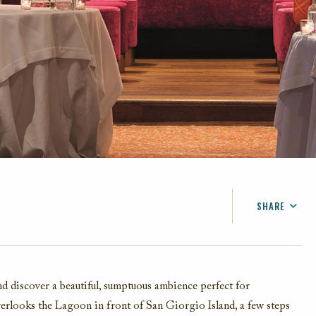
SHARE
FACEBOOK
TWITTER
EMAIL
and discover a beautiful, sumptuous ambience perfect for
overlooks the Lagoon in front of San Giorgio Island, a few steps