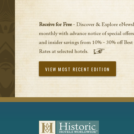
Receive for Free
- Discover & Explore eNewsl
monthly with advance notice of special offers
and insider savings from 10% - 30% off Best
Rates at selected hotels.
VIEW MOST RECENT EDITION