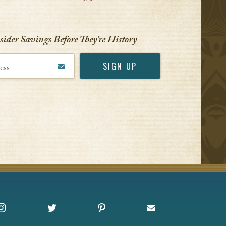
VIEW ALL
nsider Savings Before
They’re History
Instagram
X
Pinterest
Sign up for Offers