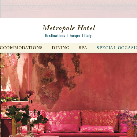
Metropole Hotel
Destinations
Europe
Italy
ACCOMMODATIONS
DINING
SPA
SPECIAL OCCASI