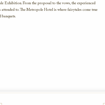
ale Exhibition. From the proposal to the vows, the experienced
is attended to. The Metropole Hotel is where fairytales come true
d banquets.