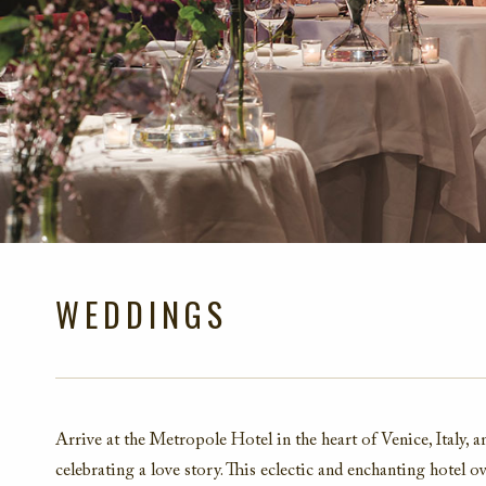
WEDDINGS
Arrive at the Metropole Hotel in the heart of Venice, Italy, 
celebrating a love story. This eclectic and enchanting hotel 