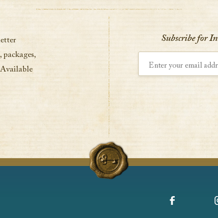
VIEW DETAILS
Subscribe for I
etter
, packages,
Enter your email address
 Available
Facebook