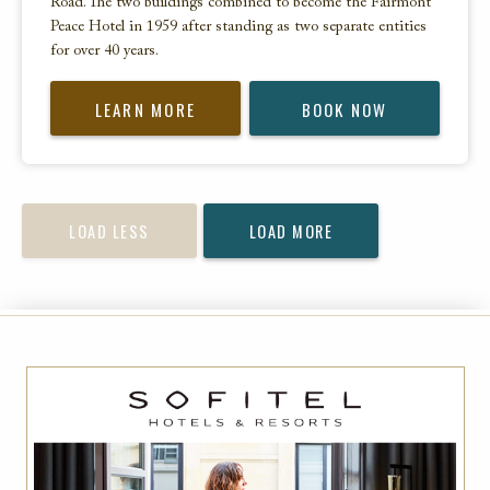
Road. The two buildings combined to become the Fairmont
Peace Hotel in 1959 after standing as two separate entities
for over 40 years.
LEARN MORE
BOOK NOW
LOAD LESS
LOAD MORE