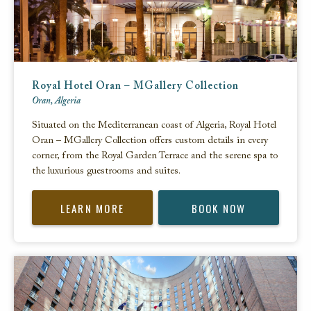
Royal Hotel Oran – MGallery Collection
Oran, Algeria
Situated on the Mediterranean coast of Algeria, Royal Hotel
Oran – MGallery Collection offers custom details in every
corner, from the Royal Garden Terrace and the serene spa to
the luxurious guestrooms and suites.
LEARN MORE
BOOK NOW