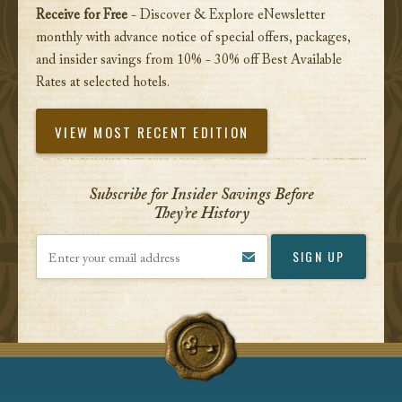
Receive for Free
- Discover & Explore eNewsletter
monthly with advance notice of special offers, packages,
and insider savings from 10% - 30% off Best Available
Rates at selected hotels.
VIEW MOST RECENT EDITION
Subscribe for Insider Savings Before
They’re History
Enter your email address