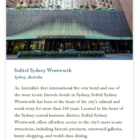
Sofitel Sydney Wentworth
Sydney, Australia
As Australia’s first international five-star hotel and one of
the most iconic historic hotels in Sydney, Sofitel Sydney
Wentworth has been at the heart of the city’s cultural and
social story for more than 160 years. Located in the heart of
the Sydney central business district, Sofitel Sydney
Wentworth offers effortless access to the city’s most iconic
attractions, including historic precincts, renowned galleries,
luxury shopping, and world-class dining.