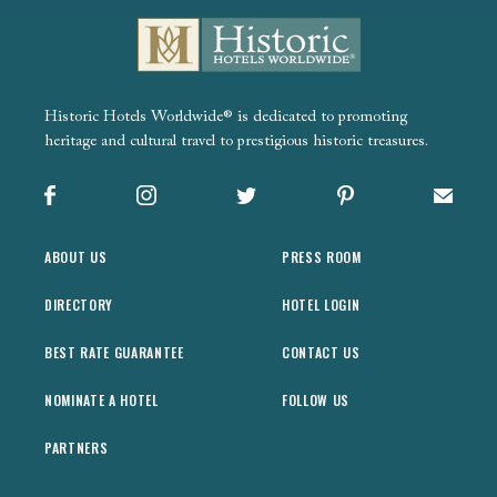
Historic Hotels Worldwide® is dedicated to promoting
heritage and cultural travel to prestigious historic treasures.
Facebook
Instagram
X
Pinterest
Sign up
ABOUT US
PRESS ROOM
DIRECTORY
HOTEL LOGIN
BEST RATE GUARANTEE
CONTACT US
NOMINATE A HOTEL
FOLLOW US
PARTNERS