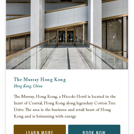
The Murray Hong Kong
Hong Kong, China
The Murray, Hong Kong, a Niccolo Hotel is located in the
heart of Central, Hong Kong along legendary Cotton Tree
Drive. The area is the business and retail heart of Hong
Kong and is brimming with energy.
LEARN MORE
BOOK NOW