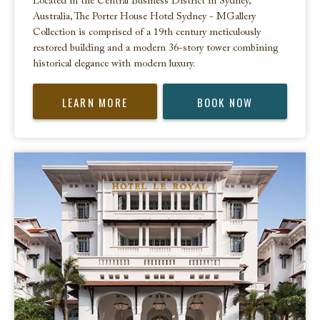
Located in the Central Business District in Sydney,
Australia, The Porter House Hotel Sydney - MGallery
Collection is comprised of a 19th century meticulously
restored building and a modern 36-story tower combining
historical elegance with modern luxury.
LEARN MORE
BOOK NOW