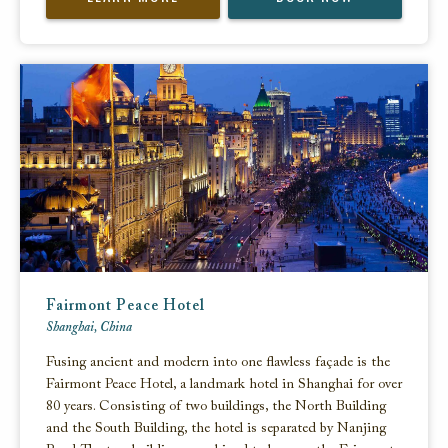
Fairmont Peace Hotel
Shanghai, China
Fusing ancient and modern into one flawless façade is the
Fairmont Peace Hotel, a landmark hotel in Shanghai for over
80 years. Consisting of two buildings, the North Building
and the South Building, the hotel is separated by Nanjing