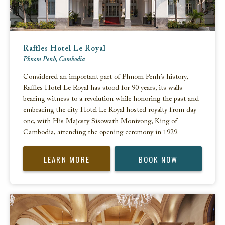
Raffles Hotel Le Royal
Phnom Penh, Cambodia
Considered an important part of Phnom Penh’s history,
Raffles Hotel Le Royal has stood for 90 years, its walls
bearing witness to a revolution while honoring the past and
embracing the city. Hotel Le Royal hosted royalty from day
one, with His Majesty Sisowath Monivong, King of
Cambodia, attending the opening ceremony in 1929.
LEARN MORE
BOOK NOW