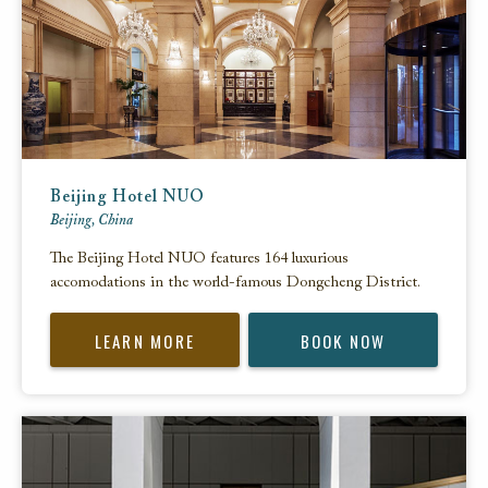
Beijing Hotel NUO
Beijing, China
The Beijing Hotel NUO features 164 luxurious
accomodations in the world-famous Dongcheng District.
LEARN MORE
BOOK NOW