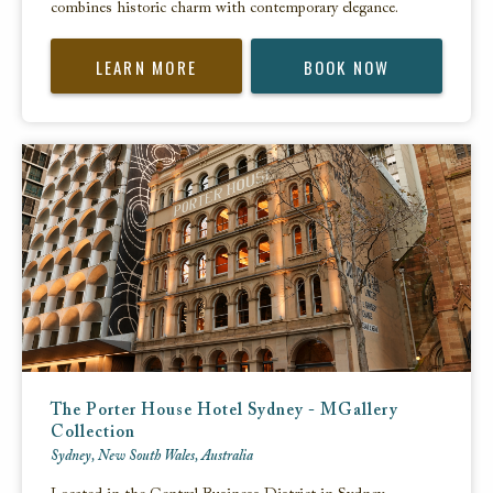
combines historic charm with contemporary elegance.
LEARN MORE
BOOK NOW
The Porter House Hotel Sydney - MGallery
Collection
Sydney, New South Wales, Australia