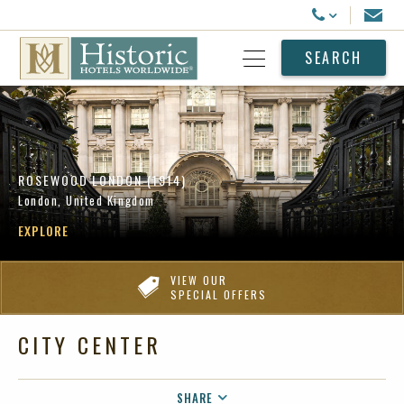
Historic Hotels Worldwide
Email
Call Us
SEARCH
Open Menu
ROSEWOOD LONDON (1914)
London, United Kingdom
EXPLORE
VIEW OUR
SPECIAL OFFERS
CITY CENTER
SHARE