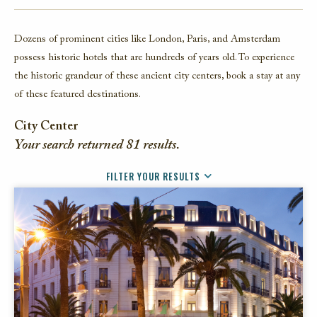
FACEBOOK
Dozens of prominent cities like London, Paris, and Amsterdam
TWITTER
possess historic hotels that are hundreds of years old. To experience
EMAIL
the historic grandeur of these ancient city centers, book a stay at any
of these featured destinations.
City Center
Your search returned
81
results.
FILTER YOUR RESULTS