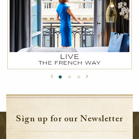
Sign up for our Newsletter