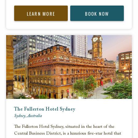
LEARN MORE
BOOK NOW
The Fullerton Hotel Sydney
Sydney, Australia
The Fullerton Hotel Sydney, situated in the heart of the
Central Business District, is a luxurious five-star hotel that