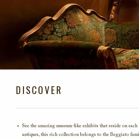
DISCOVER
See the amazing museum-like exhibits that reside on each 
antiques, this rich collection belongs to the Beggiato fam