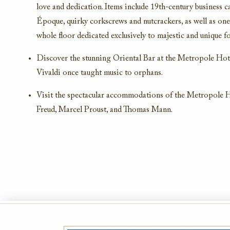
love and dedication. Items include 19th-century business c
Époque, quirky corkscrews and nutcrackers, as well as one 
whole floor dedicated exclusively to majestic and unique fo
Discover the stunning Oriental Bar at the Metropole Hot
Vivaldi once taught music to orphans.
Visit the spectacular accommodations of the Metropole H
Freud, Marcel Proust, and Thomas Mann.