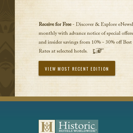
Receive for Free
- Discover & Explore eNewsl
monthly with advance notice of special offers
and insider savings from 10% - 30% off Best
Rates at selected hotels.
VIEW MOST RECENT EDITION