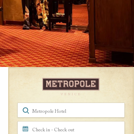
Book a Room
Hotel, Location, Landmark
Check in - Check out