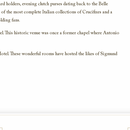
ard holders, evening clutch purses dating back to the Belle
of the most complete Italian collections of Crucifixes and a
lding fans.
el. This historic venue was once a former chapel where Antonio
otel. These wonderful rooms have hosted the likes of Sigmund