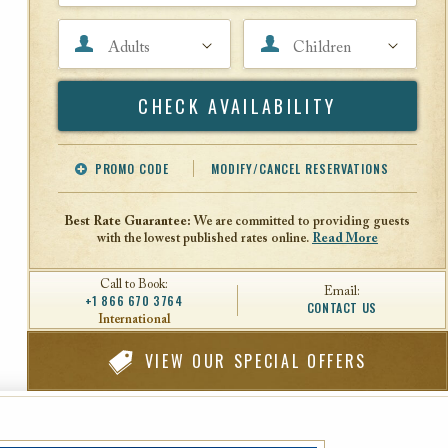
Adults
Children
Search
PROMO CODE
MODIFY/CANCEL RESERVATIONS
Offer Code
Travel Agent ID
Best Rate Guarantee:
We are committed to providing guests
with the lowest published rates online.
Read More
Call to Book:
Email:
+1 866 670 3764
CONTACT US
International
VIEW
OUR SPECIAL OFFERS