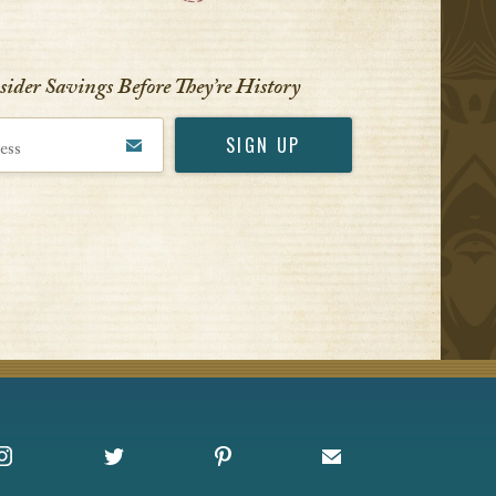
VIEW ALL
nsider Savings Before
They’re History
Instagram
X
Pinterest
Sign up for Offers