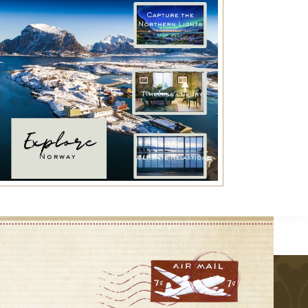
Indulge with Luxury
Exclusive services for a true luxury experience:
VIP transfer, Deluxe breakfast and much
more!
r
VIEW DETAILS