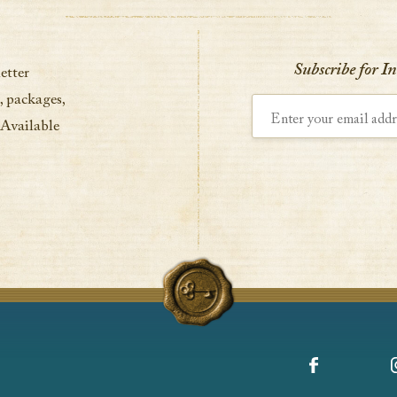
VIEW DETAILS
Subscribe for I
etter
, packages,
Enter your email address
 Available
Facebook