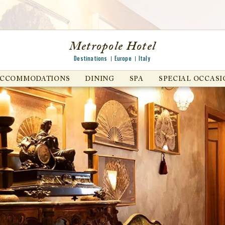
Metropole Hotel
Destinations
Europe
Italy
ACCOMMODATIONS
DINING
SPA
SPECIAL OCCASI