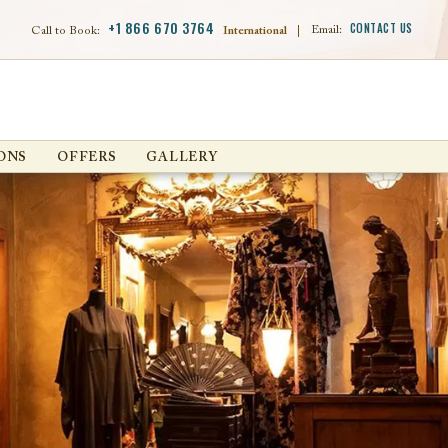
+1 866 670 3764
CONTACT US
Email:
Call to Book:
International
|
ONS
OFFERS
GALLERY