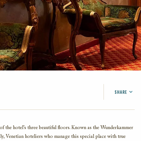
SHARE
FACEBOOK
TWITTER
EMAIL
of the hotel’s three beautiful floors. Known as the Wunderkammer
ily, Venetian hoteliers who manage this special place with true