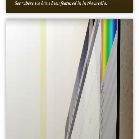
See where we have been featured in in the media.