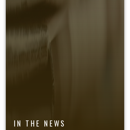
IN THE NEWS