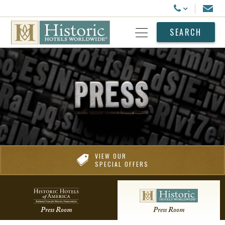
Historic Hotels Worldwide
Email
Call Us
SEARCH
Open Menu
VIEW OUR
SPECIAL OFFERS
Press Room
Press Room