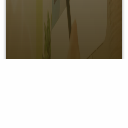
LOGOS/BRAND ASSETS
View information for our brand logos and assets