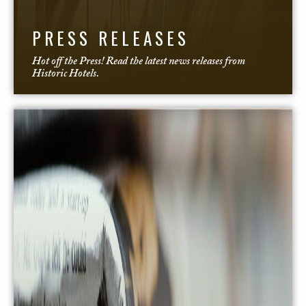
PRESS RELEASES
Hot off the Press! Read the latest news releases from
Historic Hotels.