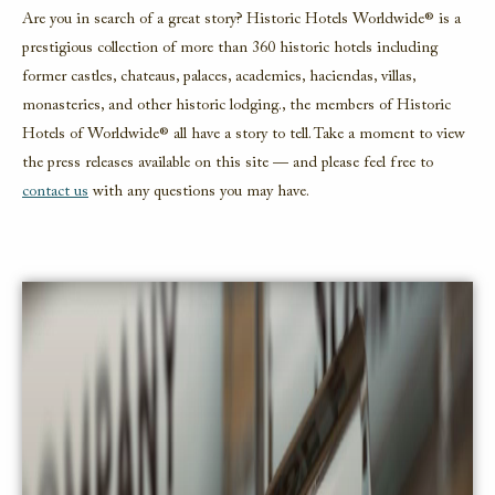
Are you in search of a great story? Historic Hotels Worldwide® is a
prestigious collection of more than 360 historic hotels including
former castles, chateaus, palaces, academies, haciendas, villas,
monasteries, and other historic lodging., the members of Historic
Hotels of Worldwide® all have a story to tell. Take a moment to view
the press releases available on this site — and please feel free to
contact us
with any questions you may have.