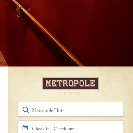
Book a Room
Hotel, Location, Landmark
Check in - Check out