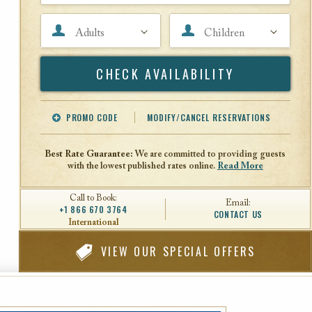
Adults
Children
Search
PROMO CODE
MODIFY/CANCEL RESERVATIONS
Offer Code
Travel Agent ID
Best Rate Guarantee:
We are committed to providing guests
with the lowest published rates online.
Read More
Call to Book:
Email:
+1 866 670 3764
CONTACT US
International
VIEW
OUR SPECIAL OFFERS