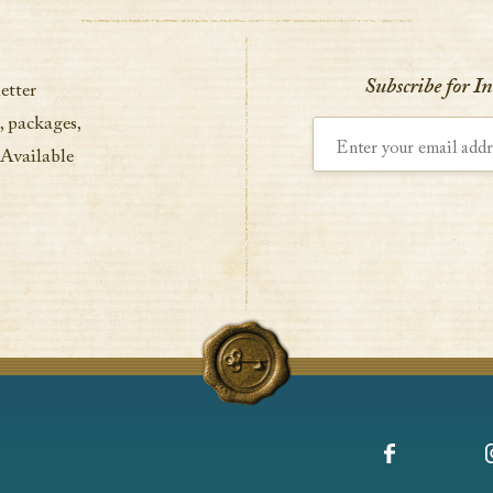
VIEW DETAILS
Subscribe for I
etter
, packages,
Enter your email address
 Available
Facebook