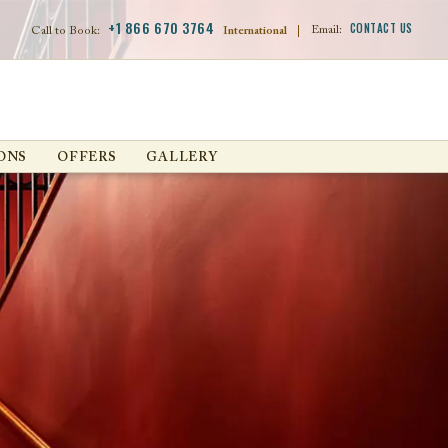
+1 866 670 3764
CONTACT US
Email:
Call to Book:
International
|
ONS
OFFERS
GALLERY