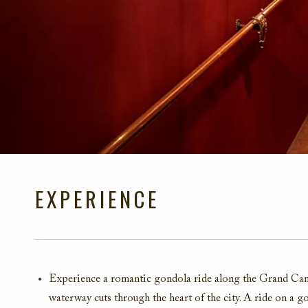
EXPERIENCE
Experience a romantic gondola ride along the Grand Canal
waterway cuts through the heart of the city. A ride on a 