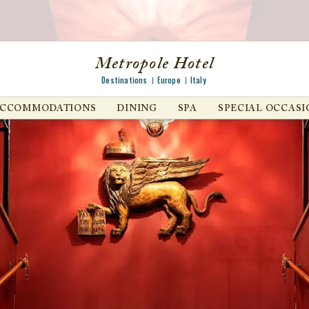
Metropole Hotel
Destinations
Europe
Italy
ACCOMMODATIONS
DINING
SPA
SPECIAL OCCASI