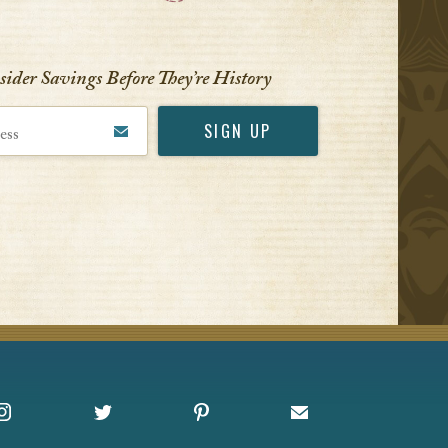
VIEW ALL
nsider Savings Before
They’re History
Instagram
X
Pinterest
Sign up for Offers