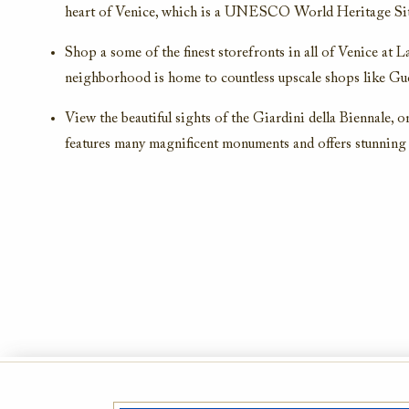
heart of Venice, which is a UNESCO World Heritage Sit
Shop a some of the finest storefronts in all of Venice at L
neighborhood is home to countless upscale shops like Guc
View the beautiful sights of the Giardini della Biennale, o
features many magnificent monuments and offers stunning 