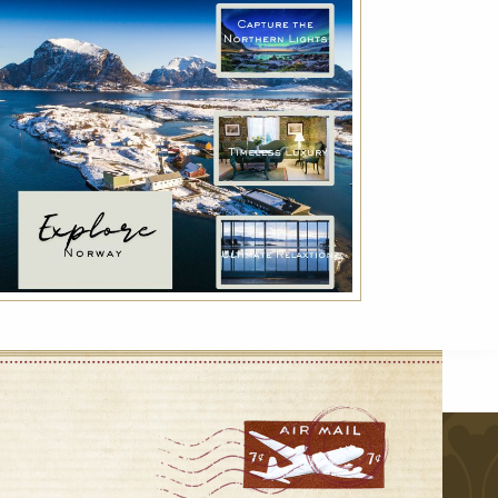
Indulge with Luxury
Exclusive services for a true luxury experience:
VIP transfer, Deluxe breakfast and much
more!
r
VIEW DETAILS