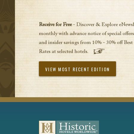
Receive for Free
- Discover & Explore eNewsl
monthly with advance notice of special offers
and insider savings from 10% - 30% off Best
Rates at selected hotels.
VIEW MOST RECENT EDITION