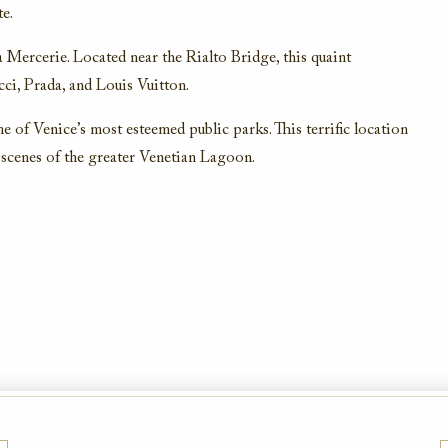
e.
a Mercerie. Located near the Rialto Bridge, this quaint
ci, Prada, and Louis Vuitton.
ne of Venice’s most esteemed public parks. This terrific location
scenes of the greater Venetian Lagoon.