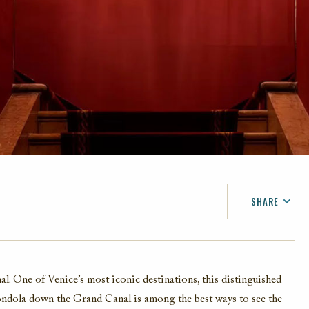
SHARE
FACEBOOK
TWITTER
EMAIL
. One of Venice’s most iconic destinations, this distinguished
gondola down the Grand Canal is among the best ways to see the