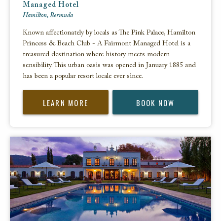
Managed Hotel
Hamilton, Bermuda
Known affectionately by locals as The Pink Palace, Hamilton
Princess & Beach Club - A Fairmont Managed Hotel is a
treasured destination where history meets modern
sensibility. This urban oasis was opened in January 1885 and
has been a popular resort locale ever since.
LEARN MORE
BOOK NOW