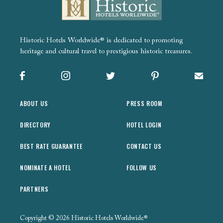
Historic Hotels Worldwide® is dedicated to promoting
heritage and cultural travel to prestigious historic treasures.
Facebook
Instagram
X
Pinterest
Sign up
ABOUT US
PRESS ROOM
DIRECTORY
HOTEL LOGIN
BEST RATE GUARANTEE
CONTACT US
NOMINATE A HOTEL
FOLLOW US
PARTNERS
Copyright © 2026 Historic Hotels Worldwide®