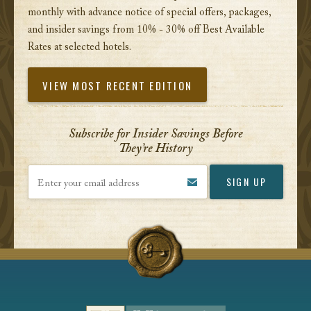
monthly with advance notice of special offers, packages,
and insider savings from 10% - 30% off Best Available
Rates at selected hotels.
VIEW MOST RECENT EDITION
Subscribe for Insider Savings Before
They’re History
Enter your email address