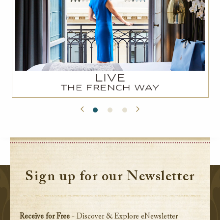
Sign up for our Newsletter
Receive for Free
- Discover & Explore eNewsletter