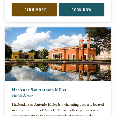
LEARN MORE
BOOK NOW
Hacienda San Antonio Millet
Merida, Mexico
Hacienda San Antonio Millet is a charming property located
in the vibrant city of Merida, Mexico, offering travelers a