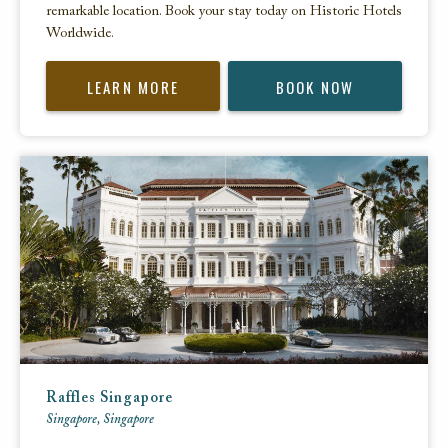
remarkable location. Book your stay today on Historic Hotels
Worldwide.
LEARN MORE
BOOK NOW
Raffles Singapore
Singapore, Singapore