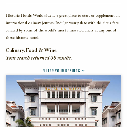
FACEBOOK
Historic Hotels Worldwide is a great place to start or supplement an
TWITTER
international culinary journey. Indulge your palate with delicious fare
EMAIL
curated by some of the world’s most innovated chefs at any one of
these historic hotels.
Culinary, Food & Wine
Your search returned
38
results.
FILTER YOUR RESULTS