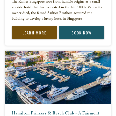
The Raffles Singapore rose from humble origins as a small
seaside hotel that first operated in the late 1800s. When its
owner died, the famed Sarkies Brothers acquired the
building to develop a luxury hotel in Singapore.
LEARN MORE
BOOK NOW
Hamilton Princess & Beach Club - A Fairmont