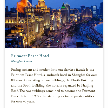
Fairmont Peace Hotel
Shanghai, China
Fusing ancient and modern into one flawless façade is the
Fairmont Peace Hotel, a landmark hotel in Shanghai for over
80 years. Consisting of two buildings, the North Building
and the South Building, the hotel is separated by Nanjing
Road. The two buildings combined to become the Fairmont
Peace Hotel in 1959 after standing as two separate entities
for over 40 years.