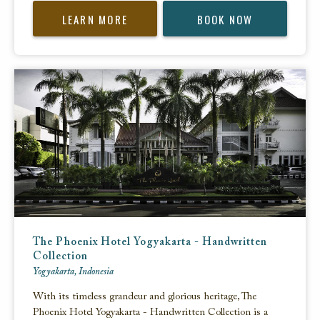
LEARN MORE
BOOK NOW
The Phoenix Hotel Yogyakarta - Handwritten
Collection
Yogyakarta, Indonesia
With its timeless grandeur and glorious heritage, The
Phoenix Hotel Yogyakarta - Handwritten Collection is a