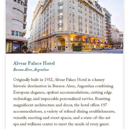
Alvear Palace Hotel
Buenos Aires, Argentina
Originally built in 1932, Alvear Palace Hotel is a luxury
historic destination in Buenos Aires, Argentina combining
European elegance, opulent accommodations, cutting edge
technology, and impeccable personalized service. Boasting
magnificent architecture and decor, the hotel offers 197
accommodations, a variety of refined dining establishments,
versatile meeting and event spaces, and a state-of-the-art
spa and wellness center to meet the needs of every guest.