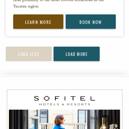
close proximity to the most coveted attractions in the
Yucatan region.
LEARN MORE
BOOK NOW
LOAD LESS
LOAD MORE