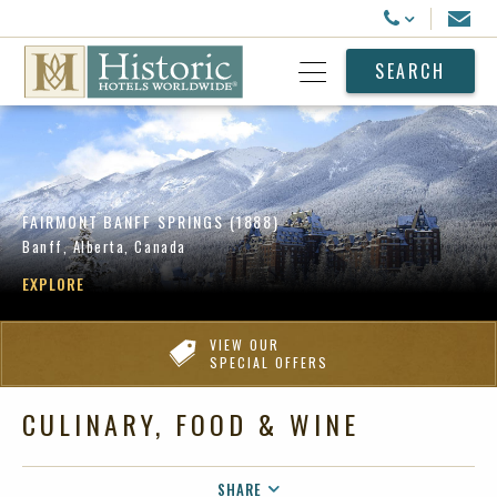
Historic Hotels Worldwide
Email
Call Us
SEARCH
Open Menu
FAIRMONT BANFF SPRINGS (1888)
Banff, Alberta, Canada
EXPLORE
VIEW OUR
SPECIAL OFFERS
CULINARY, FOOD & WINE
SHARE