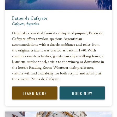
Patios de Cafayate
Cafayate, Argentina
Originally converted from its antiquated purpose, Patios de
Cafayate offers travelers spacious Argentinian
accommodations with a classic ambiance and relics from
the original estate it was crafted as back in 1740. With
countless onsite activities, guests can enjoy walking tours, a
luxurious outdoor pool, a visit to the winery, or downtime in
the hotel's Reading Room. Whatever their preference,
visitors will find availability for both respite and activity at
the coveted Patios de Cafayate.
LEARN MORE
BOOK NOW