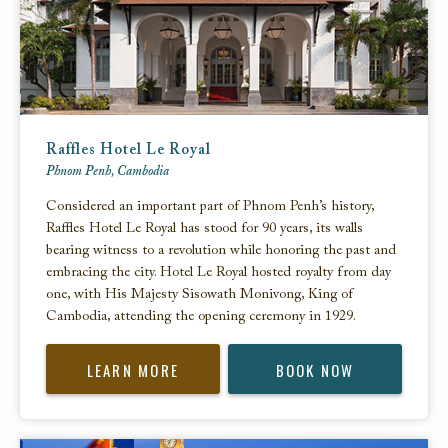
Raffles Hotel Le Royal
Phnom Penh, Cambodia
Considered an important part of Phnom Penh’s history,
Raffles Hotel Le Royal has stood for 90 years, its walls
bearing witness to a revolution while honoring the past and
embracing the city. Hotel Le Royal hosted royalty from day
one, with His Majesty Sisowath Monivong, King of
Cambodia, attending the opening ceremony in 1929.
LEARN MORE
BOOK NOW