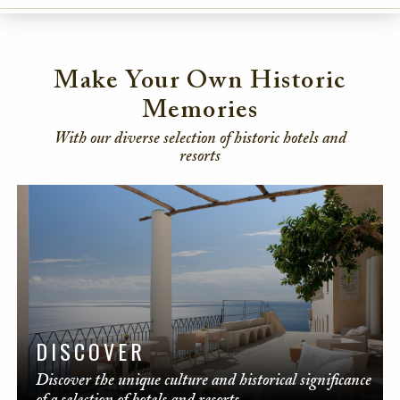
Make Your Own Historic
Memories
With our diverse selection of historic hotels and
resorts
DISCOVER
Discover the unique culture and historical significance