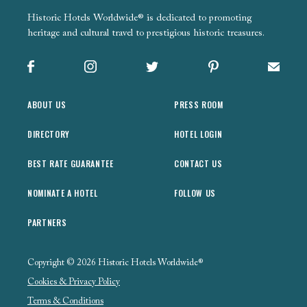
Historic Hotels Worldwide® is dedicated to promoting
heritage and cultural travel to prestigious historic treasures.
Facebook
Instagram
X
Pinterest
Sign up
ABOUT US
PRESS ROOM
DIRECTORY
HOTEL LOGIN
BEST RATE GUARANTEE
CONTACT US
NOMINATE A HOTEL
FOLLOW US
PARTNERS
Copyright © 2026 Historic Hotels Worldwide®
Cookies & Privacy Policy
Terms & Conditions