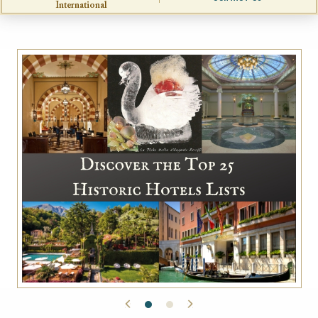
International