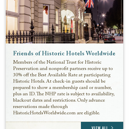
Friends of Historic Hotels Worldwide
Members of the National Trust for Historic
Preservation and nonprofit partners receive up to
30% off the Best Available Rate at participating
Historic Hotels. At check-in guests should be
prepared to show a membership card or number,
plus an ID. The NHP rate is subject to availability,
blackout dates and restrictions. Only advance
reservations made through
HistoricHotelsWorldwide.com are eligible.
VIEW ALL