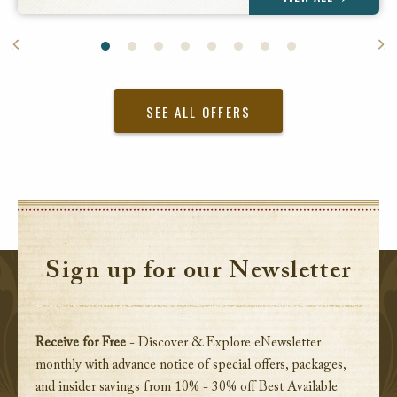
SEE ALL OFFERS
Sign up for our Newsletter
Receive for Free
- Discover & Explore eNewsletter
monthly with advance notice of special offers, packages,
and insider savings from 10% - 30% off Best Available