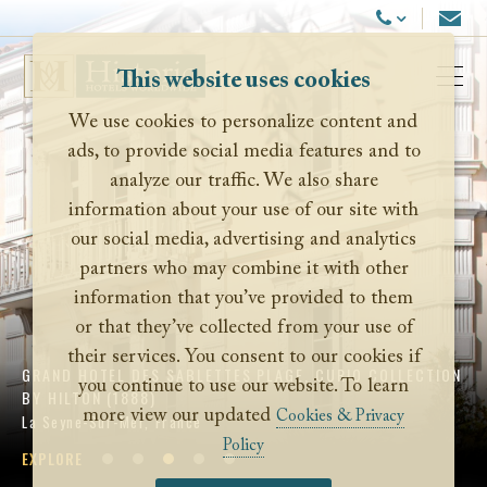
Historic Hotels Worldwide
Email
Call Us
This website uses cookies
Ope
We use cookies to personalize content and
ads, to provide social media features and to
analyze our traffic. We also share
information about your use of our site with
our social media, advertising and analytics
partners who may combine it with other
information that you’ve provided to them
or that they’ve collected from your use of
their services. You consent to our cookies if
GRAND HOTEL DES SABLETTES PLAGE, CURIO COLLECTION
you continue to use our website. To learn
BY HILTON (1888)
more view our updated
Cookies & Privacy
La Seyne-Sur-Mer, France
Policy
EXPLORE
EXPLORE
EXPLORE
EXPLORE
EXPLORE