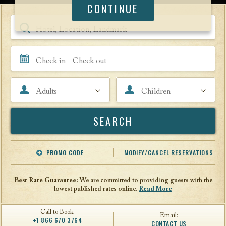
CONTINUE
Book a Room
Hotel, Location, Landmark
Check in - Check out
Adults
Children
Search
PROMO CODE
MODIFY/CANCEL RESERVATIONS
Offer Code
Travel Agent ID
Best Rate Guarantee:
We are committed to providing guests with the
lowest published rates online.
Read More
Call to Book:
Email:
+1 866 670 3764
CONTACT US