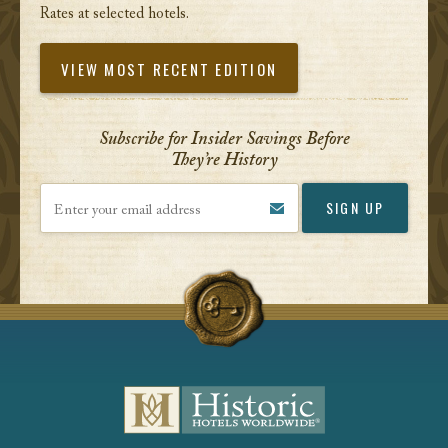
Rates at selected hotels.
VIEW MOST RECENT EDITION
Subscribe for Insider Savings Before
They’re History
Enter your email address