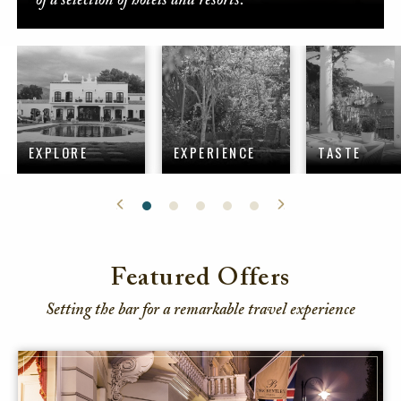
of a selection of hotels and resorts.
EXPLORE
EXPERIENCE
TASTE
Featured Offers
Setting the bar for a remarkable travel experience