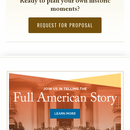
Ready to plan your own historic
moments?
REQUEST FOR PROPOSAL