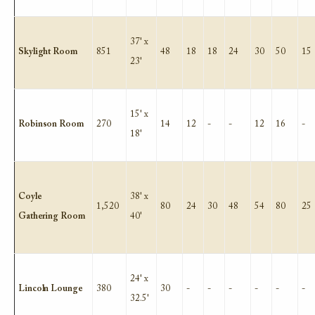
37' x
Skylight Room
851
48
18
18
24
30
50
15
23'
15' x
Robinson Room
270
14
12
-
-
12
16
-
18'
Coyle
38' x
1,520
80
24
30
48
54
80
25
Gathering Room
40'
24' x
Lincoln Lounge
380
30
-
-
-
-
-
-
32.5'