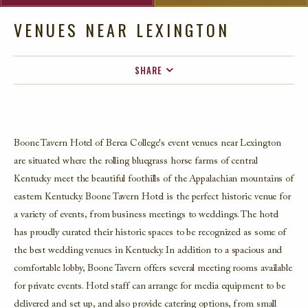
VENUES NEAR LEXINGTON
SHARE
FACEBOOK
TWITTER
EMAIL
Boone Tavern Hotel of Berea College's event venues near Lexington
are situated where the rolling bluegrass horse farms of central
Kentucky meet the beautiful foothills of the Appalachian mountains of
eastern Kentucky. Boone Tavern Hotel is the perfect historic venue for
a variety of events, from business meetings to weddings. The hotel
has proudly curated their historic spaces to be recognized as some of
the best wedding venues in Kentucky. In addition to a spacious and
comfortable lobby, Boone Tavern offers several meeting rooms available
for private events. Hotel staff can arrange for media equipment to be
delivered and set up, and also provide catering options, from small