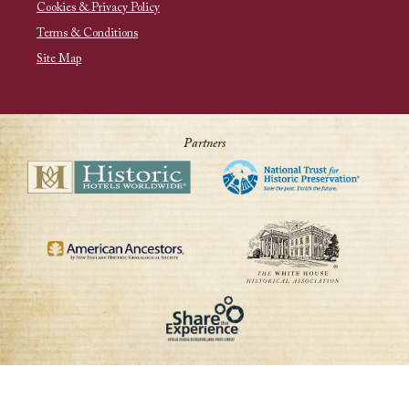
Cookies & Privacy Policy
Terms & Conditions
Site Map
Partners