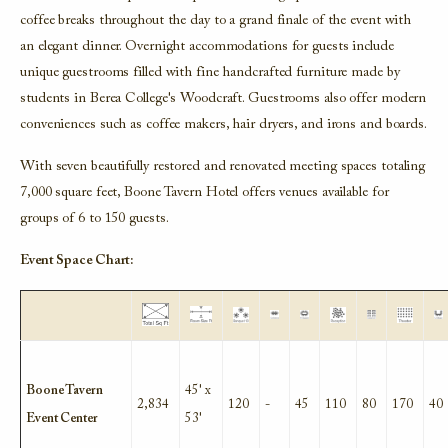
coffee breaks throughout the day to a grand finale of the event with
an elegant dinner. Overnight accommodations for guests include
unique guestrooms filled with fine handcrafted furniture made by
students in Berea College's Woodcraft. Guestrooms also offer modern
conveniences such as coffee makers, hair dryers, and irons and boards.
With seven beautifully restored and renovated
meeting spaces totaling
7,000 square feet, Boone Tavern Hotel offers venues available for
groups of 6 to 150 guests.
Event Space Chart:
Boone Tavern
45' x
2,834
120
-
45
110
80
170
40
Event Center
53'