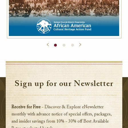
Sign up for our Newsletter
Receive for Free
- Discover & Explore eNewsletter
monthly with advance notice of special offers, packages,
and insider savings from 10% - 30% off Best Available