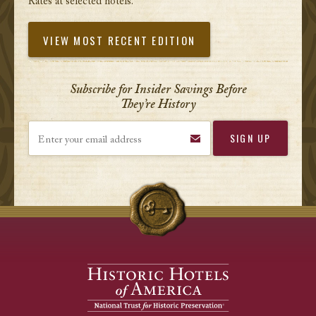
Rates at selected hotels.
VIEW MOST RECENT EDITION
Subscribe for Insider Savings Before
They’re History
Enter your email address