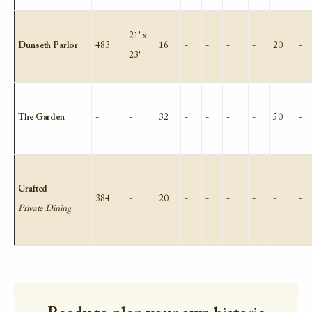
21' x
Dunseth Parlor
483
16
-
-
-
-
20
-
23'
The Garden
-
-
32
-
-
-
-
50
-
Crafted
384
-
20
-
-
-
-
-
-
Private Dining