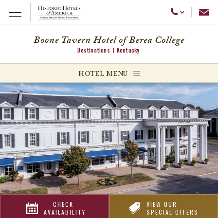
Emai
Call Us
Open Menu
Boone Tavern Hotel of Berea College
Destinations
Kentucky
ggle menu
HOTEL MENU
ggle menu
ggle menu
CHECK
VIEW OUR
AVAILABILITY
SPECIAL OFFERS