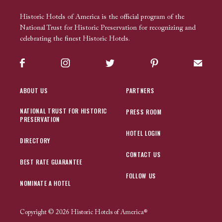
Historic Hotels of America is the official program of the
National Trust for Historic Preservation for recognizing and
celebrating the finest Historic Hotels.
Facebook
Instagram
Twitter
Pinterest
Sign up
ABOUT US
PARTNERS
NATIONAL TRUST FOR HISTORIC
PRESS ROOM
PRESERVATION
HOTEL LOGIN
DIRECTORY
CONTACT US
BEST RATE GUARANTEE
FOLLOW US
NOMINATE A HOTEL
Copyright © 2026 Historic Hotels of America®