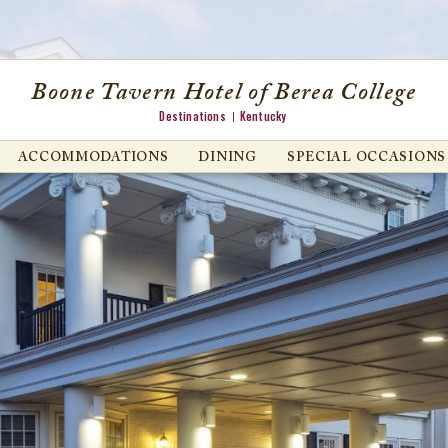
Boone Tavern Hotel of Berea College
Destinations
Kentucky
ACCOMMODATIONS
DINING
SPECIAL OCCASIONS