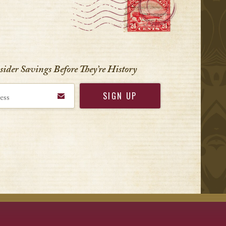
r
nsider Savings Before
They’re History