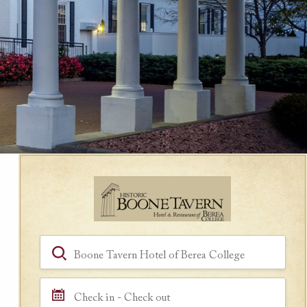
Book a Room
Hotel, Location, Landmark
Check in - Check out