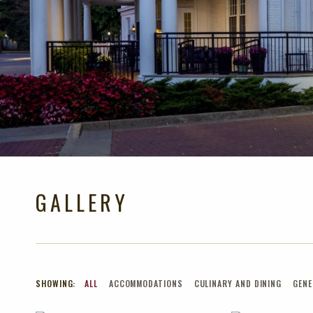
GALLERY
SHOWING:
ALL
ACCOMMODATIONS
CULINARY AND DINING
GENE