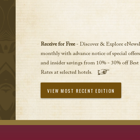
Receive for Free
- Discover & Explore eNewsl
monthly with advance notice of special offers
and insider savings from 10% - 30% off Best
Rates at selected hotels.
VIEW MOST RECENT EDITION