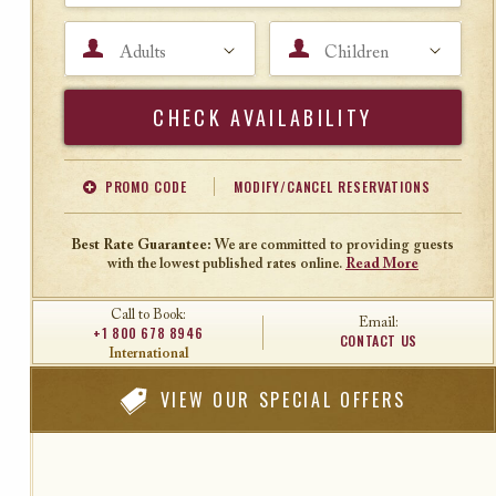
Adults
Children
Search
PROMO CODE
MODIFY/CANCEL RESERVATIONS
Offer Code
Travel Agent ID
Best Rate Guarantee:
We are committed to providing guests
with the lowest published rates online.
Read More
Call to Book:
Email:
+1 800 678 8946
CONTACT US
International
VIEW
OUR SPECIAL OFFERS