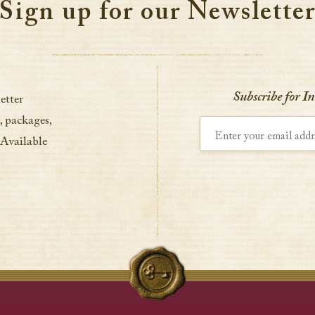
Sign up for our Newslette
Subscribe for I
etter
, packages,
Enter your email address
 Available