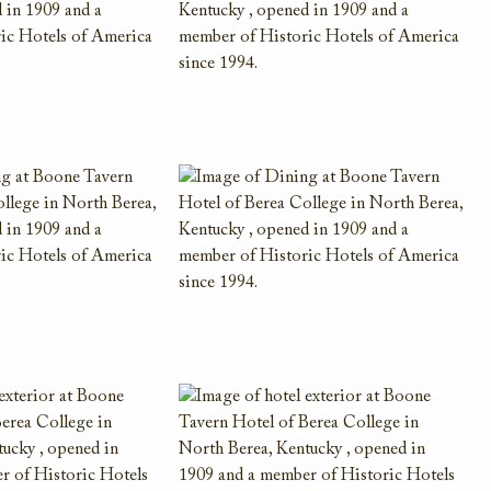
AAA Member Rate
While this hotel typically offers the AAA
Member Rate, availability is dependent on
your exact dates of stay. Please also plan to
present member ID at check-in to prove
eligibility
VIEW DETAILS