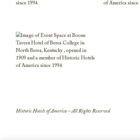
Historic Hotels of America – All Rights Reserved