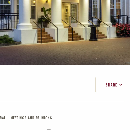
SHARE
FACEBOOK
TWITTER
EMAIL
RAL
MEETINGS AND REUNIONS