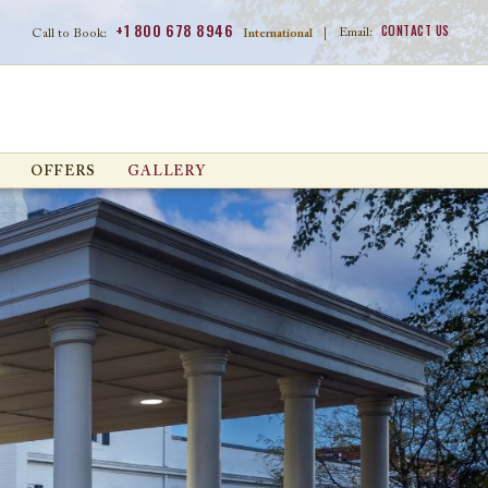
+1 800 678 8946
CONTACT US
Email:
Call to Book:
International
|
OFFERS
GALLERY