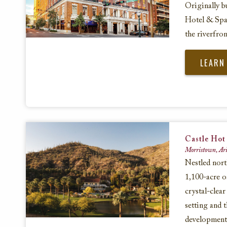
Originally b
Hotel & Spa 
the riverfro
LEARN
Castle Hot
Morristown, Ari
Nestled nort
1,100-acre o
crystal-clear
setting and 
development a