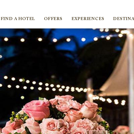
ica
FIND A HOTEL
OFFERS
EXPERIENCES
DESTIN