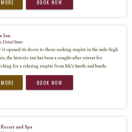
 MORE
BOOK NOW
a Inn
a, United States
y it opened its doors to those seeking respite in the mile-high
s, the historic inn has been a sought-after retreat for
rching for a relaxing respite from life's hustle and bustle.
 MORE
BOOK NOW
 Resort and Spa