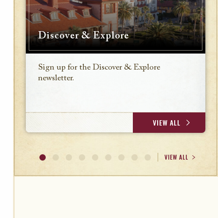
Discover & Explore
Sign up for the Discover & Explore
newsletter.
VIEW ALL
VIEW ALL