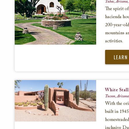
Tubac, Arizona,
The spirit of
hacienda hou
200-year-old
mountains ar
activities.
LEARN
White Stal
Tucson, Arizona
With the or
built in 194
homesteaded 
inclusive Du