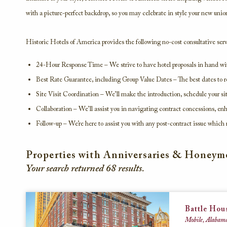
with a picture-perfect backdrop, so you may celebrate in style your new unio
Historic Hotels of America provides the following no-cost consultative serv
24-Hour Response Time – We strive to have hotel proposals in hand wit
Best Rate Guarantee, including Group Value Dates – The best dates to re
Site Visit Coordination – We’ll make the introduction, schedule your s
Collaboration – We’ll assist you in navigating contract concessions, e
Follow-up – We’re here to assist you with any post-contract issue which 
Properties with Anniversaries & Honey
Your search returned
68
results.
Battle Hou
Mobile, Alabama