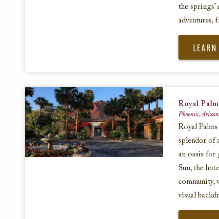
the springs’ 
adventures, 
LEARN
Royal Palm
Phoenix, Arizon
Royal Palms 
splendor of 
an oasis for 
Sun, the hote
community, 
visual backd