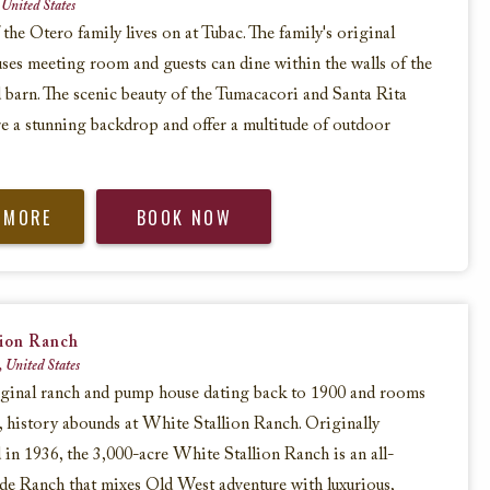
 United States
 the Otero family lives on at Tubac. The family's original
ses meeting room and guests can dine within the walls of the
 barn. The scenic beauty of the Tumacacori and Santa Rita
e a stunning backdrop and offer a multitude of outdoor
 MORE
BOOK NOW
lion Ranch
, United States
iginal ranch and pump house dating back to 1900 and rooms
5, history abounds at White Stallion Ranch. Originally
in 1936, the 3,000-acre White Stallion Ranch is an all-
de Ranch that mixes Old West adventure with luxurious,