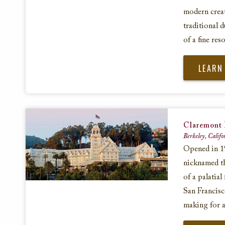
modern creat
traditional d
of a fine reso
LEARN
Claremont 
Berkeley, Califo
Opened in 19
nicknamed th
of a palatial
San Francisc
making for a