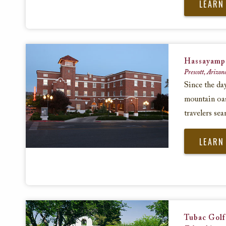
LEARN
Hassayamp
Prescott, Arizon
Since the da
mountain oasi
travelers sea
LEARN
Tubac Golf