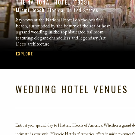
THE NATIONAL HOTEL (1939)
Miami Beach, Florida, United States
Say vows at the National Hotel on the pristine
beach, surrounded by the beauty of the sea or host
a grand wedding in the sophisticated ballroom,
featuring elegant chandeliers and legendary Art
Deco architecture.
EXPLORE
WEDDING HOTEL VENUES
Entrust your special day to Historic Hotels of America. Whether a grand d
intimate is your style, Historic Hotels of America offers inspiring venues f