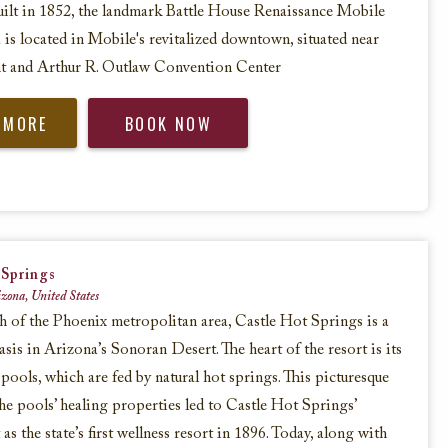
uilt in 1852, the landmark Battle House Renaissance Mobile
is located in Mobile's revitalized downtown, situated near
nt and Arthur R. Outlaw Convention Center
 MORE
BOOK NOW
 Springs
zona, United States
h of the Phoenix metropolitan area, Castle Hot Springs is a
asis in Arizona’s Sonoran Desert. The heart of the resort is its
 pools, which are fed by natural hot springs. This picturesque
the pools’ healing properties led to Castle Hot Springs’
s the state’s first wellness resort in 1896. Today, along with