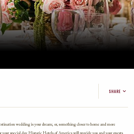
SHARE
FACEBOOK
TWITTER
EMAIL
estination wedding is your dream; or, something closer to home and more
or your special day. Historic Hotels of America will provide you and your guests