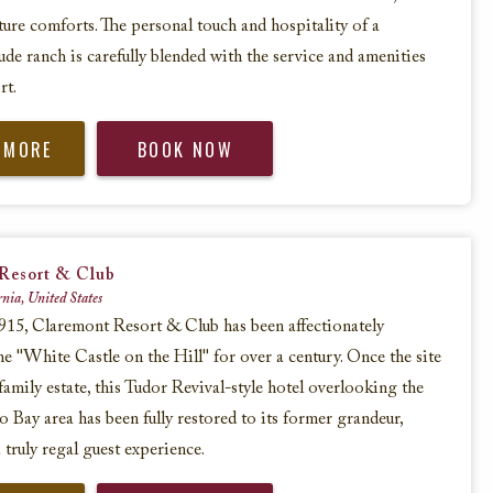
ure comforts. The personal touch and hospitality of a
ude ranch is carefully blended with the service and amenities
rt.
 MORE
BOOK NOW
Resort & Club
rnia, United States
15, Claremont Resort & Club has been affectionately
e "White Castle on the Hill" for over a century. Once the site
 family estate, this Tudor Revival-style hotel overlooking the
o Bay area has been fully restored to its former grandeur,
 truly regal guest experience.