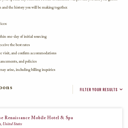
n and the history you will be making together.
Beaches, Lakes & Rivers
ices:
hin one-day of initial sourcing
Explore these historic hotels that reside
ceive the best rates
along the shorelines of America’s finest
beaches, lakes, and rivers.
ite visit, and confirm accommodations
nhancements, and policies
may arise, including billing inquiries
VIEW ALL
moons
FILTER YOUR RESULTS
se Renaissance Mobile Hotel & Spa
, United States