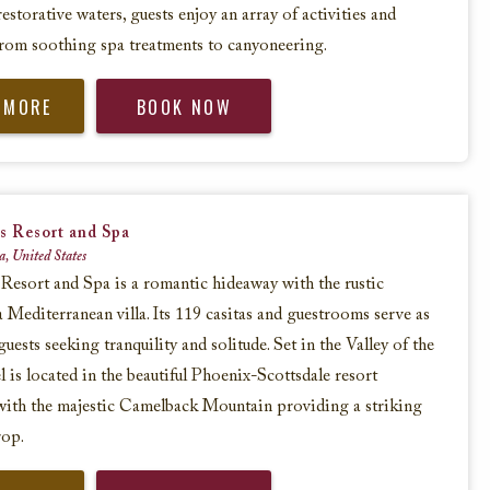
restorative waters, guests enjoy an array of activities and
from soothing spa treatments to canyoneering.
 MORE
BOOK NOW
s Resort and Spa
a, United States
Resort and Spa is a romantic hideaway with the rustic
a Mediterranean villa. Its 119 casitas and guestrooms serve as
guests seeking tranquility and solitude. Set in the Valley of the
l is located in the beautiful Phoenix-Scottsdale resort
with the majestic Camelback Mountain providing a striking
rop.