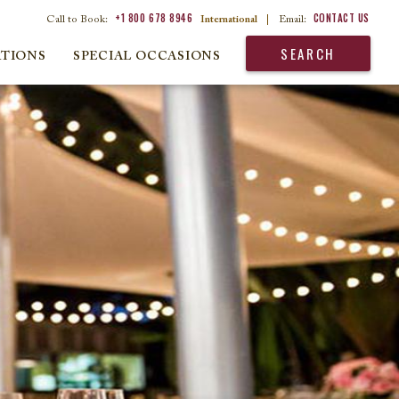
+1 800 678 8946
CONTACT US
Call to Book:
International
|
Email:
SEARCH
ATIONS
SPECIAL OCCASIONS