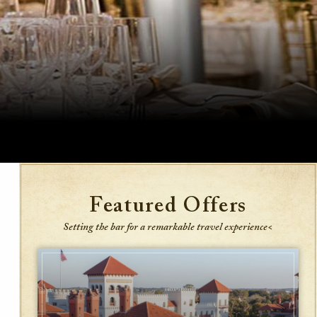
Featured Offers
Setting the bar for a remarkable travel experience<