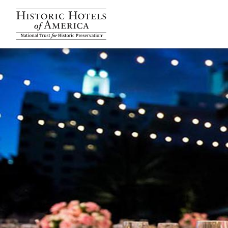
Historic Hotels Amer