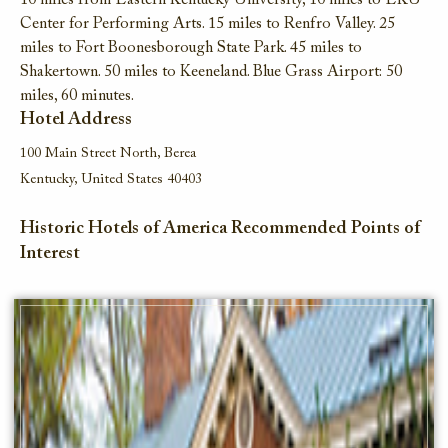
10 miles from Eastern Kentucky University, 10 miles to EKU
Center for Performing Arts. 15 miles to Renfro Valley. 25
miles to Fort Boonesborough State Park. 45 miles to
Shakertown. 50 miles to Keeneland. Blue Grass Airport: 50
miles, 60 minutes.
Hotel Address
100 Main Street North, Berea
Kentucky, United States 40403
Historic Hotels of America Recommended Points of
Interest