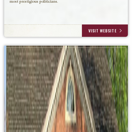
most prestigious politicians.
VISIT WEBSITE