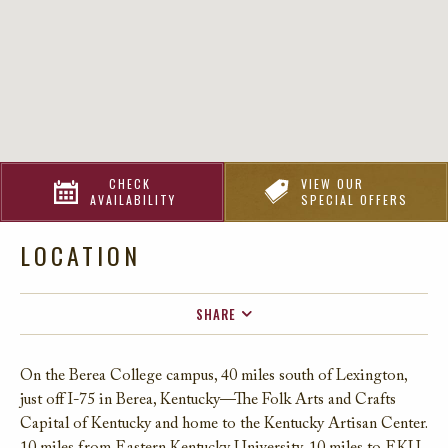
CHECK
VIEW OUR
AVAILABILITY
SPECIAL OFFERS
LOCATION
SHARE
FACEBOOK
On the Berea College campus, 40 miles south of Lexington,
TWITTER
just off I-75 in Berea, Kentucky—The Folk Arts and Crafts
EMAIL
Capital of Kentucky and home to the Kentucky Artisan Center.