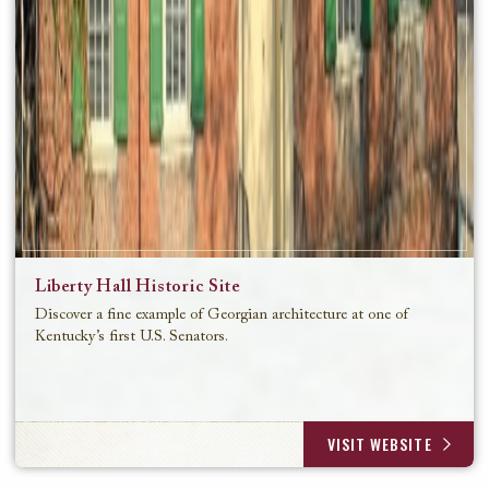
Liberty Hall Historic Site
Discover a fine example of Georgian architecture at one of
Kentucky’s first U.S. Senators.
VISIT WEBSITE