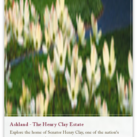
Ashland - The Henry Clay Estate
Explore the home of Senator Henry Clay, one of the nation's