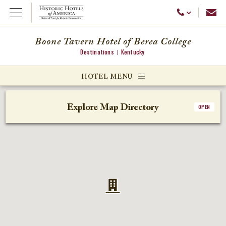
Emai
Call Us
Open Menu
Boone Tavern Hotel of Berea College
Destinations
Kentucky
ggle menu
HOTEL MENU
ggle menu
Explore Map Directory
OPEN
ggle menu