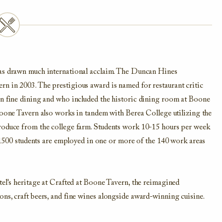
as drawn much international acclaim. The Duncan Hines
n in 2003. The prestigious award is named for restaurant critic
in fine dining and who included the historic dining room at Boone
one Tavern also works in tandem with Berea College utilizing the
produce from the college farm. Students work 10-15 hours per week
s 1500 students are employed in one or more of the 140 work areas
tel's heritage at Crafted at Boone Tavern, the reimagined
ns, craft beers, and fine wines alongside award-winning cuisine.