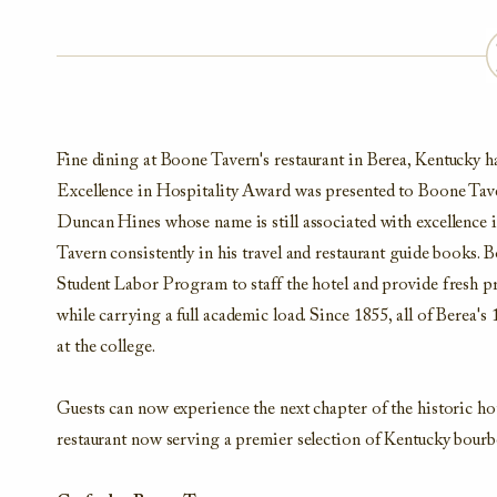
Fine dining
at Boone Tavern's restaurant in Berea, Kentucky
h
Excellence in Hospitality Award was presented to Boone Taver
Duncan Hines whose name is still associated with excellence 
Tavern consistently in his travel and restaurant guide books.
Bo
Student Labor Program to staff the hotel and provide fresh 
while carrying a full academic load. Since 1855, all of Berea'
at the college.
Guests can now experience the next chapter of the historic ho
restaurant now serving a premier selection of Kentucky bourbo