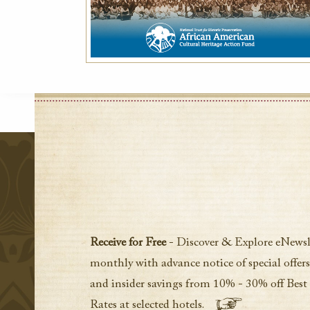
Receive for Free
- Discover & Explore eNewsl
monthly with advance notice of special offers
and insider savings from 10% - 30% off Best
Rates at selected hotels.