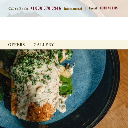
+1 800 678 8946
CONTACT US
Email:
Call to Book:
International
|
OFFERS
GALLERY