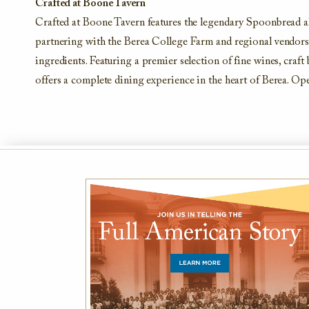
Crafted at Boone Tavern
Crafted at Boone Tavern features the legendary Spoonbread a
partnering with the Berea College Farm and regional vendors, 
ingredients. Featuring a premier selection of fine wines, cra
offers a complete dining experience in the heart of Berea. Op