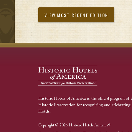
VIEW MOST RECENT EDITION
Historic Hotels of America is the official program of 
Historic Preservation for recognizing and celebrating 
Hotels.
Copyright © 2026 Historic Hotels America®