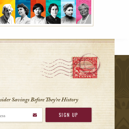
r
nsider Savings Before
They’re History