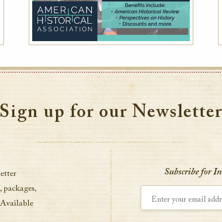
Sign up for our Newslette
Subscribe for I
etter
, packages,
Enter your email address
 Available