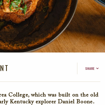
ANT
SHARE
FACEBOOK
TWITTER
EMAIL
ea College, which was built on the old
rly Kentucky explorer Daniel Boone.