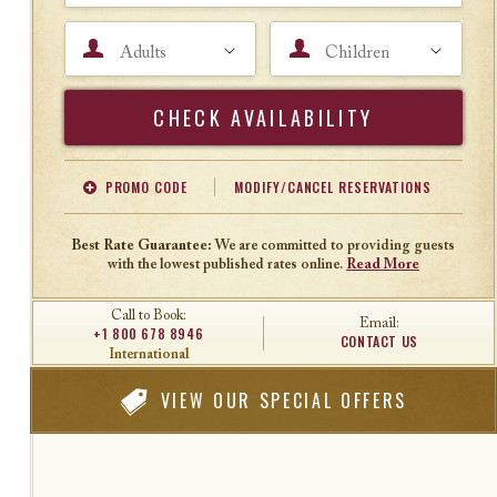
Adults
Children
Search
PROMO CODE
MODIFY/CANCEL RESERVATIONS
Offer Code
Travel Agent ID
Best Rate Guarantee:
We are committed to providing guests
with the lowest published rates online.
Read More
Call to Book:
Email:
+1 800 678 8946
CONTACT US
International
VIEW
OUR SPECIAL OFFERS