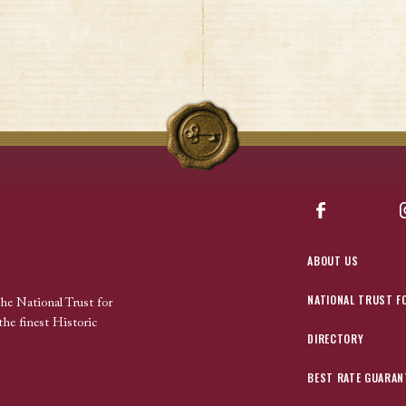
Facebook
ABOUT US
NATIONAL TRUST F
the National Trust for
the finest Historic
DIRECTORY
BEST RATE GUARAN