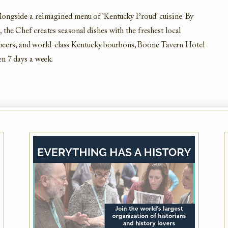
longside a reimagined menu of 'Kentucky Proud' cuisine. By
the Chef creates seasonal dishes with the freshest local
ft beers, and world-class Kentucky bourbons, Boone Tavern Hotel
en 7 days a week.
AAA Member Rate
While this hotel typically offers the AAA
Member Rate, availability is dependent on
your exact dates of stay. Please also plan to
present member ID at check-in to prove
eligibility
VIEW DETAILS