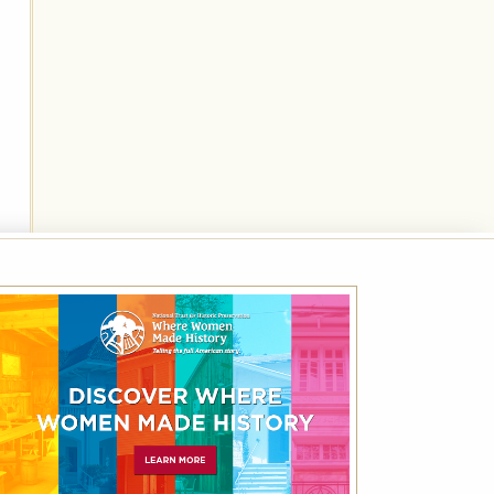
National Trust for Historic
Preservation Month Rate – Save 10%
Off Best Available Rate
Friends of Historic Hotels of America receive
up to 10% off the Best Available Rate using
the code NHP.
VIEW DETAILS
VIEW ALL