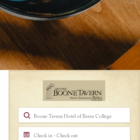
Book a Room
Hotel, Location, Landmark
Check in - Check out