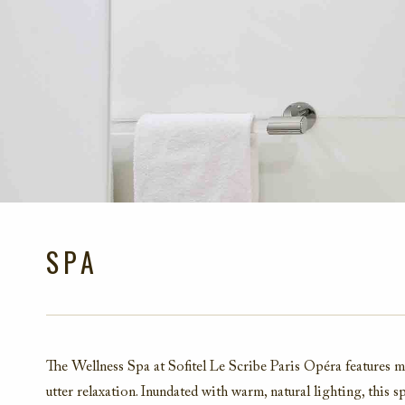
SPA
The Wellness Spa at Sofitel Le Scribe Paris Opéra features 
utter relaxation. Inundated with warm, natural lighting, this s