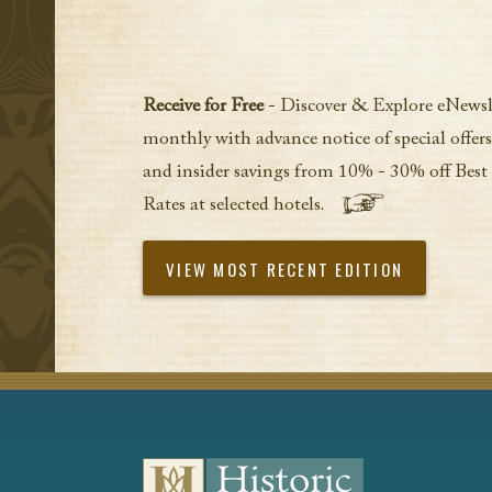
Receive for Free
- Discover & Explore eNewsl
monthly with advance notice of special offers
and insider savings from 10% - 30% off Best
Rates at selected hotels.
VIEW MOST RECENT EDITION