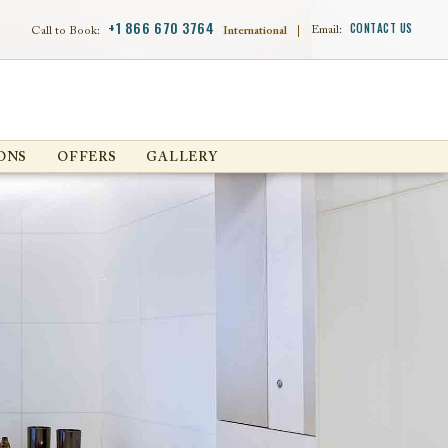
+1 866 670 3764
CONTACT US
Email:
Call to Book:
International
|
ONS
OFFERS
GALLERY