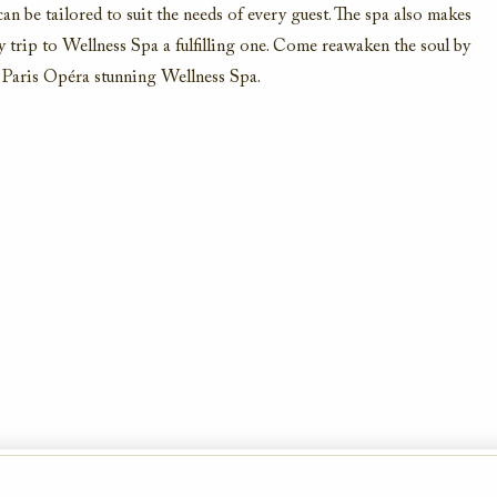
 can be tailored to suit the needs of every guest. The spa also makes
y trip to Wellness Spa a fulfilling one. Come reawaken the soul by
be Paris Opéra stunning Wellness Spa.