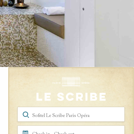
Book a Room
Hotel, Location, Landmark
Check in - Check out