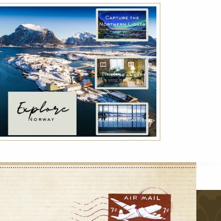
Advance Purchase Rate
Reserve your room in advance and save up to
30% off our best available rates. Offer is non-
refundable.
VIEW DETAILS
r
VIEW ALL