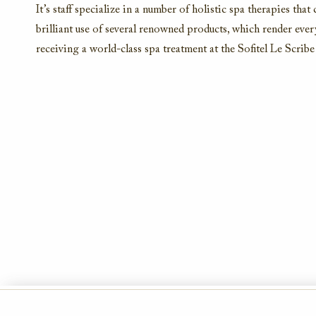
It’s staff specialize in a number of holistic spa therapies that
brilliant use of several renowned products, which render ever
receiving a world-class spa treatment at the Sofitel Le Scri