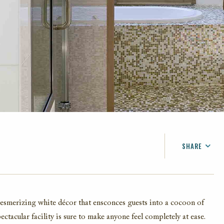
SHARE
FACEBOOK
TWITTER
EMAIL
mesmerizing white décor that ensconces guests into a cocoon of
pectacular facility is sure to make anyone feel completely at ease.