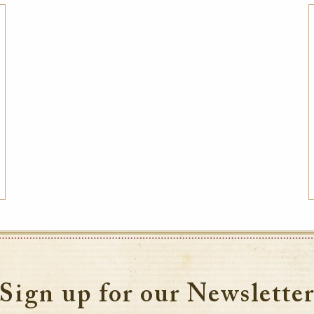
Best Available Rate
Book the Best Available Rate at this property
on HistoricHotelsWorldwide.com and receive
a complimentary one-year family
membership (a $30 value) to the National
Trust for Historic Preservation in the United
States, a member of the Internati
VIEW DETAILS
Sign up for our Newslette