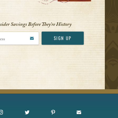
nsider Savings Before
They’re History
Instagram
X
Pinterest
Sign up for Offers