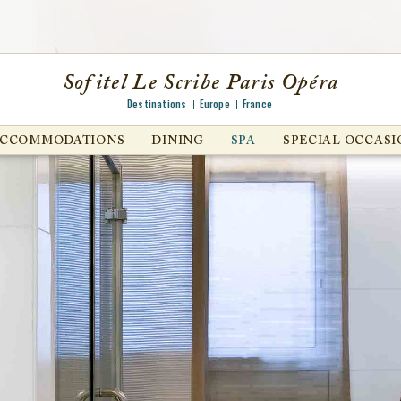
Sofitel Le Scribe Paris Opéra
Destinations
Europe
France
ACCOMMODATIONS
DINING
SPA
SPECIAL OCCASI