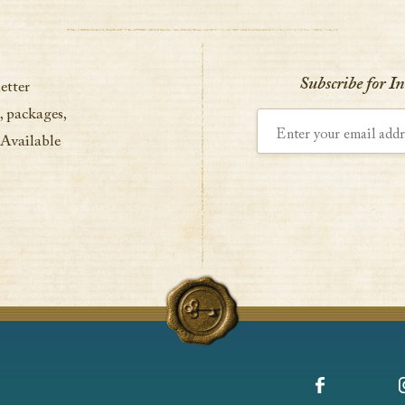
Subscribe for I
etter
, packages,
Enter your email address
 Available
Facebook