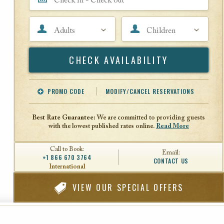
Adults
Children
Search
PROMO CODE
MODIFY/CANCEL RESERVATIONS
Offer Code
Travel Agent ID
Best Rate Guarantee:
We are committed to providing guests
with the lowest published rates online.
Read More
Call to Book:
Email:
+1 866 670 3764
CONTACT US
International
VIEW
OUR SPECIAL OFFERS