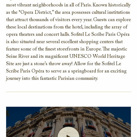
most vibrant neighborhoods in all of Paris. Known historically
as the “Opera District,” the area possesses cultural institutions
that attract thousands of visitors every year. Guests can explore
these local destinations from the hotel, including the array of
opera theaters and concert halls. Sofitel Le Scribe Paris Opéra
is also situated near several excellent shopping centers that
feature some of the finest storefronts in Europe. The majestic
Seine River and its magnificent UNESCO World Heritage
Site are just a stone’s throw away! Allow for the Sofitel Le
Scribe Paris Opéra to serve as a springboard for an exciting
journey into this fantastic Parisian community.