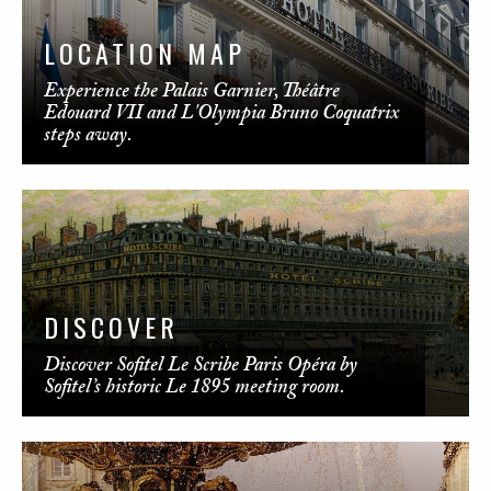
LOCATION MAP
Experience the Palais Garnier, Théâtre
Edouard VII and L'Olympia Bruno Coquatrix
steps away.
DISCOVER
Discover Sofitel Le Scribe Paris Opéra by
Sofitel’s historic Le 1895 meeting room.