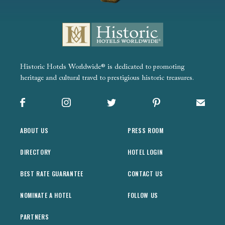
Historic Hotels Worldwide® is dedicated to promoting
heritage and cultural travel to prestigious historic treasures.
Facebook
Instagram
X
Pinterest
Sign up
ABOUT US
PRESS ROOM
DIRECTORY
HOTEL LOGIN
BEST RATE GUARANTEE
CONTACT US
NOMINATE A HOTEL
FOLLOW US
PARTNERS