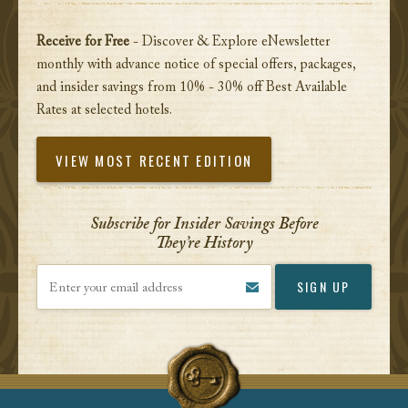
Receive for Free
- Discover & Explore eNewsletter
monthly with advance notice of special offers, packages,
and insider savings from 10% - 30% off Best Available
Rates at selected hotels.
VIEW MOST RECENT EDITION
Subscribe for Insider Savings Before
They’re History
Enter your email address