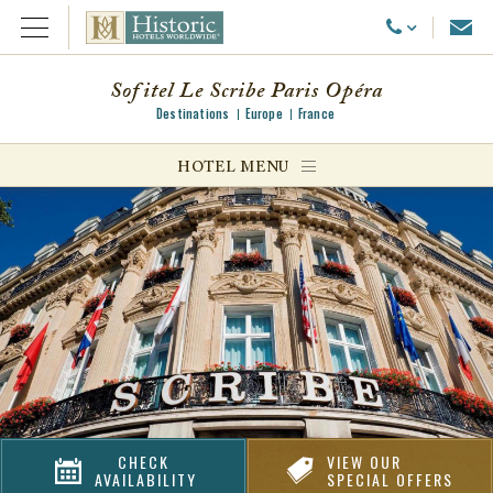
Emai
Call Us
Open Menu
Sofitel Le Scribe Paris Opéra
Destinations
Europe
France
ggle menu
HOTEL MENU
ggle menu
ggle menu
CHECK
VIEW OUR
AVAILABILITY
SPECIAL OFFERS