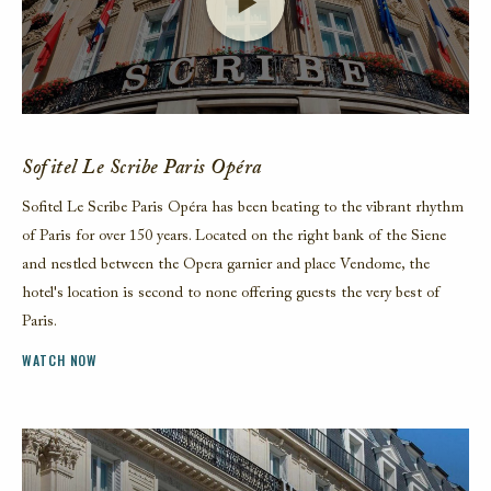
Launch Video
Sofitel Le Scribe Paris Opéra
Sofitel Le Scribe Paris Opéra has been beating to the vibrant rhythm
of Paris for over 150 years. Located on the right bank of the Siene
and nestled between the Opera garnier and place Vendome, the
hotel's location is second to none offering guests the very best of
Paris.
WATCH NOW