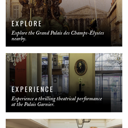
EXPLORE
Explore the Grand Palais des Champs-Élysées
nearby.
EXPERIENCE
Experience a thrilling theatrical performance
at the Palais Garnier.