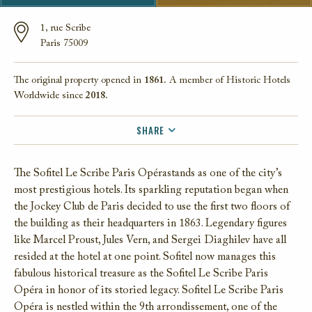
1, rue Scribe
Paris 75009
The original property opened in
1861.
A member of Historic Hotels
Worldwide since
2018.
SHARE
FACEBOOK
The Sofitel Le Scribe Paris Opérastands as one of the city’s
TWITTER
most prestigious hotels. Its sparkling reputation began when
EMAIL
the Jockey Club de Paris decided to use the first two floors of
the building as their headquarters in 1863. Legendary figures
like Marcel Proust, Jules Vern, and Sergei Diaghilev have all
resided at the hotel at one point. Sofitel now manages this
fabulous historical treasure as the Sofitel Le Scribe Paris
Opéra in honor of its storied legacy. Sofitel Le Scribe Paris
Opéra is nestled within the 9th arrondissement, one of the