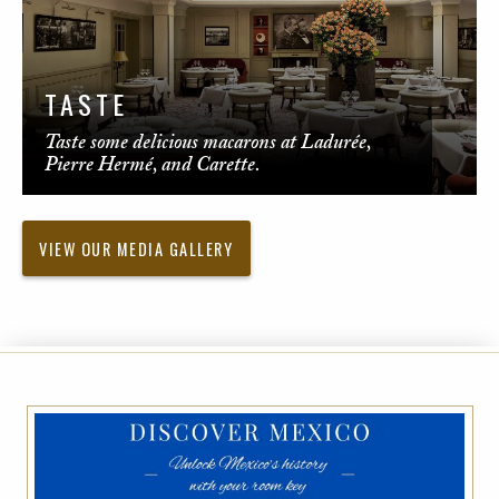
TASTE
Taste some delicious macarons at Ladurée,
Pierre Hermé, and Carette.
VIEW OUR MEDIA GALLERY