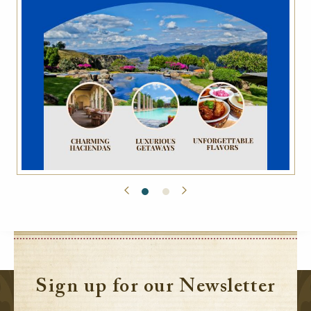
Sign up for our Newsletter