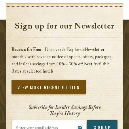
Sign up for our Newsletter
Receive for Free
- Discover & Explore eNewsletter
monthly with advance notice of special offers, packages,
and insider savings from 10% - 30% off Best Available
Rates at selected hotels.
VIEW MOST RECENT EDITION
Subscribe for Insider Savings Before
They’re History
Enter your email address