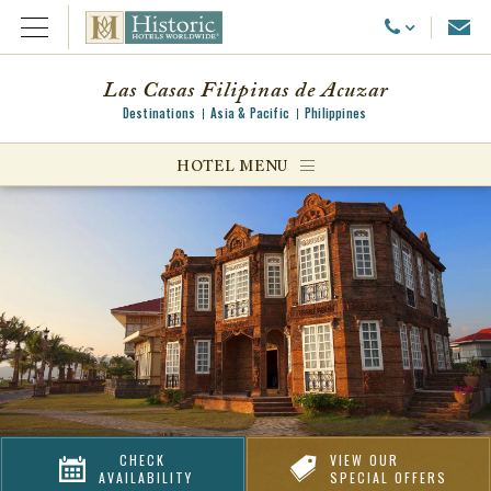
Emai
Call Us
Open Menu
Las Casas Filipinas de Acuzar
Destinations
Asia & Pacific
Philippines
ggle menu
HOTEL MENU
ggle menu
ggle menu
CHECK
VIEW OUR
AVAILABILITY
SPECIAL OFFERS