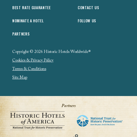
BEST RATE GUARANTEE
CONTACT US
NOMINATE A HOTEL
FOLLOW US
PARTNERS
Copyright © 2026 Historic Hotels Worldwide®
Cookies & Privacy Policy
Terms & Conditions
Site Map
Partners