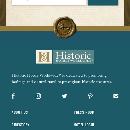
Historic Hotels Worldwide® is dedicated to promoting
heritage and cultural travel to prestigious historic treasures.
Facebook
Instagram
X
Pinterest
Sign up
ABOUT US
PRESS ROOM
DIRECTORY
HOTEL LOGIN