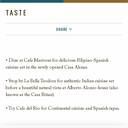
TASTE
SHARE
FACEBOOK
TWITTER
EMAIL
• Dine at Cafe Marivent for delicious Filipino-Spanish
cuisine set in the newly opened Casa Alcuaz.
• Stop by La Bella Teodora for authentic Italian cuisine set
before a beautiful natural vista at Alberto Alonzo house (also
known as the Casa Biñan).
• Try Cafe del Rio for Continental cuisine and Spanish tapas.