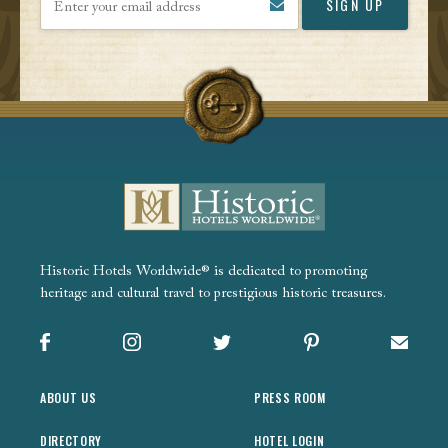
Historic Hotels Worldwide® is dedicated to promoting
heritage and cultural travel to prestigious historic treasures.
Facebook
Instagram
X
Pinterest
Sign up
ABOUT US
PRESS ROOM
DIRECTORY
HOTEL LOGIN