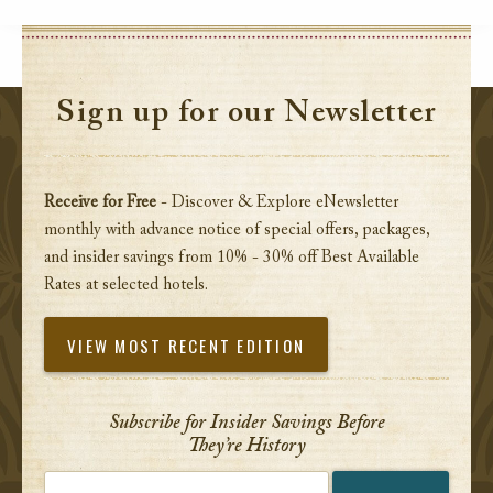
Sign up for our Newsletter
Receive for Free
- Discover & Explore eNewsletter
monthly with advance notice of special offers, packages,
and insider savings from 10% - 30% off Best Available
Rates at selected hotels.
VIEW MOST RECENT EDITION
Subscribe for Insider Savings Before
They’re History
Enter your email address