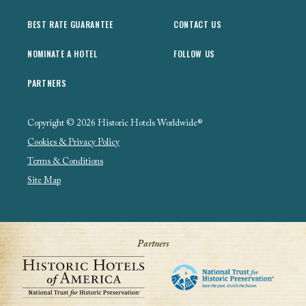
BEST RATE GUARANTEE
CONTACT US
NOMINATE A HOTEL
FOLLOW US
PARTNERS
Copyright © 2026 Historic Hotels Worldwide®
Cookies & Privacy Policy
Terms & Conditions
Site Map
Partners