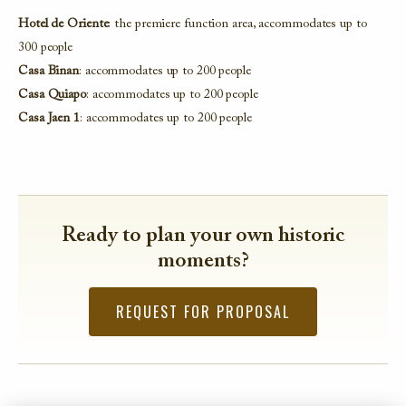
Hotel de Oriente
: the premiere function area, accommodates up to
300 people
Casa Binan
: accommodates up to 200 people
Casa Quiapo
: accommodates up to 200 people
Casa Jaen 1
: accommodates up to 200 people
Ready to plan your own historic
moments?
REQUEST FOR PROPOSAL