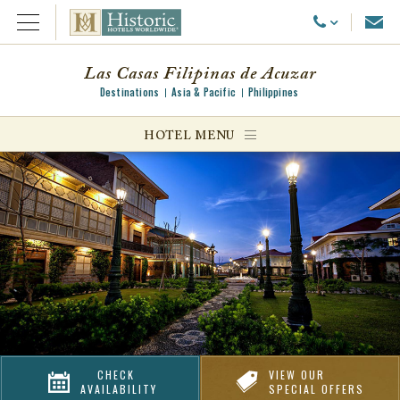
Emai
Call Us
Open Menu
Las Casas Filipinas de Acuzar
Destinations
Asia & Pacific
Philippines
ggle menu
HOTEL MENU
ggle menu
ggle menu
CHECK
VIEW OUR
AVAILABILITY
SPECIAL OFFERS