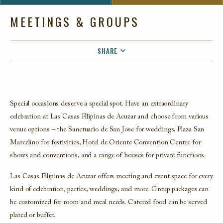
MEETINGS & GROUPS
SHARE
FACEBOOK
TWITTER
EMAIL
Special occasions deserve a special spot. Have an extraordinary
celebration at Las Casas Filipinas de Acuzar and choose from various
venue options – the Sanctuario de San Jose for weddings, Plaza San
Marcelino for festivities, Hotel de Oriente Convention Centre for
shows and conventions, and a range of houses for private functions.
Las Casas Filipinas de Acuzar offers meeting and event space for every
kind of celebration, parties, weddings, and more. Group packages can
be customized for room and meal needs. Catered food can be served
plated or buffet.