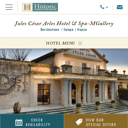
Emai
Call Us
Open Menu
Jules César Arles Hotel & Spa-MGallery
Destinations
Europe
France
ggle menu
HOTEL MENU
ggle menu
ggle menu
CHECK
VIEW OUR
AVAILABILITY
SPECIAL OFFERS