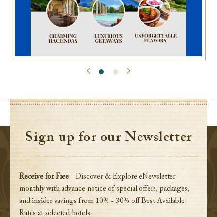
Sign up for our Newsletter
Receive for Free
- Discover & Explore eNewsletter
monthly with advance notice of special offers, packages,
and insider savings from 10% - 30% off Best Available
Rates at selected hotels.