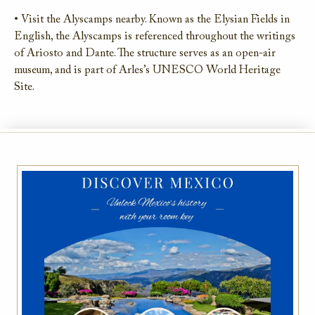
• Visit the Alyscamps nearby. Known as the Elysian Fields in
English, the Alyscamps is referenced throughout the writings
of Ariosto and Dante. The structure serves as an open-air
museum, and is part of Arles’s UNESCO World Heritage
Site.