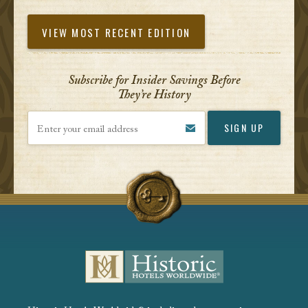
VIEW MOST RECENT EDITION
Subscribe for Insider Savings Before
They’re History
Enter your email address