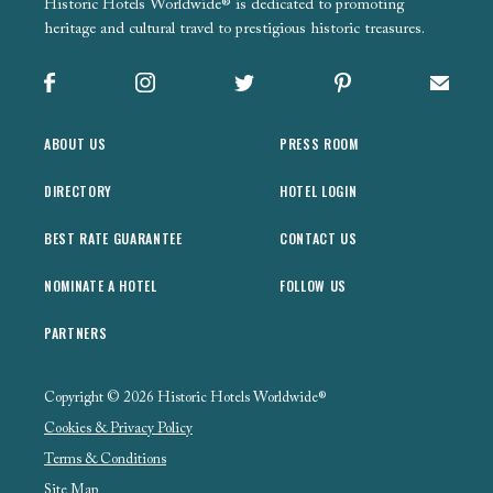
Historic Hotels Worldwide® is dedicated to promoting
heritage and cultural travel to prestigious historic treasures.
Facebook
Instagram
X
Pinterest
Sign up
ABOUT US
PRESS ROOM
DIRECTORY
HOTEL LOGIN
BEST RATE GUARANTEE
CONTACT US
NOMINATE A HOTEL
FOLLOW US
PARTNERS
Copyright © 2026 Historic Hotels Worldwide®
Cookies & Privacy Policy
Terms & Conditions
Site Map