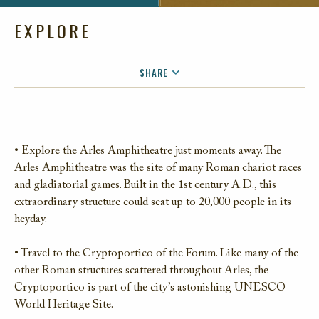
EXPLORE
SHARE
FACEBOOK
TWITTER
EMAIL
• Explore the Arles Amphitheatre just moments away. The
Arles Amphitheatre was the site of many Roman chariot races
and gladiatorial games. Built in the 1st century A.D., this
extraordinary structure could seat up to 20,000 people in its
heyday.
• Travel to the Cryptoportico of the Forum. Like many of the
other Roman structures scattered throughout Arles, the
Cryptoportico is part of the city’s astonishing UNESCO
World Heritage Site.