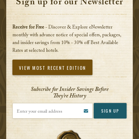
Sign up for our Newsletter
Receive for Free
- Discover & Explore eNewsletter
monthly with advance notice of special offers, packages,
and insider savings from 10% - 30% off Best Available
Rates at selected hotels.
VIEW MOST RECENT EDITION
Subscribe for Insider Savings Before
They’re History
Enter your email address