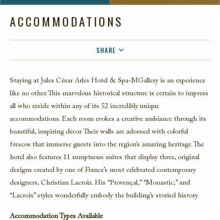
ACCOMMODATIONS
SHARE
FACEBOOK
Staying at Jules César Arles Hotel & Spa-MGallery is an experience
TWITTER
like no other. This marvelous historical structure is certain to impress
EMAIL
all who reside within any of its 52 incredibly unique
accommodations. Each room evokes a creative ambiance through its
beautiful, inspiring décor. Their walls are adorned with colorful
frescos that immerse guests into the region’s amazing heritage. The
hotel also features 11 sumptuous suites that display three, original
designs created by one of France’s most celebrated contemporary
designers, Christian Lacroix. His “Provençal,” “Monastic,” and
“Lacroix” styles wonderfully embody the building’s storied history.
Accommodation Types Available