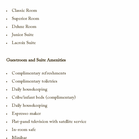
Classic Room
Superior Room
Deluxe Room
Junior Suite
Lacroix Suite
Guestroom and Suite Amenities
Complimentary refreshments
Complimentary toiletries
Daily housekeeping
Cribs/infant beds (complimentary)
Daily housekeeping
Espresso maker
Flat-panel television with satellite service
In-room safe
Minibar