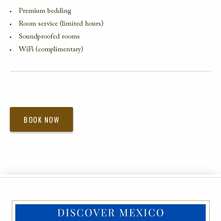
Premium bedding
Room service (limited hours)
Soundproofed rooms
WiFi (complimentary)
BOOK NOW