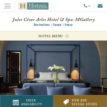
Emai
Call Us
Open Menu
Jules César Arles Hotel & Spa-MGallery
Destinations
Europe
France
ggle menu
HOTEL MENU
ggle menu
ggle menu
CHECK
VIEW OUR
AVAILABILITY
SPECIAL OFFERS