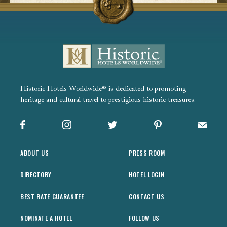
Historic Hotels Worldwide® is dedicated to promoting
heritage and cultural travel to prestigious historic treasures.
Facebook
Instagram
X
Pinterest
Sign up
ABOUT US
PRESS ROOM
DIRECTORY
HOTEL LOGIN
BEST RATE GUARANTEE
CONTACT US
NOMINATE A HOTEL
FOLLOW US