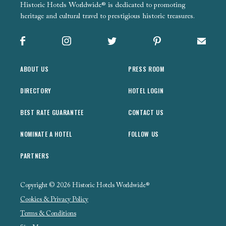
Historic Hotels Worldwide® is dedicated to promoting
heritage and cultural travel to prestigious historic treasures.
Facebook
Instagram
X
Pinterest
Sign up
ABOUT US
PRESS ROOM
DIRECTORY
HOTEL LOGIN
BEST RATE GUARANTEE
CONTACT US
NOMINATE A HOTEL
FOLLOW US
PARTNERS
Copyright © 2026 Historic Hotels Worldwide®
Cookies & Privacy Policy
Terms & Conditions