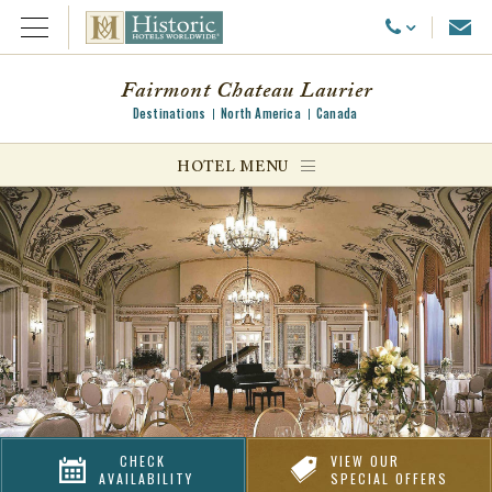
Emai
Call Us
Open Menu
Fairmont Chateau Laurier
Destinations
North America
Canada
ggle menu
HOTEL MENU
ggle menu
ggle menu
CHECK
VIEW OUR
AVAILABILITY
SPECIAL OFFERS