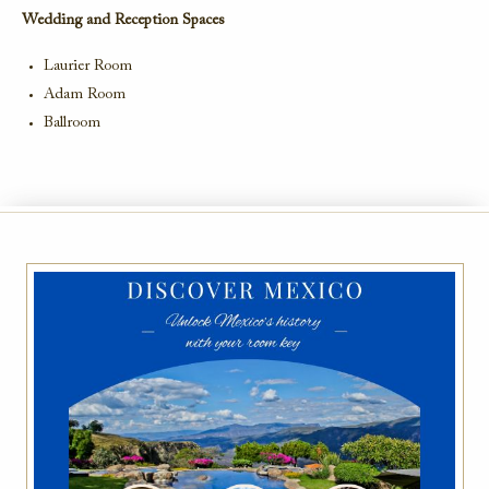
Wedding and Reception Spaces
Laurier Room
Adam Room
Ballroom