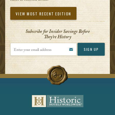
VIEW MOST RECENT EDITION
Subscribe for Insider Savings Before
They’re History
Enter your email address