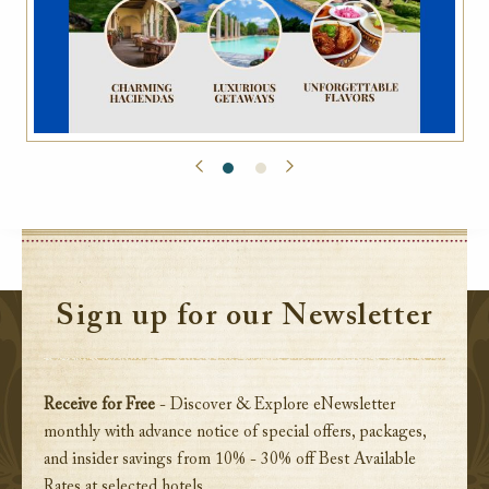
Sign up for our Newsletter
Receive for Free
- Discover & Explore eNewsletter
monthly with advance notice of special offers, packages,
and insider savings from 10% - 30% off Best Available
Rates at selected hotels.