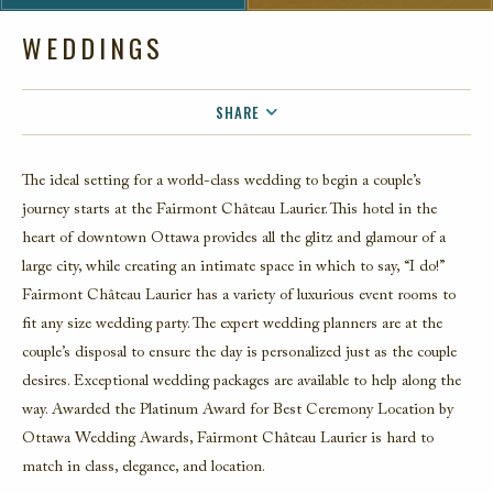
WEDDINGS
SHARE
FACEBOOK
The ideal setting for a world-class wedding to begin a couple’s
TWITTER
journey starts at the Fairmont Château Laurier. This hotel in the
EMAIL
heart of downtown Ottawa provides all the glitz and glamour of a
large city, while creating an intimate space in which to say, “I do!”
Fairmont Château Laurier has a variety of luxurious event rooms to
fit any size wedding party. The expert wedding planners are at the
couple’s disposal to ensure the day is personalized just as the couple
desires. Exceptional wedding packages are available to help along the
way. Awarded the Platinum Award for Best Ceremony Location by
Ottawa Wedding Awards, Fairmont Château Laurier is hard to
match in class, elegance, and location.