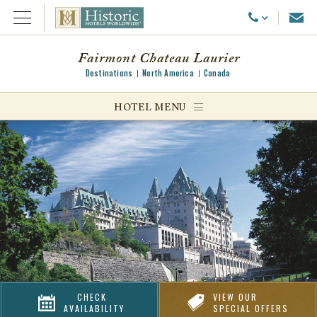
Emai
Call Us
Open Menu
Fairmont Chateau Laurier
Destinations
North America
Canada
ggle menu
HOTEL MENU
ggle menu
ggle menu
CHECK
VIEW OUR
AVAILABILITY
SPECIAL OFFERS