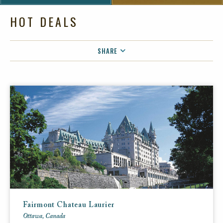
HOT DEALS
SHARE
FACEBOOK
TWITTER
EMAIL
Fairmont Chateau Laurier
Ottawa, Canada