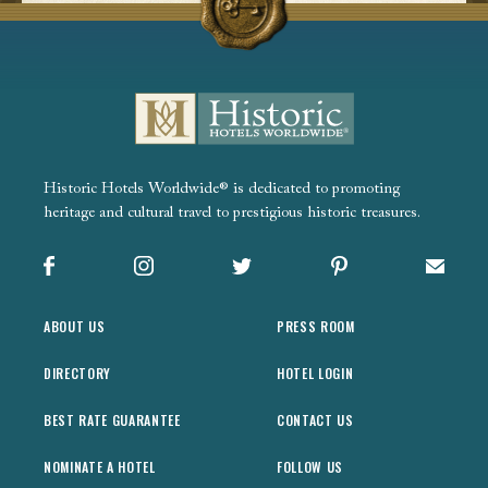
Historic Hotels Worldwide® is dedicated to promoting
heritage and cultural travel to prestigious historic treasures.
Facebook
Instagram
X
Pinterest
Sign up
ABOUT US
PRESS ROOM
DIRECTORY
HOTEL LOGIN
BEST RATE GUARANTEE
CONTACT US
NOMINATE A HOTEL
FOLLOW US