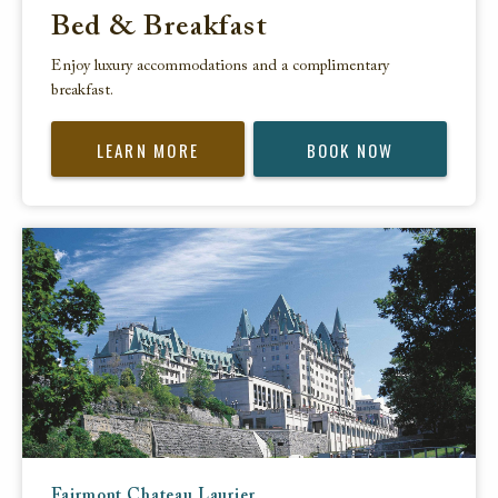
Bed & Breakfast
Enjoy luxury accommodations and a complimentary
breakfast.
LEARN MORE
BOOK NOW
Fairmont Chateau Laurier