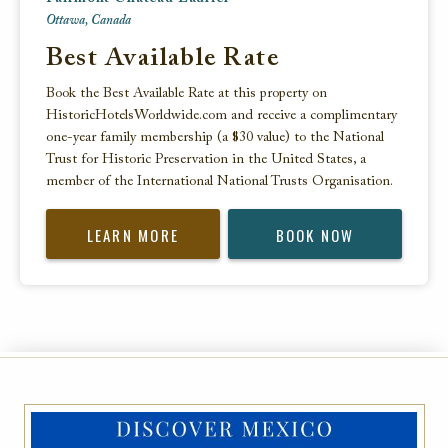
Ottawa, Canada
Best Available Rate
Book the Best Available Rate at this property on
HistoricHotelsWorldwide.com and receive a complimentary
one-year family membership (a $30 value) to the National
Trust for Historic Preservation in the United States, a
member of the International National Trusts Organisation.
LEARN MORE
BOOK NOW