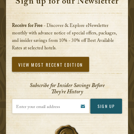
Sign up for our Newsletter
Receive for Free
- Discover & Explore eNewsletter
monthly with advance notice of special offers, packages,
and insider savings from 10% - 30% off Best Available
Rates at selected hotels.
VIEW MOST RECENT EDITION
Subscribe for Insider Savings Before
They’re History
Enter your email address