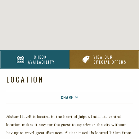
CHECK
VIEW OUR
AVAILABILITY
SPECIAL OFFERS
LOCATION
SHARE
FACEBOOK
Alsisar Haveli is located in the heart of Jaipur, India. Its central
TWITTER
location makes it easy for the guest to experience the city without
EMAIL
having to travel great distances. Alsisar Haveli is located 10 km from