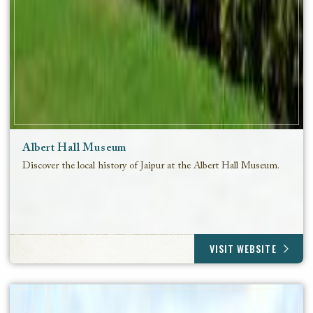
Albert Hall Museum
Discover the local history of Jaipur at the Albert Hall Museum.
VISIT WEBSITE