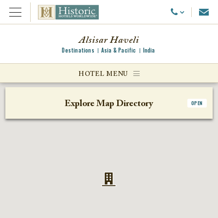
Emai
Call Us
Open Menu
Alsisar Haveli
Destinations
Asia & Pacific
India
ggle menu
HOTEL MENU
ggle menu
Explore Map Directory
OPEN
ggle menu