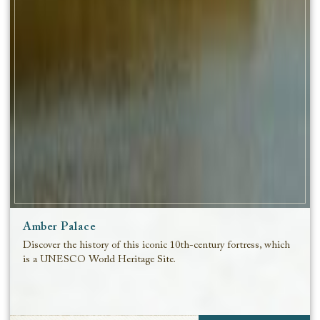
Amber Palace
Discover the history of this iconic 10th-century fortress, which
is a UNESCO World Heritage Site.