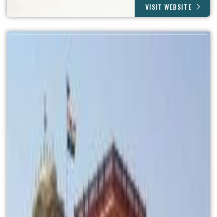
VISIT WEBSITE