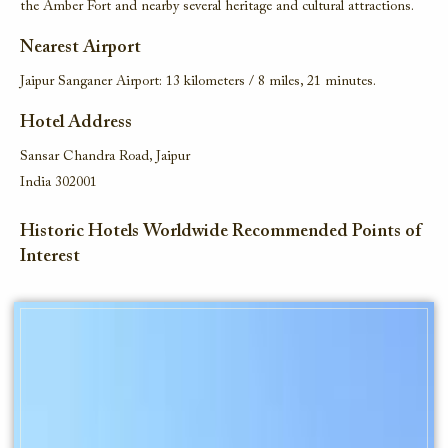
the Amber Fort and nearby several heritage and cultural attractions.
Nearest Airport
Jaipur Sanganer Airport: 13 kilometers / 8 miles, 21 minutes.
Hotel Address
Sansar Chandra Road, Jaipur
India 302001
Historic Hotels Worldwide Recommended Points of
Interest