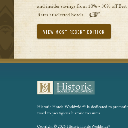
and insider savings from 10% - 30% off Best
Rates at selected hotels.
VIEW MOST RECENT EDITION
Historic Hotels Worldwide® is dedicated to promoting
travel to prestigious historic treasures.
Copyright © 2026 Historic Hotels Worldwide®