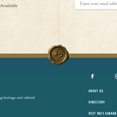
 Available
Facebook
ABOUT US
 heritage and cultural
DIRECTORY
BEST RATE GUARAN