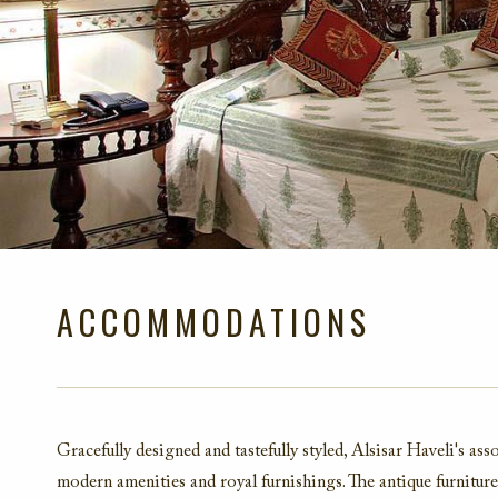
ACCOMMODATIONS
Gracefully designed and tastefully styled, Alsisar Haveli's a
modern amenities and royal furnishings. The antique furniture,