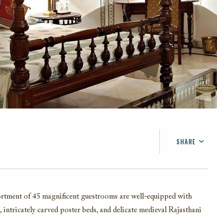
SHARE
FACEBOOK
TWITTER
EMAIL
ssortment of 45 magnificent guestrooms are well-equipped with
 intricately carved poster beds, and d
elicate
medieval Rajasthani