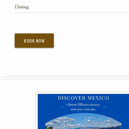
Dining
BOOK NOW