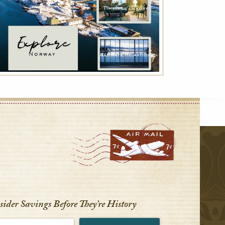
r
nsider Savings Before
They’re History