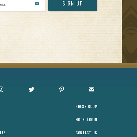
Instagram
X
Pinterest
Sign up for Offers
PRESS ROOM
HOTEL LOGIN
TEE
CONTACT US