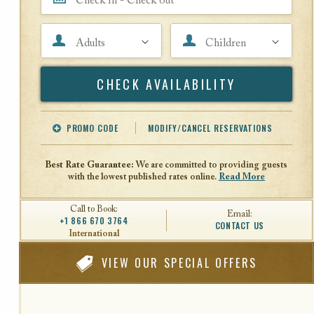
Adults
Children
Search
PROMO CODE
MODIFY/CANCEL RESERVATIONS
Offer Code
Travel Agent ID
Best Rate Guarantee:
We are committed to providing guests
with the lowest published rates online.
Read More
Call to Book:
Email:
+1 866 670 3764
CONTACT US
International
VIEW
OUR SPECIAL OFFERS