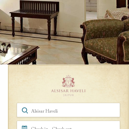
Book a Room
Hotel, Location, Landmark
Check in - Check out