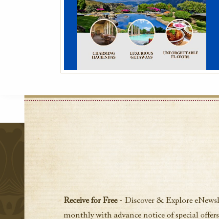
Receive for Free
- Discover & Explore eNewsl
monthly with advance notice of special offers