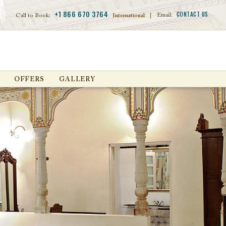
+1 866 670 3764
CONTACT US
Email:
Call to Book:
International
|
OFFERS
GALLERY