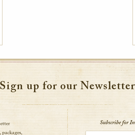
Sign up for our Newslette
Subscribe for I
etter
, packages,
Enter your email address