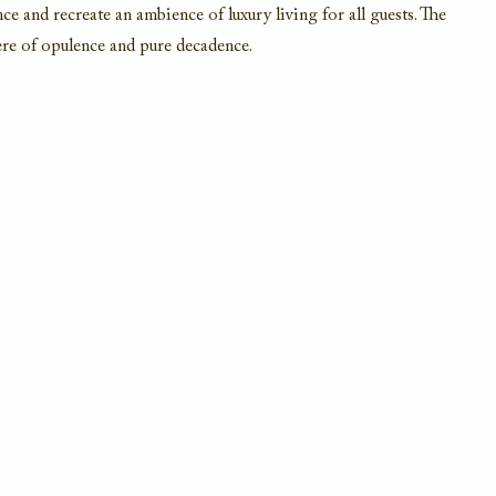
e and recreate an ambience of luxury living for all guests. The
re of opulence and pure decadence.