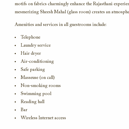
motifs on fabrics charmingly enhance the Rajasthani experienc
mesmerizing Sheesh Mahal (glass room) creates an atmosphe
Amenities and services in all guestrooms include:
Telephone
Laundry service
Hair dryer
Air-conditioning
Safe parking
Masseuse (on call)
Non-smoking rooms
Swimming pool
Reading hall
Bar
Wireless Internet access