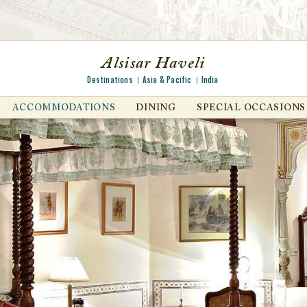
Alsisar Haveli
Destinations
Asia & Pacific
India
ACCOMMODATIONS
DINING
SPECIAL OCCASIONS