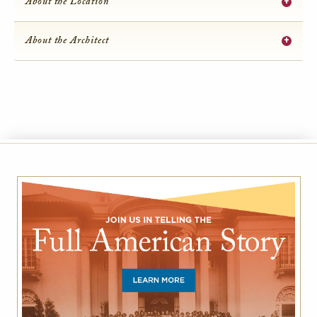
+
About the Location
+
About the Architect