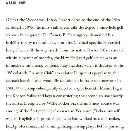
WATCH NOW
Golf at the Woodstock Inn & Resort dates to the end of the 19th
century. In 1895, the inn’s staff specifically developed a nine-hole golf
course after a guest—Dr. Francis B. Harrington—lamented his
inability to play a round or two on-site. (He had specifically carried
his golf clubs all the way north from his native Boston.) Constructed
within a matter of months,
the New England golf
course was an
immediate hit among contemporary travelers when it debuted as the
“Woodstock Country Club” a year later. Despite its popularity, the
course’s location was eventually abandoned in favor of a new one in
1906. Ownership subsequently selected a spot beneath Mount Peg in
the Kedron Valley and began constructing the second course shortly
thereafter. Designed by Willie Tucker Sr., the inn’s new course was
among of the first public golf courses in Vermont. (Tucker himself
was an English golf professional, who had worked as a club maker,
head professional, and winning championship player before pursuing