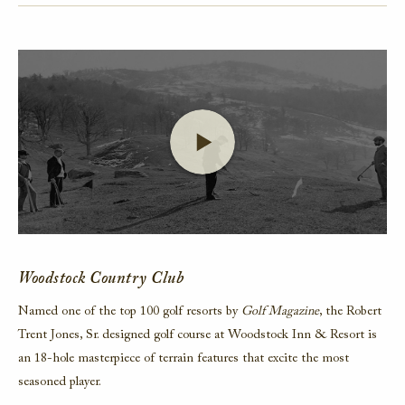
Launch Video
Woodstock Country Club
Named one of the top 100 golf resorts by
Golf Magazine
, the Robert
Trent Jones, Sr. designed golf course at Woodstock Inn & Resort is
an 18-hole masterpiece of terrain features that excite the most
seasoned player.