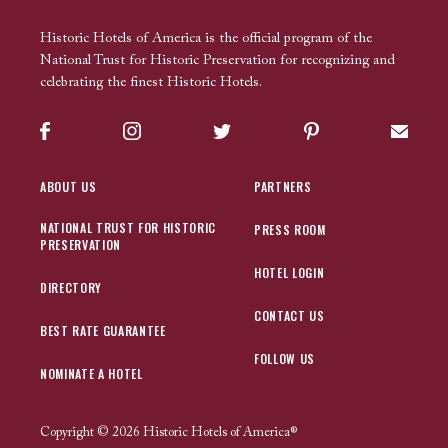
Historic Hotels of America is the official program of the
National Trust for Historic Preservation for recognizing and
celebrating the finest Historic Hotels.
Facebook
Instagram
Twitter
Pinterest
Sign up
ABOUT US
PARTNERS
NATIONAL TRUST FOR HISTORIC
PRESS ROOM
PRESERVATION
HOTEL LOGIN
DIRECTORY
CONTACT US
BEST RATE GUARANTEE
FOLLOW US
NOMINATE A HOTEL
Copyright © 2026 Historic Hotels of America®