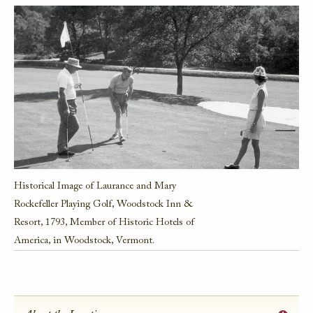
Historical Image of Laurance and Mary
Rockefeller Playing Golf, Woodstock Inn &
Resort, 1793, Member of Historic Hotels of
America, in Woodstock, Vermont.