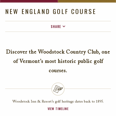
NEW ENGLAND GOLF COURSE
SHARE
FACEBOOK
TWITTER
Discover the Woodstock Country Club, one
EMAIL
of Vermont’s most historic public golf
courses.
Woodstock Inn & Resort’s golf heritage dates back to 1895.
VIEW TIMELINE