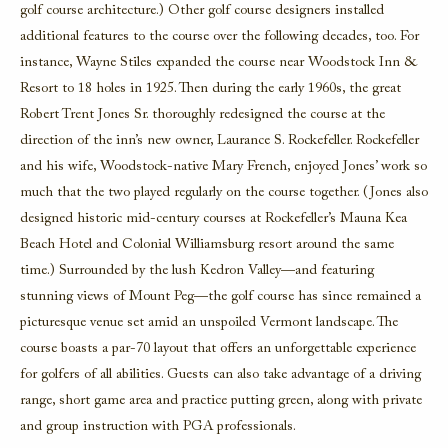
golf course architecture.) Other golf course designers installed
additional features to the course over the following decades, too. For
instance, Wayne Stiles expanded the course near Woodstock Inn &
Resort to 18 holes in 1925. Then during the early 1960s, the great
Robert Trent Jones Sr. thoroughly redesigned the course at the
direction of the inn’s new owner, Laurance S. Rockefeller. Rockefeller
and his wife, Woodstock-native Mary French, enjoyed Jones’ work so
much that the two played regularly on the course together. (Jones also
designed historic mid-century courses at Rockefeller’s Mauna Kea
Beach Hotel and Colonial Williamsburg resort around the same
time.) Surrounded by the lush Kedron Valley—and featuring
stunning views of Mount Peg—the golf course has since remained a
picturesque venue set amid an unspoiled Vermont landscape. The
course boasts a par-70 layout that offers an unforgettable experience
for golfers of all abilities. Guests can also take advantage of a driving
range, short game area and practice putting green, along with private
and group instruction with PGA professionals.