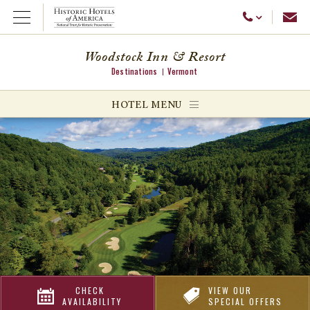
Emai
Call Us
Open Menu
Woodstock Inn & Resort
Destinations
Vermont
ggle menu
HOTEL MENU
ggle menu
ggle menu
CHECK
VIEW OUR
AVAILABILITY
SPECIAL OFFERS