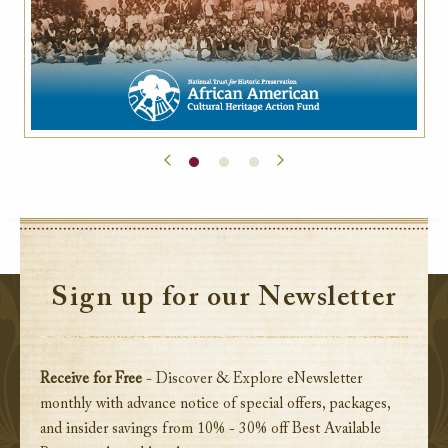
Sign up for our Newsletter
Receive for Free
- Discover & Explore eNewsletter
monthly with advance notice of special offers, packages,
and insider savings from 10% - 30% off Best Available