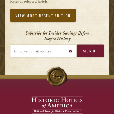
Rates at selected hotels.
VIEW MOST RECENT EDITION
Subscribe for Insider Savings Before
They’re History
Enter your email address