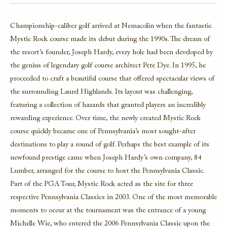
Championship-caliber golf arrived at Nemacolin when the fantastic
Mystic Rock course made its debut during the 1990s. The dream of
the resort’s founder, Joseph Hardy, every hole had been developed by
the genius of legendary golf course architect Pete Dye. In 1995, he
proceeded to craft a beautiful course that offered spectacular views of
the surrounding Laurel Highlands. Its layout was challenging,
featuring a collection of hazards that granted players an incredibly
rewarding experience. Over time, the newly created Mystic Rock
course quickly became one of Pennsylvania’s most sought-after
destinations to play a round of golf. Perhaps the best example of its
newfound prestige came when Joseph Hardy’s own company, 84
Lumber, arranged for the course to host the Pennsylvania Classic.
Part of the PGA Tour, Mystic Rock acted as the site for three
respective Pennsylvania Classics in 2003. One of the most memorable
moments to occur at the tournament was the entrance of a young
Michelle Wie, who entered the 2006 Pennsylvania Classic upon the