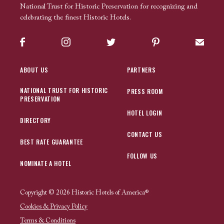
National Trust for Historic Preservation for recognizing and
celebrating the finest Historic Hotels.
Facebook
Instagram
Twitter
Pinterest
Sign up
ABOUT US
PARTNERS
NATIONAL TRUST FOR HISTORIC
PRESS ROOM
PRESERVATION
HOTEL LOGIN
DIRECTORY
CONTACT US
BEST RATE GUARANTEE
FOLLOW US
NOMINATE A HOTEL
Copyright © 2026 Historic Hotels of America®
Cookies & Privacy Policy
Terms & Conditions