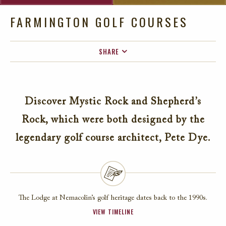
FARMINGTON GOLF COURSES
SHARE
FACEBOOK
TWITTER
Discover Mystic Rock and Shepherd’s
EMAIL
Rock, which were both designed by the
legendary golf course architect, Pete Dye.
The Lodge at Nemacolin’s golf heritage dates back to the 1990s.
VIEW TIMELINE