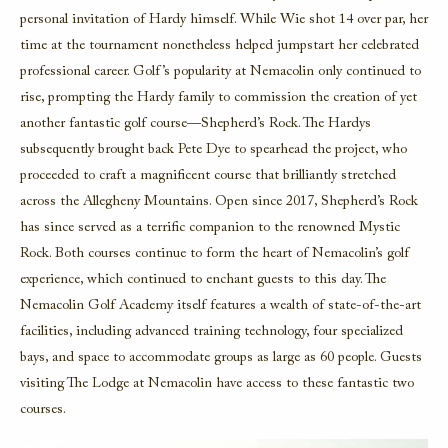
personal invitation of Hardy himself. While Wie shot 14 over par, her
time at the tournament nonetheless helped jumpstart her celebrated
professional career. Golf’s popularity at Nemacolin only continued to
rise, prompting the Hardy family to commission the creation of yet
another fantastic golf course—Shepherd’s Rock. The Hardys
subsequently brought back Pete Dye to spearhead the project, who
proceeded to craft a magnificent course that brilliantly stretched
across the Allegheny Mountains. Open since 2017, Shepherd’s Rock
has since served as a terrific companion to the renowned Mystic
Rock. Both courses continue to form the heart of Nemacolin’s golf
experience, which continued to enchant guests to this day. The
Nemacolin Golf Academy itself features a wealth of state-of-the-art
facilities, including advanced training technology, four specialized
bays, and space to accommodate groups as large as 60 people. Guests
visiting The Lodge at Nemacolin have access to these fantastic two
courses.