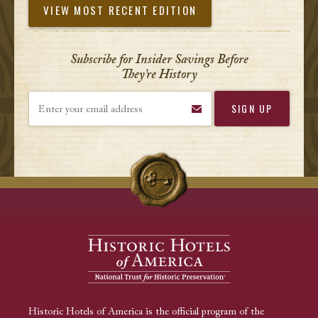
VIEW MOST RECENT EDITION
Subscribe for Insider Savings Before
They’re History
Enter your email address
Historic Hotels of America is the official program of the