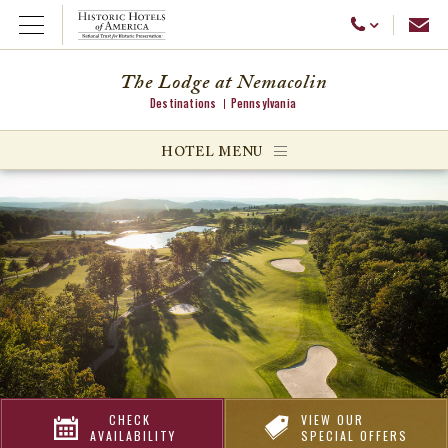
Emai
Call Us
Open Menu
The Lodge at Nemacolin
Destinations
Pennsylvania
ggle menu
HOTEL MENU
ggle menu
ggle menu
CHECK
VIEW OUR
AVAILABILITY
SPECIAL OFFERS