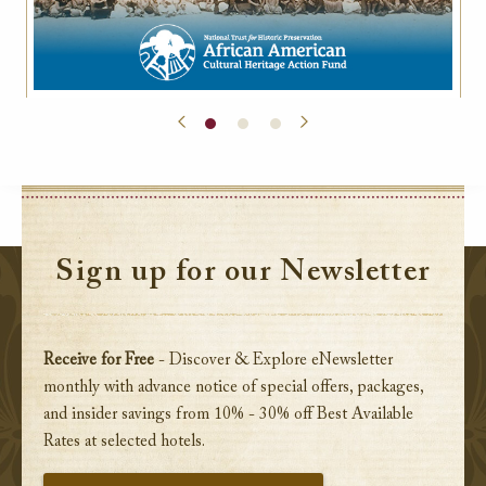
Sign up for our Newsletter
Receive for Free
- Discover & Explore eNewsletter
monthly with advance notice of special offers, packages,
and insider savings from 10% - 30% off Best Available
Rates at selected hotels.