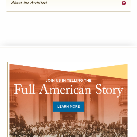
+
About the Architect