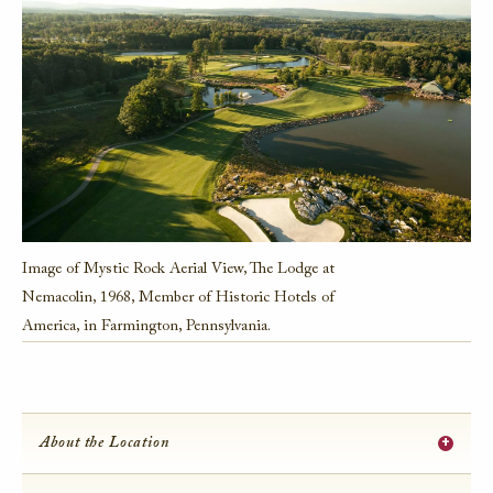
Image of Mystic Rock Aerial View, The Lodge at
Nemacolin, 1968, Member of Historic Hotels of
America, in Farmington, Pennsylvania.
+
About the Location