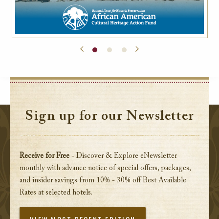
Sign up for our Newsletter
Receive for Free
- Discover & Explore eNewsletter
monthly with advance notice of special offers, packages,
and insider savings from 10% - 30% off Best Available
Rates at selected hotels.