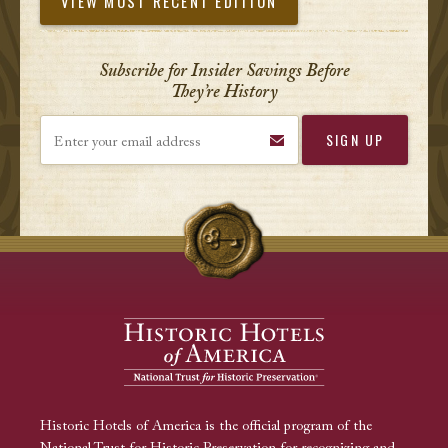
VIEW MOST RECENT EDITION
Subscribe for Insider Savings Before
They’re History
Enter your email address
Historic Hotels of America is the official program of the