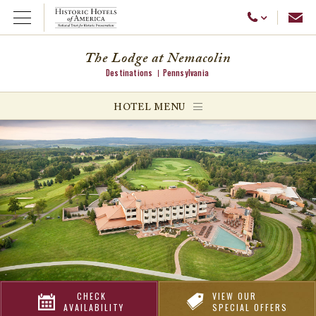
Emai
Call Us
Open Menu
The Lodge at Nemacolin
Destinations
Pennsylvania
ggle menu
HOTEL MENU
ggle menu
ggle menu
CHECK
VIEW OUR
AVAILABILITY
SPECIAL OFFERS