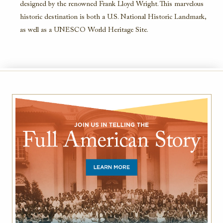
designed by the renowned Frank Lloyd Wright. This marvelous
historic destination is both a U.S. National Historic Landmark,
as well as a UNESCO World Heritage Site.