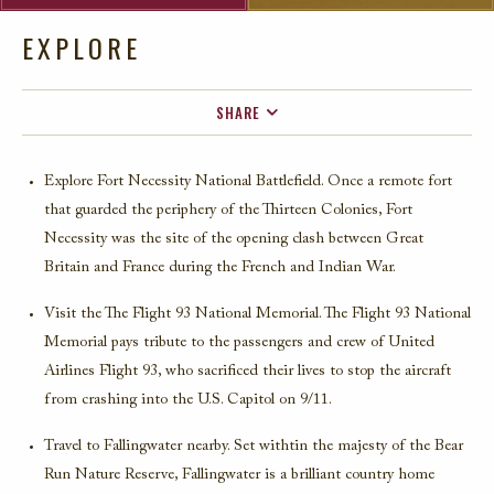
EXPLORE
SHARE
FACEBOOK
Explore Fort Necessity National Battlefield. Once a remote fort
TWITTER
that guarded the periphery of the Thirteen Colonies, Fort
EMAIL
Necessity was the site of the opening clash between Great
Britain and France during the French and Indian War.
Visit the The Flight 93 National Memorial. The Flight 93 National
Memorial pays tribute to the passengers and crew of United
Airlines Flight 93, who sacrificed their lives to stop the aircraft
from crashing into the U.S. Capitol on 9/11.
Travel to Fallingwater nearby. Set withtin the majesty of the Bear
Run Nature Reserve, Fallingwater is a brilliant country home