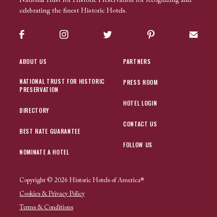
National Trust for Historic Preservation for recognizing and
celebrating the finest Historic Hotels.
Facebook
Instagram
Twitter
Pinterest
Sign up
ABOUT US
PARTNERS
NATIONAL TRUST FOR HISTORIC
PRESS ROOM
PRESERVATION
HOTEL LOGIN
DIRECTORY
CONTACT US
BEST RATE GUARANTEE
FOLLOW US
NOMINATE A HOTEL
Copyright © 2026 Historic Hotels of America®
Cookies & Privacy Policy
Terms & Conditions