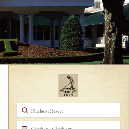
Book a Room
Hotel, Location, Landmark
Check in - Check out