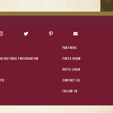
Instagram
Twitter
Pinterest
Sign up for Offers
PARTNERS
OR HISTORIC PRESERVATION
PRESS ROOM
HOTEL LOGIN
TEE
CONTACT US
FOLLOW US