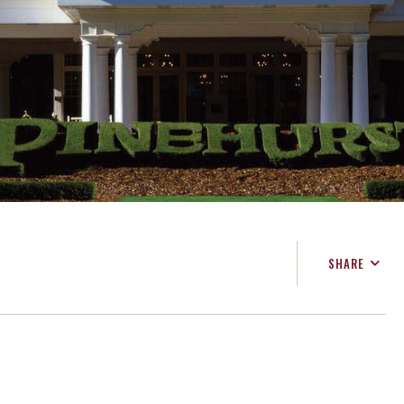
SHARE
FACEBOOK
TWITTER
EMAIL