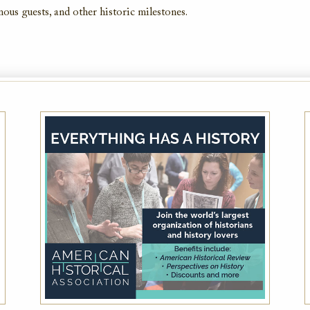
amous guests, and other historic milestones.
AAA Member Rate
While this hotel typically offers the AAA
Member Rate, availability is dependent on
your exact dates of stay. Please also plan to
present member ID at check-in to prove
eligibility
VIEW DETAILS