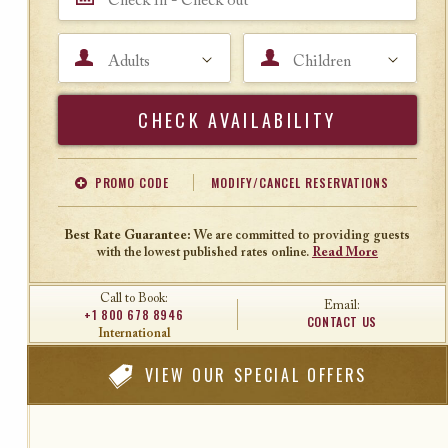
Adults
Children
Search
PROMO CODE
MODIFY/CANCEL RESERVATIONS
Offer Code
Travel Agent ID
Best Rate Guarantee:
We are committed to providing guests
with the lowest published rates online.
Read More
Call to Book:
Email:
+1 800 678 8946
CONTACT US
International
VIEW
OUR SPECIAL OFFERS