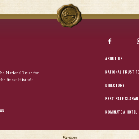
Facebook
ABOUT US
NATIONAL TRUST F
the National Trust for
the finest Historic
DIRECTORY
BEST RATE GUARAN
ap
NOMINATE A HOTEL
Partners