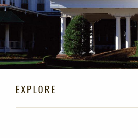
EXPLORE