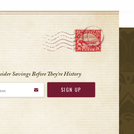
r
nsider Savings Before
They’re History