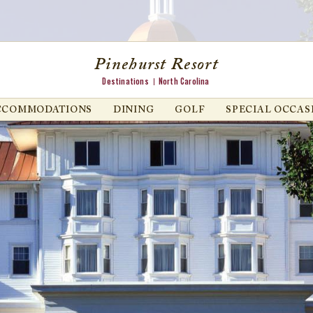
Pinehurst Resort
Destinations
North Carolina
CCOMMODATIONS
DINING
GOLF
SPECIAL OCCAS