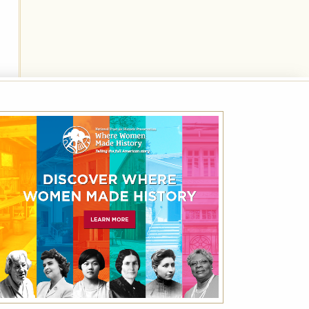
Best Available Rate
Book the Best Available Rate at this property
on HistoricHotels.org and receive a
complimentary one-year family membership
(a $30 value) to the National Trust for
Historic Preservation.
VIEW DETAILS
VIEW ALL