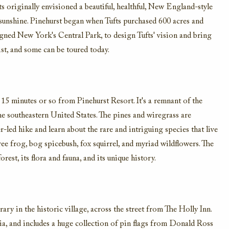
s originally envisioned a beautiful, healthful, New England-style
d sunshine. Pinehurst began when Tufts purchased 600 acres and
ned New York's Central Park, to design Tufts' vision and bring
exist, and some can be toured today.
5 minutes or so from Pinehurst Resort. It's a remnant of the
the southeastern United States. The pines and wiregrass are
r-led hike and learn about the rare and intriguing species that live
ee frog, bog spicebush, fox squirrel, and myriad wildflowers. The
rest, its flora and fauna, and its unique history.
ry in the historic village, across the street from The Holly Inn.
ia, and includes a huge collection of pin flags from Donald Ross