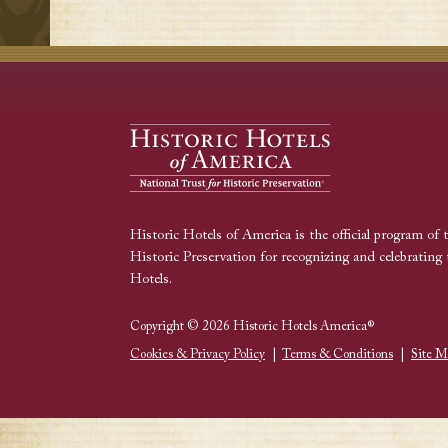
Historic Hotels of America is the official program of 
Historic Preservation for recognizing and celebrating 
Hotels.
Copyright © 2026 Historic Hotels America®
Cookies & Privacy Policy
|
Terms & Conditions
|
Site M