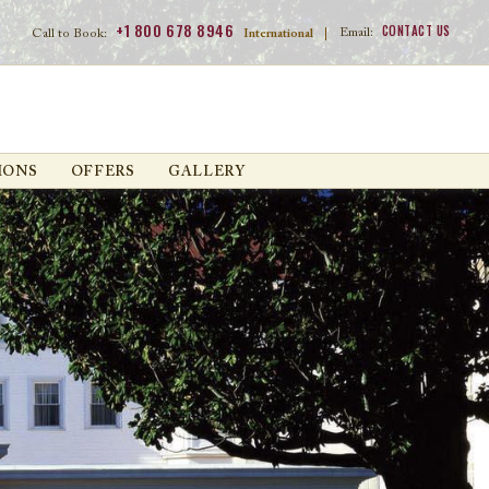
+1 800 678 8946
CONTACT US
Email:
Call to Book:
International
|
IONS
OFFERS
GALLERY