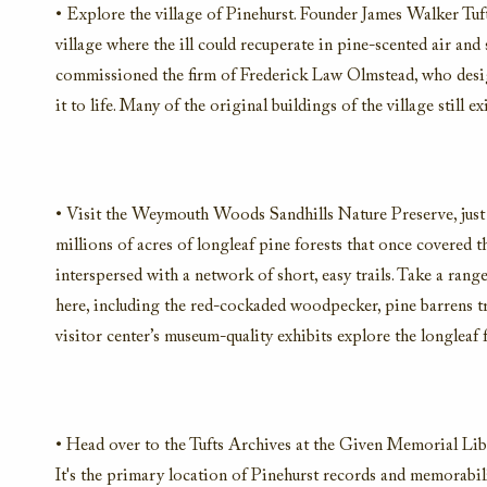
• Explore the village of Pinehurst. Founder James Walker Tuft
village where the ill could recuperate in pine-scented air an
commissioned the firm of Frederick Law Olmstead, who desig
it to life. Many of the original buildings of the village still 
• Visit the Weymouth Woods Sandhills Nature Preserve, just 1
millions of acres of longleaf pine forests that once covered 
interspersed with a network of short, easy trails. Take a range
here, including the red-cockaded woodpecker, pine barrens tr
visitor center’s museum-quality exhibits explore the longleaf fo
• Head over to the Tufts Archives at the Given Memorial Libra
It's the primary location of Pinehurst records and memorabil