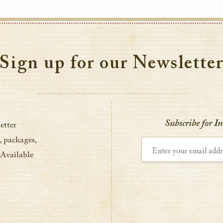
Sign up for our Newslette
Subscribe for I
etter
, packages,
Enter your email address
 Available