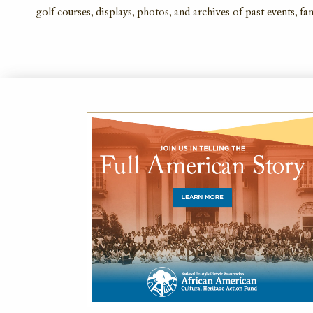
golf courses, displays, photos, and archives of past events, f