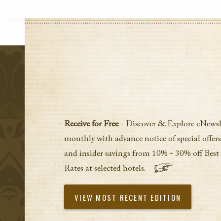
Receive for Free
- Discover & Explore eNewsl
monthly with advance notice of special offers
and insider savings from 10% - 30% off Best
Rates at selected hotels.
VIEW MOST RECENT EDITION