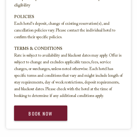
eligibility
POLICIES
Each hotel's deposit, change of existing reservation(s), and
cancellation policies vary. Please contact the individual hotel to
confirm their specific policies.
TERMS & CONDITIONS
Rate is subject to availability and blackout dates may apply. Offer is
subject to change and excludes applicable taxes, fees, service
charges, or surcharges, unless noted otherwise. Each hotel has
specific terms and conditions that vary and might include length of
stay requirements, day of week restrictions, deposit requirements,
and blackout dates. Please check with the hotel at the time of
booking to determine if any additional conditions apply.
BOOK NOW