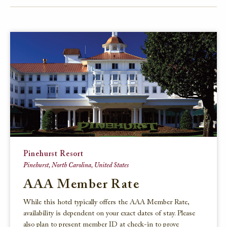
FACEBOOK
TWITTER
EMAIL
Pinehurst Resort
Pinehurst, North Carolina, United States
AAA Member Rate
While this hotel typically offers the AAA Member Rate,
availability is dependent on your exact dates of stay. Please
also plan to present member ID at check-in to prove