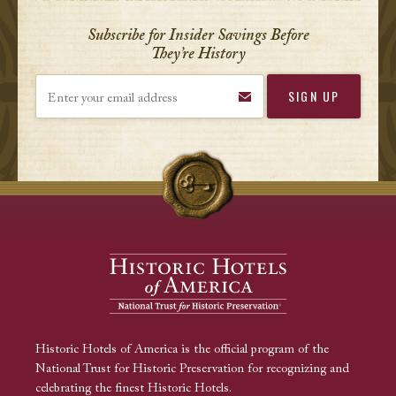
Subscribe for Insider Savings Before
They’re History
Enter your email address
Historic Hotels of America is the official program of the
National Trust for Historic Preservation for recognizing and
celebrating the finest Historic Hotels.