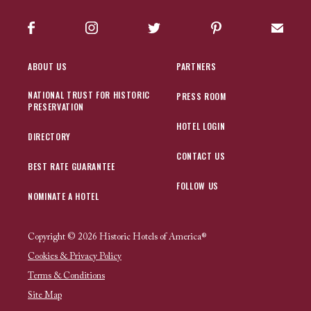
Facebook
Instagram
Twitter
Pinterest
Sign up
ABOUT US
PARTNERS
NATIONAL TRUST FOR HISTORIC
PRESS ROOM
PRESERVATION
HOTEL LOGIN
DIRECTORY
CONTACT US
BEST RATE GUARANTEE
FOLLOW US
NOMINATE A HOTEL
Copyright © 2026 Historic Hotels of America®
Cookies & Privacy Policy
Terms & Conditions
Site Map