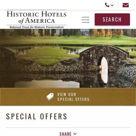
Historic Hotels America
Email
Call Us
SEARCH
Open Menu
VIEW OUR
SPECIAL OFFERS
SPECIAL OFFERS
SHARE