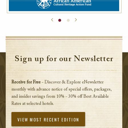
Sign up for our Newsletter
Receive for Free
- Discover & Explore eNewsletter
monthly with advance notice of special offers, packages,
and insider savings from 10% - 30% off Best Available
Rates at selected hotels.
VIEW MOST RECENT EDITION