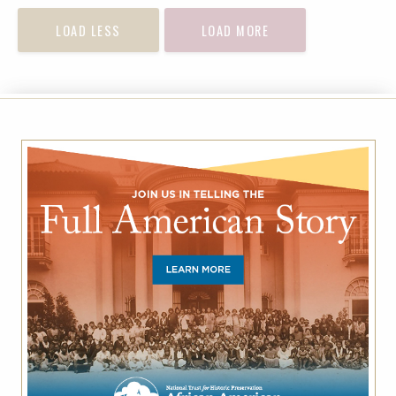
LOAD LESS
LOAD MORE