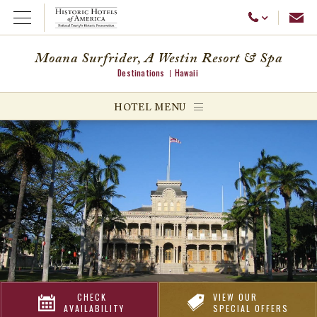
Emai
Call Us
Open Menu
Moana Surfrider, A Westin Resort & Spa
Destinations
Hawaii
ggle menu
HOTEL MENU
ggle menu
ggle menu
CHECK
VIEW OUR
AVAILABILITY
SPECIAL OFFERS