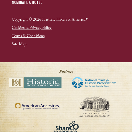
NOMINATE A HOTEL
Copyright © 2026 Historic Hotels of America®
Cookies & Privacy Policy
Terms & Conditions
Site Map
Partners