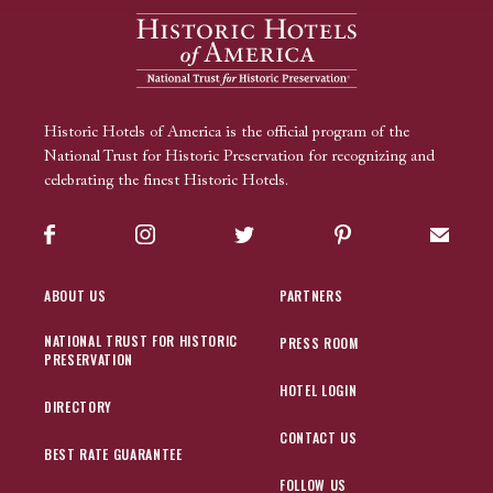
Historic Hotels of America is the official program of the
National Trust for Historic Preservation for recognizing and
celebrating the finest Historic Hotels.
Facebook
Instagram
Twitter
Pinterest
Sign up
ABOUT US
PARTNERS
NATIONAL TRUST FOR HISTORIC
PRESS ROOM
PRESERVATION
HOTEL LOGIN
DIRECTORY
CONTACT US
BEST RATE GUARANTEE
FOLLOW US