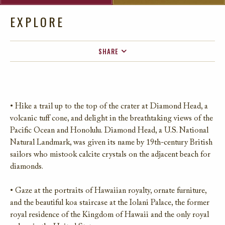
EXPLORE
SHARE
FACEBOOK
TWITTER
EMAIL
• Hike a trail up to the top of the crater at Diamond Head, a
volcanic tuff cone, and delight in the breathtaking views of the
Pacific Ocean and Honolulu. Diamond Head, a U.S. National
Natural Landmark, was given its name by 19th-century British
sailors who mistook calcite crystals on the adjacent beach for
diamonds.
• Gaze at the portraits of Hawaiian royalty, ornate furniture,
and the beautiful koa staircase at the Iolani Palace, the former
royal residence of the Kingdom of Hawaii and the only royal