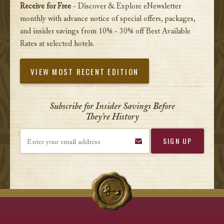
Receive for Free
- Discover & Explore eNewsletter
monthly with advance notice of special offers, packages,
and insider savings from 10% - 30% off Best Available
Rates at selected hotels.
VIEW MOST RECENT EDITION
Subscribe for Insider Savings Before
They’re History
Enter your email address