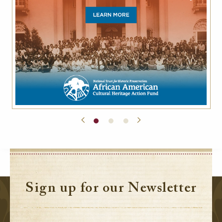
Sign up for our Newsletter