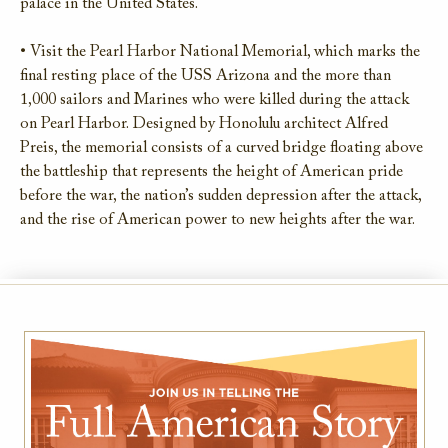
palace in the United States.
• Visit the Pearl Harbor National Memorial, which marks the
final resting place of the USS Arizona and the more than
1,000 sailors and Marines who were killed during the attack
on Pearl Harbor. Designed by Honolulu architect Alfred
Preis, the memorial consists of a curved bridge floating above
the battleship that represents the height of American pride
before the war, the nation’s sudden depression after the attack,
and the rise of American power to new heights after the war.