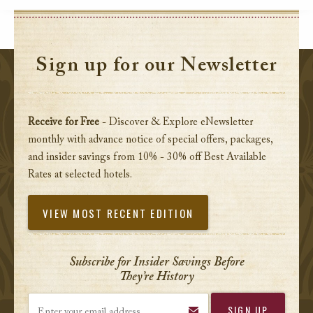
Sign up for our Newsletter
Receive for Free
- Discover & Explore eNewsletter
monthly with advance notice of special offers, packages,
and insider savings from 10% - 30% off Best Available
Rates at selected hotels.
VIEW MOST RECENT EDITION
Subscribe for Insider Savings Before
They’re History
Enter your email address