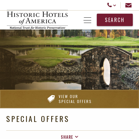
Historic Hotels America
Email
Call Us
SEARCH
Open Menu
VIEW OUR
SPECIAL OFFERS
SPECIAL OFFERS
SHARE