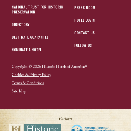
NATIONAL TRUST FOR HISTORIC
PRESS ROOM
PRESERVATION
HOTEL LOGIN
DIRECTORY
CONTACT US
BEST RATE GUARANTEE
FOLLOW US
NOMINATE A HOTEL
Copyright © 2026 Historic Hotels of America®
Cookies & Privacy Policy
Terms & Conditions
Site Map
Partners