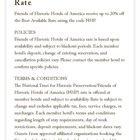
Rate
Friends of Historic Hotels of America receive up to 20% off
the Best Available Rate using the code NHP.
POLICIES
Friends of Historic Hotels of America rate is based upon
availability and subject to blackout periods. Each member
hotel’s deposit, change of existing reservation, and
cancellation policies vary. Please contact the member hotel to
confirm specific policies.
TERMS & CONDITIONS
The National Trust for Historic Preservation/Friends of
Historic Hotels of America (NHP) rate is offered at
member hotels and subject to availability. Rate is subject to
change and excludes applicable tax, fees, service charges, or
surcharges. Each member hotel's terms and conditions
regarding length of stay requirements, day of week
restrictions, deposit requirements, and blackout dates vary.
Guests from approved affiliated organizations booking the