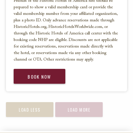
Friends of the Historic Hotels of America rate should be
prepared to show a valid membership card or provide the
valid membership number from your affiliated organization,
plus a photo ID. Only advance reservations made through
HistoricHotels.org, HistoricHotelsWorldwide.com, or
through the Historic Hotels of America call center with the
booking code NHP are eligible. Discounts are not applicable
for existing reservations, reservations made directly with
the hotel, or reservations made via any other booking
channel or OTA. Other restrictions may apply.
BOOK NOW
LOAD LESS
LOAD MORE