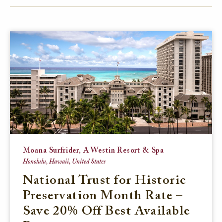
FACEBOOK
TWITTER
EMAIL
Moana Surfrider, A Westin Resort & Spa
Honolulu, Hawaii, United States
National Trust for Historic
Preservation Month Rate –
Save 20% Off Best Available