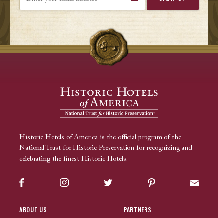
Historic Hotels of America is the official program of the
National Trust for Historic Preservation for recognizing and
celebrating the finest Historic Hotels.
Facebook
Instagram
Twitter
Pinterest
Sign up
ABOUT US
PARTNERS