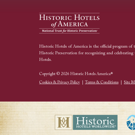
Historic Hotels of America is the official program of 
Historic Preservation for recognizing and celebrating 
Hotels.
Copyright © 2026 Historic Hotels America®
Cookies & Privacy Policy
|
Terms & Conditions
|
Site M