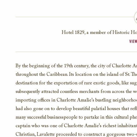
Hotel 1829, a member of Historic Hot
VIEW
By the beginning of the 19th century, the city of Charlotte
throughout the Caribbean. Its location on the island of St. 
destination for the exportation of rare exotic goods, like su
subsequently attracted countless merchants from across the 
importing offices in Charlotte Amalie’s bustling neighborho
had also gone on to develop beautiful palatial houses that ref
many successful businesspeople to partake in this cultural 
captain who was one of Charlotte Amalie’s richest inhabitants
Christian, Lavalette proceeded to construct a gorgeous two-s