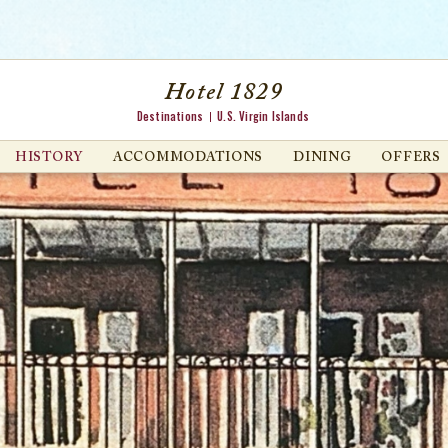
Hotel 1829
Destinations
U.S. Virgin Islands
HISTORY
ACCOMMODATIONS
DINING
OFFERS