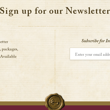
Sign up for our Newslette
Subscribe for I
etter
, packages,
Enter your email address
 Available