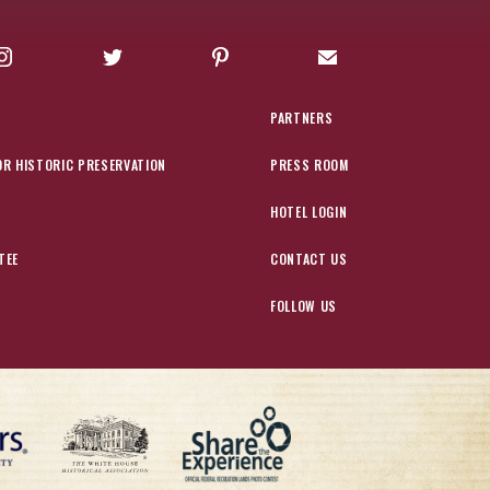
Instagram
Twitter
Pinterest
Sign up for Offers
PARTNERS
OR HISTORIC PRESERVATION
PRESS ROOM
HOTEL LOGIN
TEE
CONTACT US
FOLLOW US