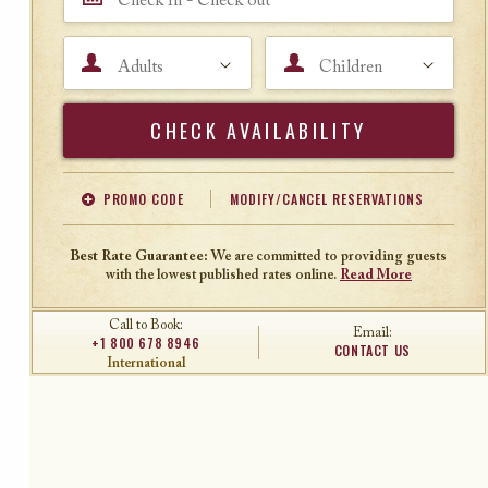
Adults
Children
Search
PROMO CODE
MODIFY/CANCEL RESERVATIONS
Offer Code
Travel Agent ID
Best Rate Guarantee:
We are committed to providing guests
with the lowest published rates online.
Read More
Call to Book:
Email:
+1 800 678 8946
CONTACT US
International