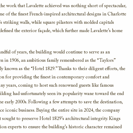
 the work that Lavalette achieved was nothing short of spectacular,
me of the finest French-inspired architectural designs in Charlotte
 striking walls, while square pilasters with molded capitals
 defined the exterior façade, which further made Lavalette’s home
andful of years, the building would continue to serve as an
hen in 1906, an ambitious family remembered as the “Taylors”
ly known as the “Hotel 1829.” Thanks to their diligent efforts, the
ion for providing the finest in contemporary comfort and
many years, coming to host such renowned guests like famous
ding had unfortunately seen its popularity wane toward the end
he early 2000s. Following a few attempts to save the destination,
ce iconic business. Buying the entire site in 2024, the company
 sought to preserve Hotel 1829’s architectural integrity. Kings
ion experts to ensure the building’s historic character remained