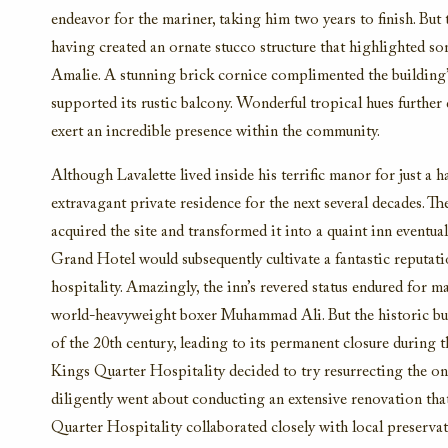
endeavor for the mariner, taking him two years to finish. But
having created an ornate stucco structure that highlighted so
Amalie. A stunning brick cornice complimented the building’s
supported its rustic balcony. Wonderful tropical hues further
exert an incredible presence within the community.
Although Lavalette lived inside his terrific manor for just a h
extravagant private residence for the next several decades. T
acquired the site and transformed it into a quaint inn eventual
Grand Hotel would subsequently cultivate a fantastic reputat
hospitality. Amazingly, the inn’s revered status endured for 
world-heavyweight boxer Muhammad Ali. But the historic buil
of the 20th century, leading to its permanent closure during t
Kings Quarter Hospitality decided to try resurrecting the on
diligently went about conducting an extensive renovation that
Quarter Hospitality collaborated closely with local preservat