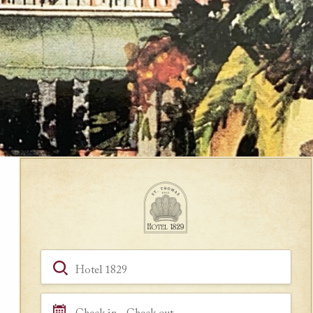
Book a Room
Hotel, Location, Landmark
Check in - Check out