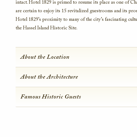
intact. Hotel 1829 is primed to resume its place as one of Cha
are certain to enjoy its 15 revitalized guestrooms and its pros
Hotel 1829’s proximity to many of the city’s fascinating cultu
the Hassel Island Historic Site.
About the Location
About the Architecture
Famous Historic Guests