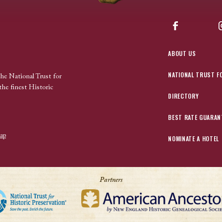
Facebook
ABOUT US
NATIONAL TRUST F
the National Trust for
the finest Historic
DIRECTORY
BEST RATE GUARAN
ap
NOMINATE A HOTEL
Partners