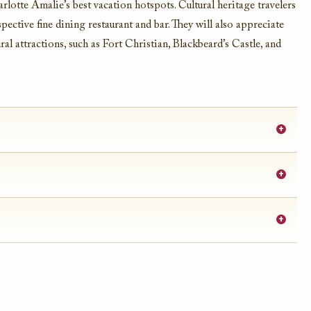
rlotte Amalie’s best vacation hotspots. Cultural heritage travelers
pective fine dining restaurant and bar. They will also appreciate
ral attractions, such as Fort Christian, Blackbeard’s Castle, and
+
+
+