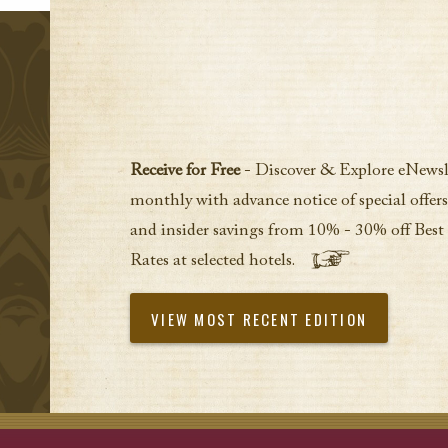
Receive for Free
- Discover & Explore eNewsl
monthly with advance notice of special offers
and insider savings from 10% - 30% off Best
Rates at selected hotels.
VIEW MOST RECENT EDITION