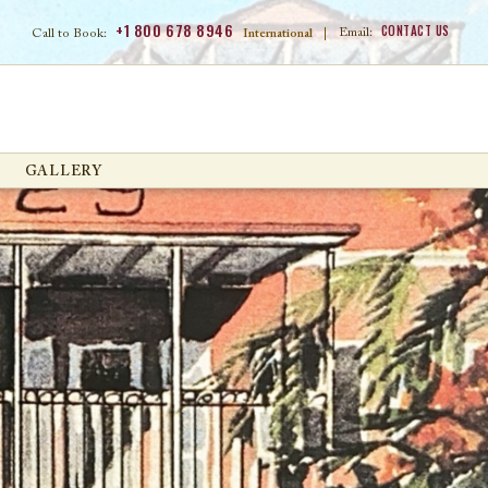
+1 800 678 8946
CONTACT US
Email:
Call to Book:
International
|
GALLERY