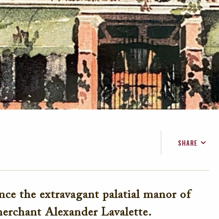
SHARE
FACEBOOK
TWITTER
ce the extravagant palatial manor of
EMAIL
erchant Alexander Lavalette.