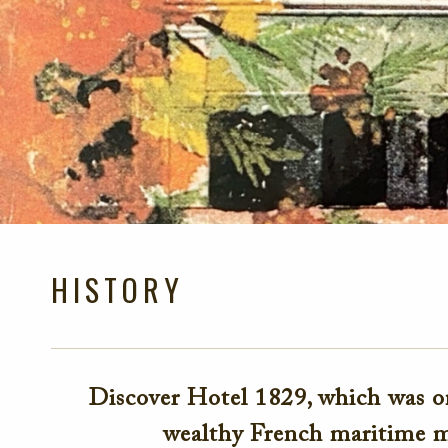
HISTORY
Discover Hotel 1829, which was on
wealthy French maritime m