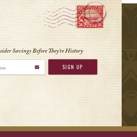
r
nsider Savings Before
They’re History