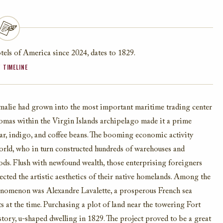
els of America since 2024, dates to 1829.
 TIMELINE
 Amalie had grown into the most important maritime trading center
Thomas within the Virgin Islands archipelago made it a prime
gar, indigo, and coffee beans. The booming economic activity
world, who in turn constructed hundreds of warehouses and
ods. Flush with newfound wealth, those enterprising foreigners
lected the artistic aesthetics of their native homelands. Among the
phenomenon was Alexandre Lavalette, a prosperous French sea
 at the time. Purchasing a plot of land near the towering Fort
tory, u-shaped dwelling in 1829. The project proved to be a great