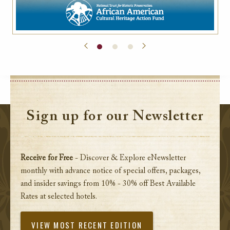
Sign up for our Newsletter
Receive for Free
- Discover & Explore eNewsletter
monthly with advance notice of special offers, packages,
and insider savings from 10% - 30% off Best Available
Rates at selected hotels.
VIEW MOST RECENT EDITION