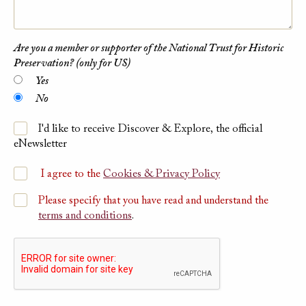
Are you a member or supporter of the National Trust for Historic
Preservation? (only for US)
Yes
No
I'd like to receive Discover & Explore, the official
eNewsletter
I agree to the
Cookies & Privacy Policy
Please specify that you have read and understand the
terms and conditions
.
Please submit Captcha Response