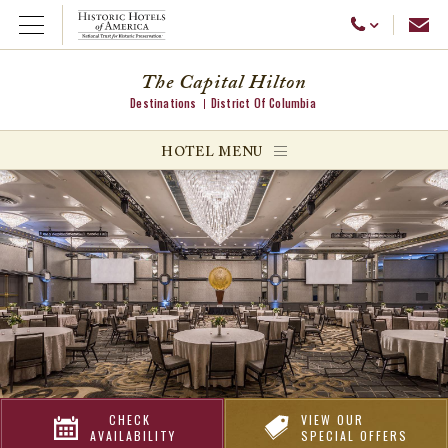
Emai
Call Us
Open Menu
The Capital Hilton
Destinations
District Of Columbia
ggle menu
HOTEL MENU
ggle menu
ggle menu
CHECK
VIEW OUR
AVAILABILITY
SPECIAL OFFERS