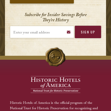
Subscribe for Insider Savings Before
They’re History
Enter your email address
Historic Hotels of America is the official program of the
National Trust for Historic Preservation for recognizing and