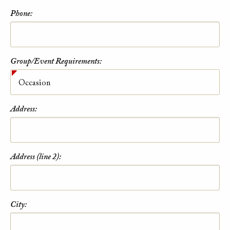
Phone:
Group/Event Requirements:
Address:
Address (line 2):
City: