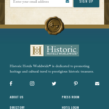
Historic Hotels Worldwide® is dedicated to promoting
heritage and cultural travel to prestigious historic treasures.
Facebook
Instagram
X
Pinterest
Sign up
ABOUT US
PRESS ROOM
DIRECTORY
HOTEL LOGIN