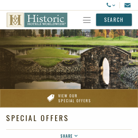
Historic Hotels Worldwide
Email
Call Us
SEARCH
Open Menu
VIEW OUR
SPECIAL OFFERS
SPECIAL OFFERS
SHARE