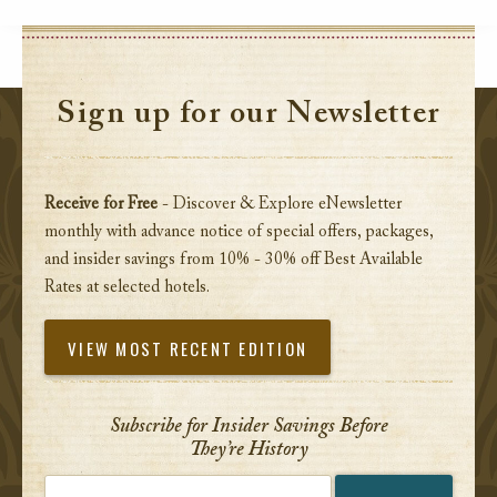
Sign up for our Newsletter
Receive for Free
- Discover & Explore eNewsletter
monthly with advance notice of special offers, packages,
and insider savings from 10% - 30% off Best Available
Rates at selected hotels.
VIEW MOST RECENT EDITION
Subscribe for Insider Savings Before
They’re History
Enter your email address