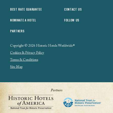
BEST RATE GUARANTEE
CONTACT US
NOMINATE A HOTEL
FOLLOW US
PARTNERS
Copyright © 2026 Historic Hotels Worldwide®
Cookies & Privacy Policy
Terms & Conditions
Site Map
Partners