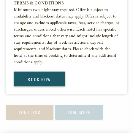
TERMS & CONDITIONS
Minimum two-night stay required. Offer is subject to
availability and blackout dates may apply. Offer is subject to
change and excludes applicable taxes, fees, service charges, or
surcharges, unless noted otherwise. Each hotel has specific
terms and conditions that vary and might include length of
stay requirements, day of week restrictions, deposit
requirements, and blackout dates. Please check with the
hotel at the time of booking to determine if any additional
conditions apply.
BOOK NOW
LOAD LESS
LOAD MORE