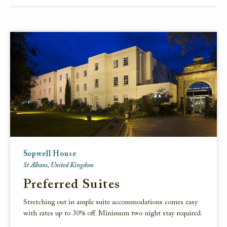
FACEBOOK
TWITTER
EMAIL
Sopwell House
St Albans, United Kingdom
Preferred Suites
Stretching out in ample suite accommodations comes easy
with rates up to 30% off. Minimum two night stay required.