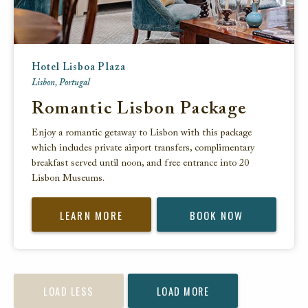
Hotel Lisboa Plaza
Lisbon, Portugal
Romantic Lisbon Package
Enjoy a romantic getaway to Lisbon with this package
which includes private airport transfers, complimentary
breakfast served until noon, and free entrance into 20
Lisbon Museums.
LEARN MORE
BOOK NOW
LOAD LESS
LOAD MORE