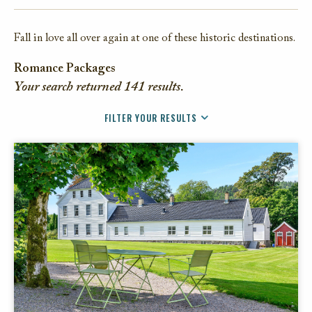
FACEBOOK
Fall in love all over again at one of these historic destinations.
TWITTER
EMAIL
Romance Packages
Your search returned
141
results.
FILTER YOUR RESULTS