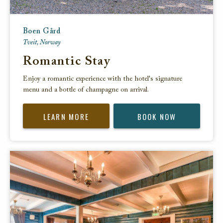
Boen Gård
Tveit, Norway
Romantic Stay
Enjoy a romantic experience with the hotel's signature
menu and a bottle of champagne on arrival.
LEARN MORE
BOOK NOW