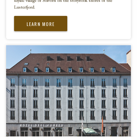
idyllic village of Solvorn on the storybook shores of the
Lusterfjord.
LEARN MORE