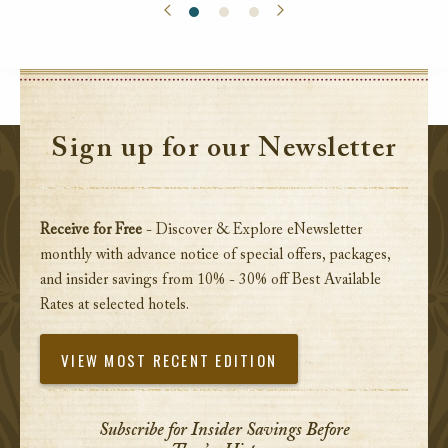
Sign up for our Newsletter
Receive for Free
- Discover & Explore eNewsletter
monthly with advance notice of special offers, packages,
and insider savings from 10% - 30% off Best Available
Rates at selected hotels.
VIEW MOST RECENT EDITION
Subscribe for Insider Savings Before