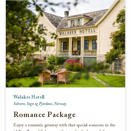
Walaker Hotell
Solvorn, Sogn og Fjordane, Norway
Romance Package
Enjoy a romantic getaway with that special someone in the