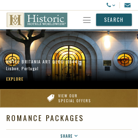
Historic Hotels Worldwide
Email
Call Us
SEARCH
Open Menu
HOTEL BRITANIA ART DECO (1944)
Lisbon, Portugal
EXPLORE
VIEW OUR
SPECIAL OFFERS
ROMANCE PACKAGES
SHARE