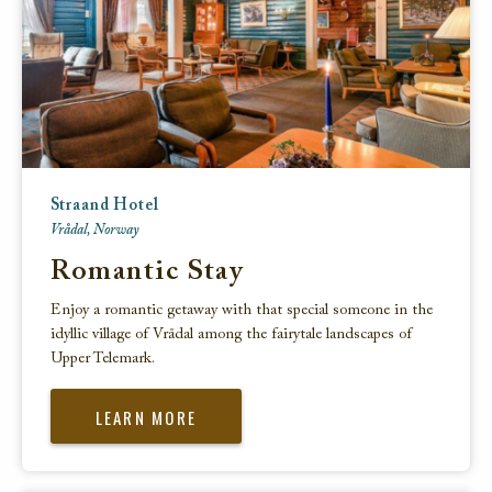
Straand Hotel
Vrådal, Norway
Romantic Stay
Enjoy a romantic getaway with that special someone in the
idyllic village of Vrådal among the fairytale landscapes of
Upper Telemark.
LEARN MORE