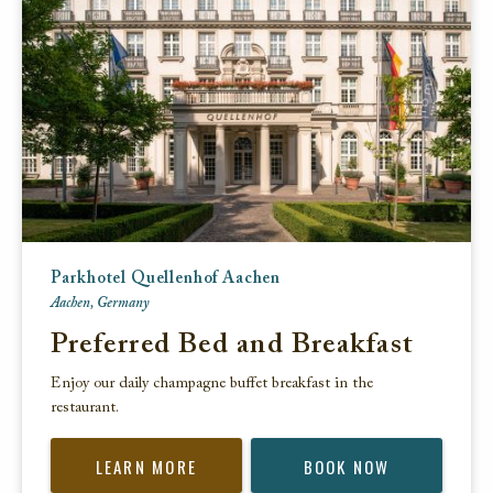
Parkhotel Quellenhof Aachen
Aachen, Germany
Preferred Bed and Breakfast
Enjoy our daily champagne buffet breakfast in the
restaurant.
LEARN MORE
BOOK NOW