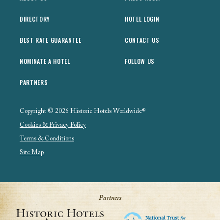
DIRECTORY
HOTEL LOGIN
BEST RATE GUARANTEE
CONTACT US
NOMINATE A HOTEL
FOLLOW US
PARTNERS
Copyright © 2026 Historic Hotels Worldwide®
Cookies & Privacy Policy
Terms & Conditions
Site Map
Partners