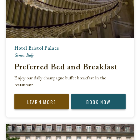
Hotel Bristol Palace
Genoa, Italy
Preferred Bed and Breakfast
Enjoy our daily champagne buffet breakfast in the
restaurant.
LEARN MORE
BOOK NOW