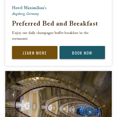
Hotel Maximilian’s
Augsburg, Germany
Preferred Bed and Breakfast
Enjoy our daily champagne buffet breakfast in the
restaurant.
LEARN MORE
BOOK NOW