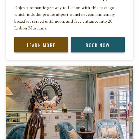
Enjoy a romantic getaway to Lisbon with this package
which includes private airport transfers, complimentary
breakfast served until noon, and free entrance into 20
Lisbon Museums.
LEARN MORE
BOOK NOW