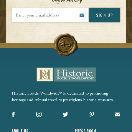
They’re History
Enter your email address
Historic Hotels Worldwide® is dedicated to promoting
heritage and cultural travel to prestigious historic treasures.
Facebook
Instagram
X
Pinterest
Sign up
ABOUT US
PRESS ROOM