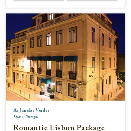
As Janelas Verdes
Lisbon, Portugal
Romantic Lisbon Package