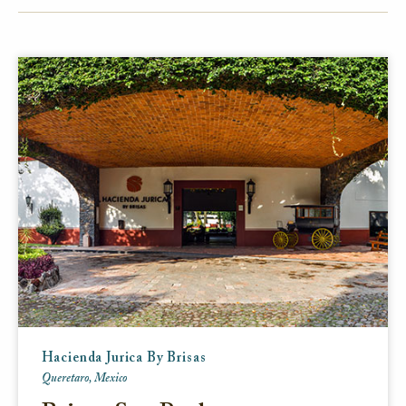
FACEBOOK
TWITTER
EMAIL
Hacienda Jurica By Brisas
Queretaro, Mexico