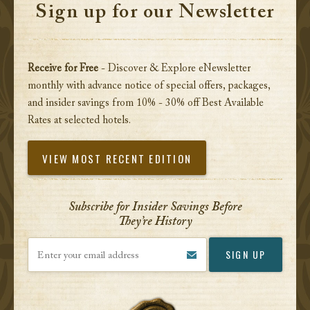
Sign up for our Newsletter
Receive for Free
- Discover & Explore eNewsletter
monthly with advance notice of special offers, packages,
and insider savings from 10% - 30% off Best Available
Rates at selected hotels.
VIEW MOST RECENT EDITION
Subscribe for Insider Savings Before
They’re History
Enter your email address