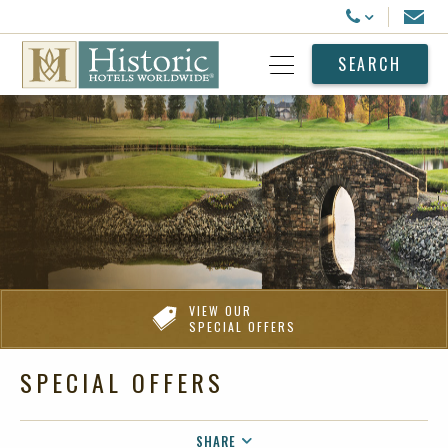
Historic Hotels Worldwide
Email
Call Us
SEARCH
Open Menu
VIEW OUR
SPECIAL OFFERS
SPECIAL OFFERS
SHARE