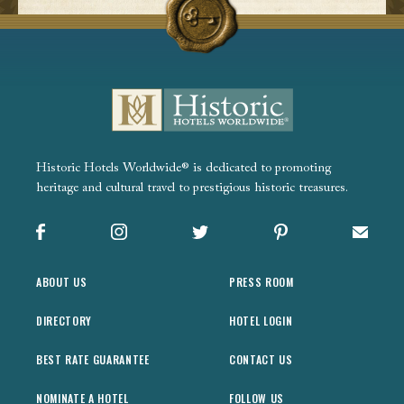
Historic Hotels Worldwide® is dedicated to promoting
heritage and cultural travel to prestigious historic treasures.
Facebook
Instagram
X
Pinterest
Sign up
ABOUT US
PRESS ROOM
DIRECTORY
HOTEL LOGIN
BEST RATE GUARANTEE
CONTACT US
NOMINATE A HOTEL
FOLLOW US