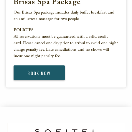
Brisas Spa Package
Our Brisas Spa package includes daily buffet breakfast and
an anti-stress massage for two people.
POLICIES
All reservations must be guaranteed with a valid credit
card. Please cancel one day prior to arrival to avoid one night
charge penalty fee. Late cancellations and no shows will
incur one night penalty fee.
BOOK NOW