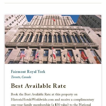
FACEBOOK
TWITTER
EMAIL
Fairmont Royal York
Toronto, Canada
Best Available Rate
Book the Best Available Rate at this property on
HistoricHotelsWorldwide.com and receive a complimentary
one-year family membership (a $30 value) to the National