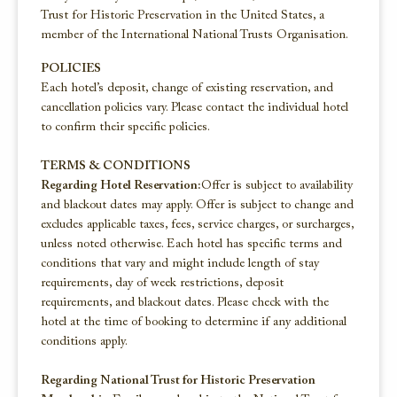
Trust for Historic Preservation in the United States, a
member of the International National Trusts Organisation.
POLICIES
Each hotel’s deposit, change of existing reservation, and
cancellation policies vary. Please contact the individual hotel
to confirm their specific policies.
TERMS & CONDITIONS
Regarding Hotel Reservation:
Offer is subject to availability
and blackout dates may apply. Offer is subject to change and
excludes applicable taxes, fees, service charges, or surcharges,
unless noted otherwise. Each hotel has specific terms and
conditions that vary and might include length of stay
requirements, day of week restrictions, deposit
requirements, and blackout dates. Please check with the
hotel at the time of booking to determine if any additional
conditions apply.
Regarding National Trust for Historic Preservation