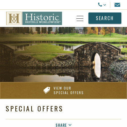
Historic Hotels Worldwide
Email
Call Us
SEARCH
Open Menu
VIEW OUR
SPECIAL OFFERS
SPECIAL OFFERS
SHARE