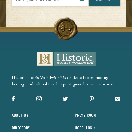
Historic Hotels Worldwide® is dedicated to promoting
heritage and cultural travel to prestigious historic treasures.
Facebook
Instagram
X
Pinterest
Sign up
ABOUT US
PRESS ROOM
DIRECTORY
HOTEL LOGIN