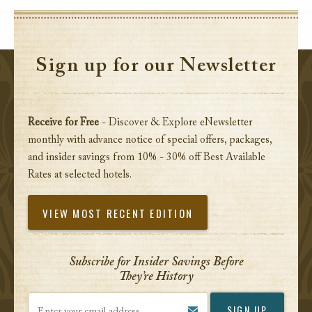
Sign up for our Newsletter
Receive for Free
- Discover & Explore eNewsletter
monthly with advance notice of special offers, packages,
and insider savings from 10% - 30% off Best Available
Rates at selected hotels.
VIEW MOST RECENT EDITION
Subscribe for Insider Savings Before
They’re History
Enter your email address