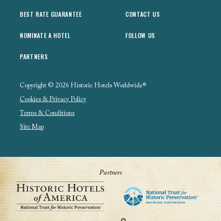
BEST RATE GUARANTEE
CONTACT US
NOMINATE A HOTEL
FOLLOW US
PARTNERS
Copyright © 2026 Historic Hotels Worldwide®
Cookies & Privacy Policy
Terms & Conditions
Site Map
Partners