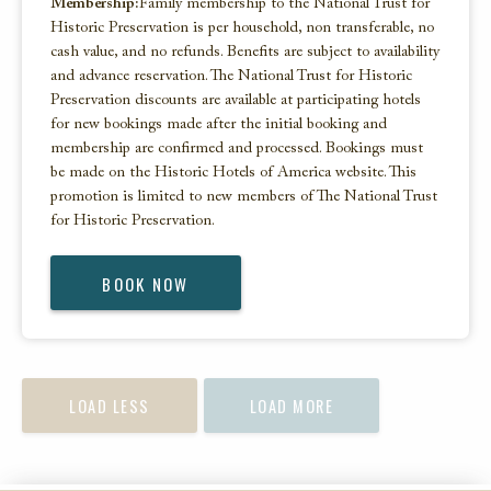
Membership:
Family membership to the National Trust for
Historic Preservation is per household, non transferable, no
cash value, and no refunds. Benefits are subject to availability
and advance reservation. The National Trust for Historic
Preservation discounts are available at participating hotels
for new bookings made after the initial booking and
membership are confirmed and processed. Bookings must
be made on the Historic Hotels of America website. This
promotion is limited to new members of The National Trust
for Historic Preservation.
BOOK NOW
LOAD LESS
LOAD MORE