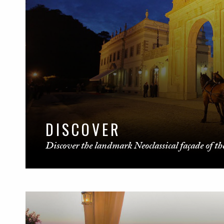
DISCOVER
Discover the landmark Neoclassical façade of the