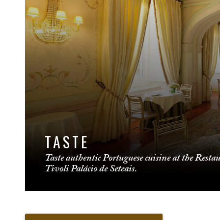
TASTE
Taste authentic Portuguese cuisine at the Resta
Tivoli Palácio de Seteais.