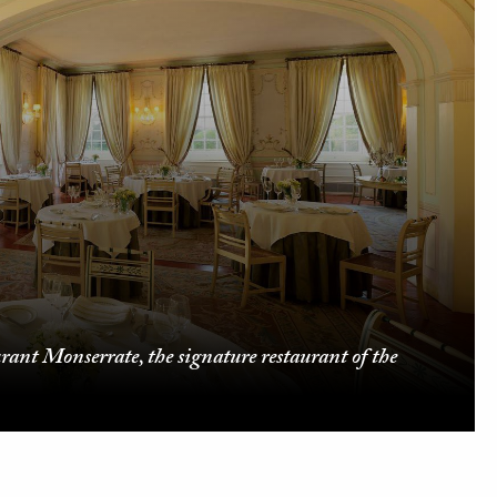
urant Monserrate, the signature restaurant of the