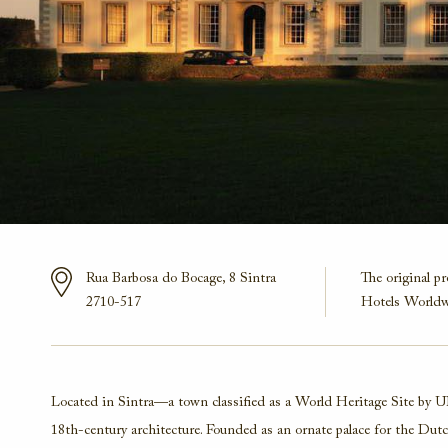
Rua Barbosa do Bocage, 8
Sintra
The original p
2710-517
Hotels Worldw
Located in Sintra—a town classified as a World Heritage Site by 
18th-century architecture. Founded as an ornate palace for the Dutch 