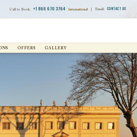
+1 866 670 3764
CONTACT US
Email:
Call to Book:
International
|
ONS
OFFERS
GALLERY