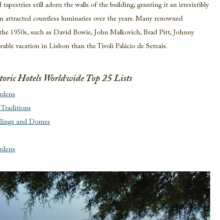
tapestries still adorn the walls of the building, granting it an irresistibly
ven attracted countless luminaries over the years. Many renowned
g the 1950s, such as David Bowie, John Malkovich, Brad Pitt, Johnny
able vacation in Lisbon than the Tivoli Palácio de Seteais.
storic Hotels Worldwide Top 25 Lists
rdens
 Traditions
ilings and Domes
rdens