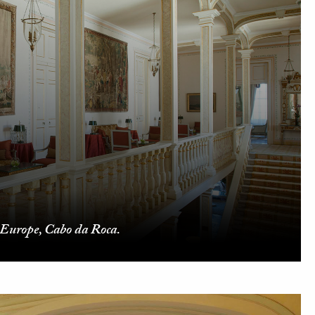
 Europe, Cabo da Roca.