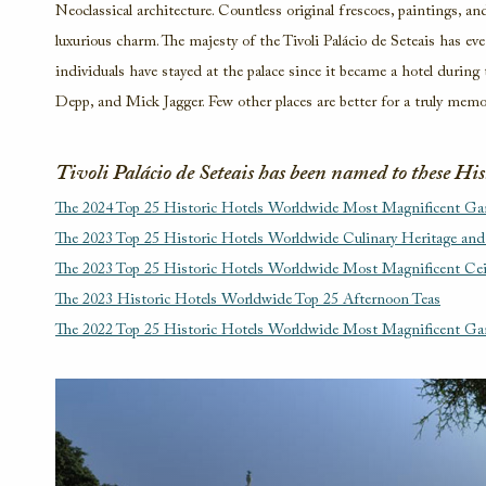
Neoclassical architecture. Countless original frescoes, paintings, and 
luxurious charm. The majesty of the Tivoli Palácio de Seteais has e
individuals have stayed at the palace since it became a hotel durin
Depp, and Mick Jagger. Few other places are better for a truly memor
Tivoli Palácio de Seteais has been named to these Hi
The 2024 Top 25 Historic Hotels Worldwide Most Magnificent Ga
The 2023 Top 25 Historic Hotels Worldwide Culinary Heritage and
The 2023 Top 25 Historic Hotels Worldwide Most Magnificent Ce
The 2023 Historic Hotels Worldwide Top 25 Afternoon Teas
The 2022 Top 25 Historic Hotels Worldwide Most Magnificent Ga