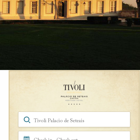
Book a Room
Hotel, Location, Landmark
Check in - Check out