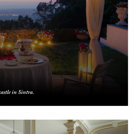
astle in Sintra.