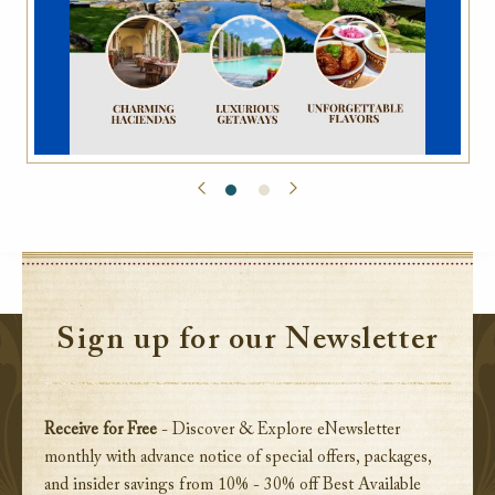
Sign up for our Newsletter
Receive for Free
- Discover & Explore eNewsletter
monthly with advance notice of special offers, packages,
and insider savings from 10% - 30% off Best Available