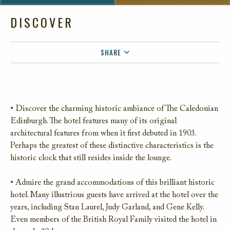
DISCOVER
SHARE
FACEBOOK
TWITTER
EMAIL
• Discover the charming historic ambiance of The Caledonian
Edinburgh. The hotel features many of its original
architectural features from when it first debuted in 1903.
Perhaps the greatest of these distinctive characteristics is the
historic clock that still resides inside the lounge.
• Admire the grand accommodations of this brilliant historic
hotel. Many illustrious guests have arrived at the hotel over the
years, including Stan Laurel, Judy Garland, and Gene Kelly.
Even members of the British Royal Family visited the hotel in