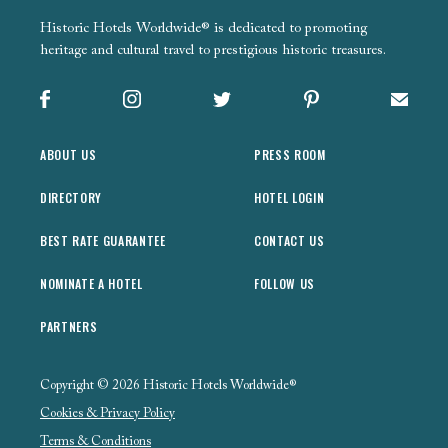
Historic Hotels Worldwide® is dedicated to promoting
heritage and cultural travel to prestigious historic treasures.
Facebook
Instagram
X
Pinterest
Sign up
ABOUT US
PRESS ROOM
DIRECTORY
HOTEL LOGIN
BEST RATE GUARANTEE
CONTACT US
NOMINATE A HOTEL
FOLLOW US
PARTNERS
Copyright © 2026 Historic Hotels Worldwide®
Cookies & Privacy Policy
Terms & Conditions