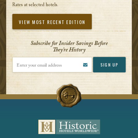
Rates at selected hotels.
VIEW MOST RECENT EDITION
Subscribe for Insider Savings Before
They’re History
Enter your email address