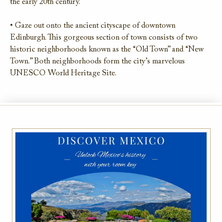
the early 20th century.
• Gaze out onto the ancient cityscape of downtown
Edinburgh. This gorgeous section of town consists of two
historic neighborhoods known as the “Old Town” and “New
Town.” Both neighborhoods form the city’s marvelous
UNESCO World Heritage Site.