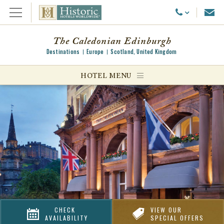
Emai
Call Us
Open Menu
The Caledonian Edinburgh
Destinations
Europe
Scotland, United Kingdom
ggle menu
HOTEL MENU
ggle menu
ggle menu
CHECK
VIEW OUR
AVAILABILITY
SPECIAL OFFERS