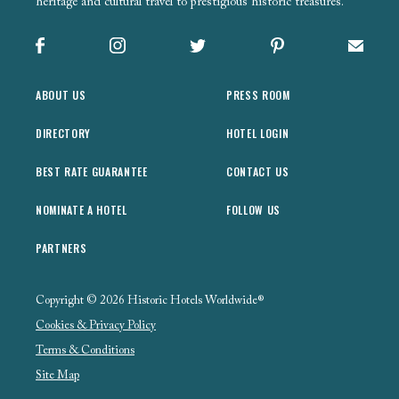
heritage and cultural travel to prestigious historic treasures.
Facebook
Instagram
X
Pinterest
Sign up
ABOUT US
PRESS ROOM
DIRECTORY
HOTEL LOGIN
BEST RATE GUARANTEE
CONTACT US
NOMINATE A HOTEL
FOLLOW US
PARTNERS
Copyright © 2026 Historic Hotels Worldwide®
Cookies & Privacy Policy
Terms & Conditions
Site Map