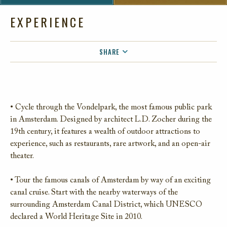
EXPERIENCE
SHARE
FACEBOOK
TWITTER
EMAIL
• Cycle through the Vondelpark, the most famous public park
in Amsterdam. Designed by architect L.D. Zocher during the
19th century, it features a wealth of outdoor attractions to
experience, such as restaurants, rare artwork, and an open-air
theater.
• Tour the famous canals of Amsterdam by way of an exciting
canal cruise. Start with the nearby waterways of the
surrounding Amsterdam Canal District, which UNESCO
declared a World Heritage Site in 2010.