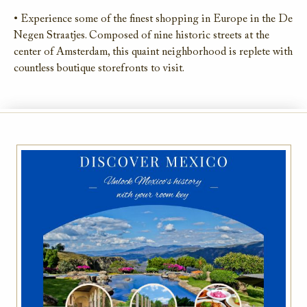
• Experience some of the finest shopping in Europe in the De
Negen Straatjes. Composed of nine historic streets at the
center of Amsterdam, this quaint neighborhood is replete with
countless boutique storefronts to visit.