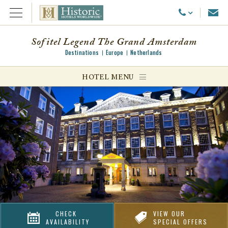
Emai
Call Us
Open Menu
Sofitel Legend The Grand Amsterdam
Destinations
Europe
Netherlands
ggle menu
HOTEL MENU
ggle menu
ggle menu
CHECK
VIEW OUR
AVAILABILITY
SPECIAL OFFERS