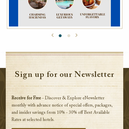
Sign up for our Newsletter
Receive for Free
- Discover & Explore eNewsletter
monthly with advance notice of special offers, packages,
and insider savings from 10% - 30% off Best Available
Rates at selected hotels.