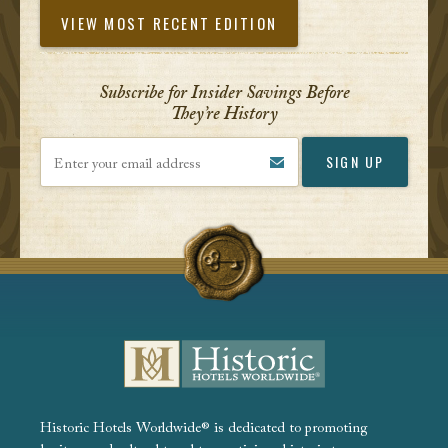
VIEW MOST RECENT EDITION
Subscribe for Insider Savings Before
They’re History
Enter your email address
Historic Hotels Worldwide® is dedicated to promoting