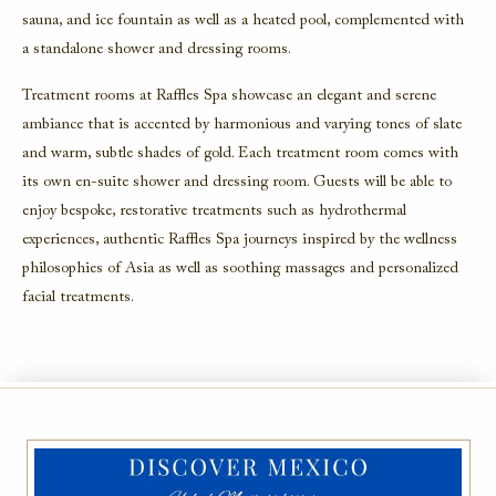
sauna, and ice fountain as well as a heated pool, complemented with
a standalone shower and dressing rooms.
Treatment rooms at Raffles Spa showcase an elegant and serene
ambiance that is accented by harmonious and varying tones of slate
and warm, subtle shades of gold. Each treatment room comes with
its own en-suite shower and dressing room. Guests will be able to
enjoy bespoke, restorative treatments such as hydrothermal
experiences, authentic Raffles Spa journeys inspired by the wellness
philosophies of Asia as well as soothing massages and personalized
facial treatments.