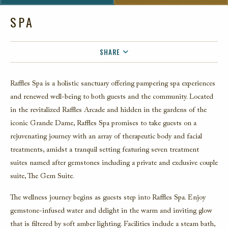
SPA
SHARE
FACEBOOK
Raffles Spa is a holistic sanctuary offering pampering spa experiences
TWITTER
and renewed well-being to both guests and the community. Located
EMAIL
in the revitalized Raffles Arcade and hidden in the gardens of the
iconic Grande Dame, Raffles Spa promises to take guests on a
rejuvenating journey with an array of therapeutic body and facial
treatments, amidst a tranquil setting featuring seven treatment
suites named after gemstones including a private and exclusive couple
suite, The Gem Suite.
The wellness journey begins as guests step into Raffles Spa. Enjoy
gemstone-infused water and delight in the warm and inviting glow
that is filtered by soft amber lighting. Facilities include a steam bath,