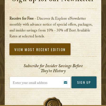
Receive for Free
- Discover & Explore eNewsletter
monthly with advance notice of special offers, packages,
and insider savings from 10% - 30% off Best Available
Rates at selected hotels.
VIEW MOST RECENT EDITION
Subscribe for Insider Savings Before
They’re History
Enter your email address