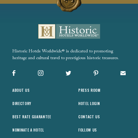
Historic Hotels Worldwide® is dedicated to promoting
heritage and cultural travel to prestigious historic treasures.
Facebook
Instagram
X
Pinterest
Sign up
ABOUT US
PRESS ROOM
DIRECTORY
HOTEL LOGIN
BEST RATE GUARANTEE
CONTACT US
NOMINATE A HOTEL
FOLLOW US