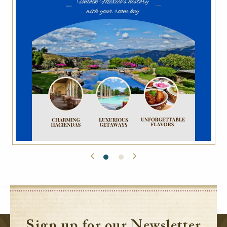
Sign up for our Newsletter