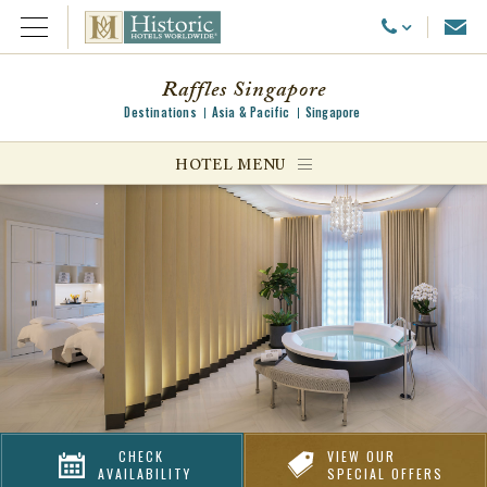
Emai
Call Us
Open Menu
Raffles Singapore
Destinations
Asia & Pacific
Singapore
ggle menu
HOTEL MENU
ggle menu
ggle menu
CHECK
VIEW OUR
AVAILABILITY
SPECIAL OFFERS