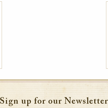
Best Available Rate
Book the Best Available Rate at this property
on HistoricHotelsWorldwide.com and receive
a complimentary one-year family
membership (a $30 value) to the National
Trust for Historic Preservation in the United
States, a member of the Internati
VIEW DETAILS
Sign up for our Newslette