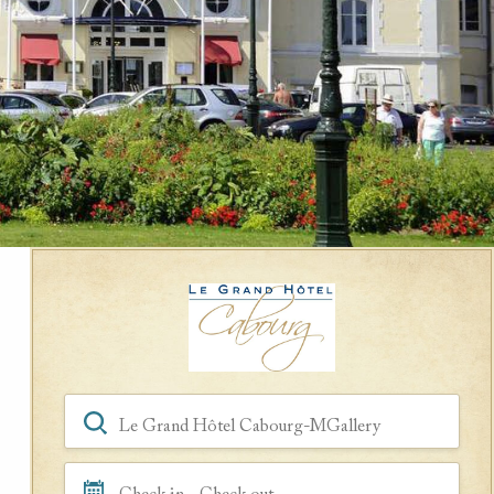
Book a Room
Hotel, Location, Landmark
Check in - Check out