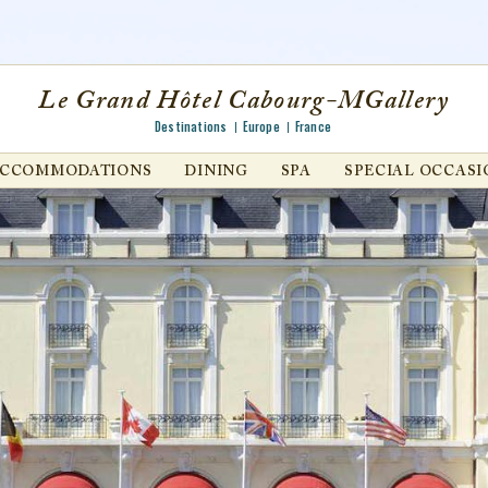
Le Grand Hôtel Cabourg-MGallery
Destinations
Europe
France
ACCOMMODATIONS
DINING
SPA
SPECIAL OCCASI