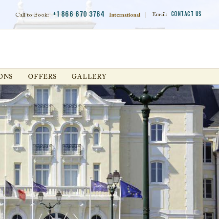
+1 866 670 3764
CONTACT US
Email:
Call to Book:
International
|
ONS
OFFERS
GALLERY