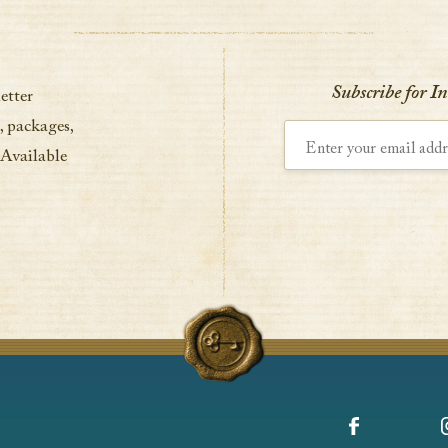
Subscribe for I
etter
, packages,
Enter your email address
 Available
Facebook