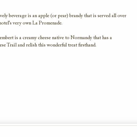
ely beverage is an apple (or pear) brandy that is served all over
 hotel’s very own La Promenade.
mbert is a creamy cheese native to Normandy that has a
e Trail and relish this wonderful treat firsthand.