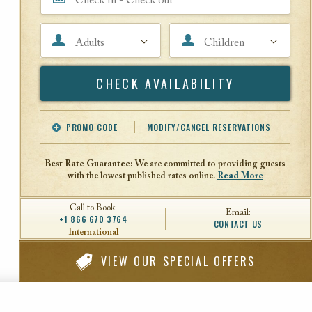
Adults
Children
Search
PROMO CODE
MODIFY/CANCEL RESERVATIONS
Offer Code
Travel Agent ID
Best Rate Guarantee:
We are committed to providing guests
with the lowest published rates online.
Read More
Call to Book:
Email:
+1 866 670 3764
CONTACT US
International
VIEW
OUR SPECIAL OFFERS