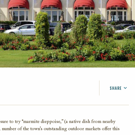
SHARE
FACEBOOK
TWITTER
EMAIL
sure to try “marmite dieppoise,” (a native dish from nearby
A number of the town’s outstanding outdoor markets offer this