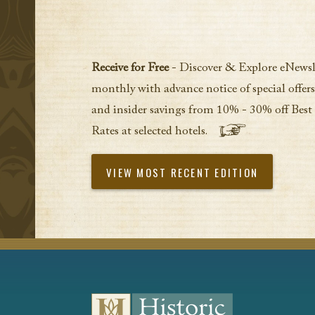
Receive for Free
- Discover & Explore eNewsl
monthly with advance notice of special offers
and insider savings from 10% - 30% off Best
Rates at selected hotels.
VIEW MOST RECENT EDITION