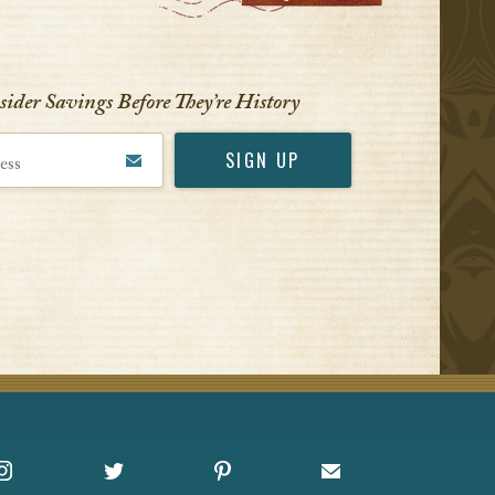
nsider Savings Before
They’re History
Instagram
X
Pinterest
Sign up for Offers