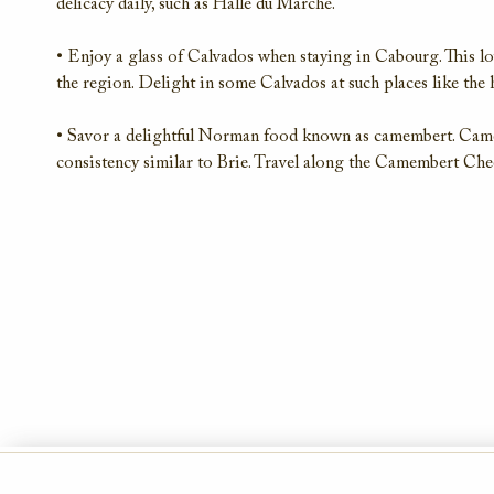
delicacy daily, such as Halle du Marché.
• Enjoy a glass of Calvados when staying in Cabourg. This lov
the region. Delight in some Calvados at such places like the
• Savor a delightful Norman food known as camembert. Came
consistency similar to Brie. Travel along the Camembert Chees