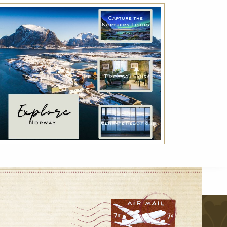
Advance Purchase Rate
Reserve your room in advance and save up to
30% off our best available rates. Offer is non-
refundable.
VIEW DETAILS
r
VIEW ALL