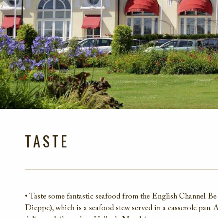
TASTE
• Taste some fantastic seafood from the English Channel. Be 
Dieppe), which is a seafood stew served in a casserole pan. 