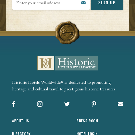
Historic Hotels Worldwide® is dedicated to promoting
heritage and cultural travel to prestigious historic treasures.
Facebook
Instagram
X
Pinterest
Sign up
ABOUT US
PRESS ROOM
DIRECTORY
HOTEL LOGIN