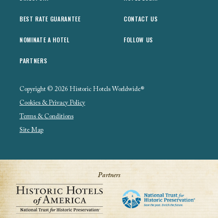
BEST RATE GUARANTEE
CONTACT US
NOMINATE A HOTEL
FOLLOW US
PARTNERS
Copyright © 2026 Historic Hotels Worldwide®
Cookies & Privacy Policy
Terms & Conditions
Site Map
Partners