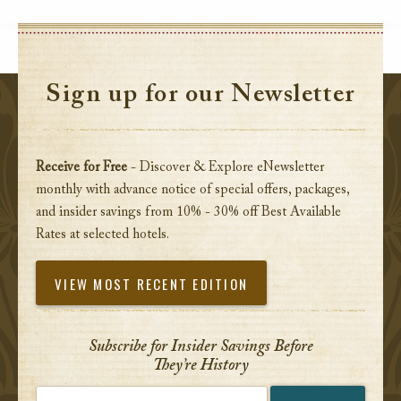
Sign up for our Newsletter
Receive for Free
- Discover & Explore eNewsletter
monthly with advance notice of special offers, packages,
and insider savings from 10% - 30% off Best Available
Rates at selected hotels.
VIEW MOST RECENT EDITION
Subscribe for Insider Savings Before
They’re History
Enter your email address