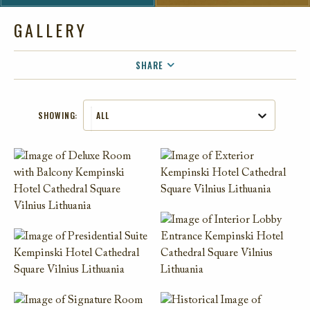
GALLERY
SHARE
FACEBOOK
SHOWING:
ALL
TWITTER
EMAIL