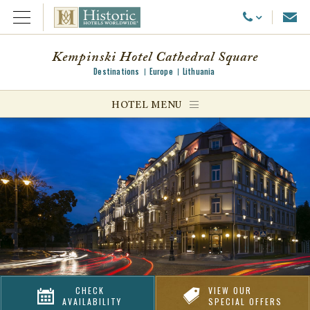
Emai
Call Us
Open Menu
Kempinski Hotel Cathedral Square
Destinations
Europe
Lithuania
ggle menu
HOTEL MENU
ggle menu
ggle menu
CHECK
VIEW OUR
AVAILABILITY
SPECIAL OFFERS