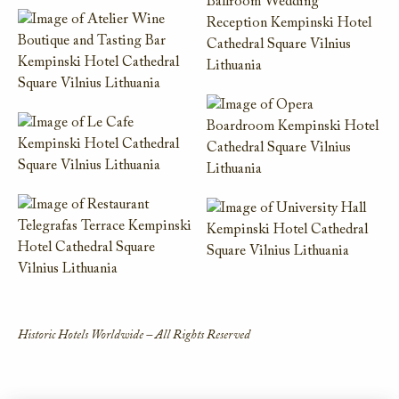
Historic Hotels Worldwide – All Rights Reserved