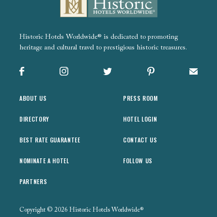
Historic Hotels Worldwide® is dedicated to promoting
heritage and cultural travel to prestigious historic treasures.
Facebook
Instagram
X
Pinterest
Sign up
ABOUT US
PRESS ROOM
DIRECTORY
HOTEL LOGIN
BEST RATE GUARANTEE
CONTACT US
NOMINATE A HOTEL
FOLLOW US
PARTNERS
Copyright © 2026 Historic Hotels Worldwide®