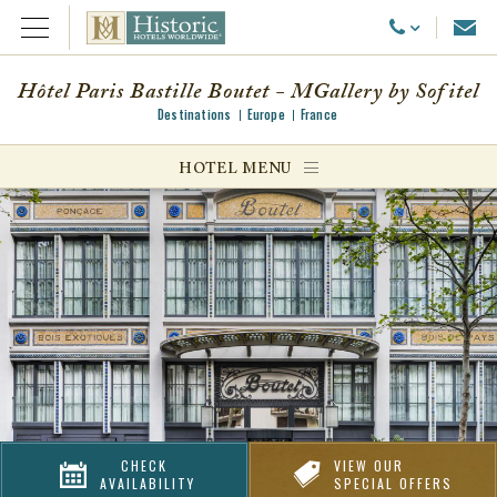
Emai
Call Us
Open Menu
Hôtel Paris Bastille Boutet - MGallery by Sofitel
Destinations
Europe
France
ggle menu
HOTEL MENU
ggle menu
ggle menu
CHECK
VIEW OUR
AVAILABILITY
SPECIAL OFFERS