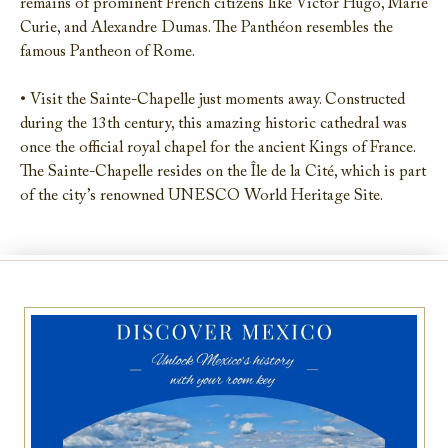
remains of prominent French citizens like Victor Hugo, Marie
Curie, and Alexandre Dumas. The Panthéon resembles the
famous Pantheon of Rome.
• Visit the Sainte-Chapelle just moments away. Constructed
during the 13th century, this amazing historic cathedral was
once the official royal chapel for the ancient Kings of France.
The Sainte-Chapelle resides on the Île de la Cité, which is part
of the city’s renowned UNESCO World Heritage Site.