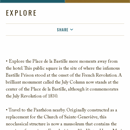
EXPLORE
SHARE
FACEBOOK
TWITTER
EMAIL
• Explore the Place de la Bastille mere moments away from
the hotel. This public square is the site of where the infamous
Bastille Prison stood at the onset of the French Revolution. A
brilliant monument called the July Column now stands at the
center of the Place de la Bastille, although it commemorates
the July Revolution of 1830.
• Travel to the Panthéon nearby. Originally constructed as a
replacement for the Church of Sainte-Geneviève, this
neoclassical structure is now a mausoleum that contains the