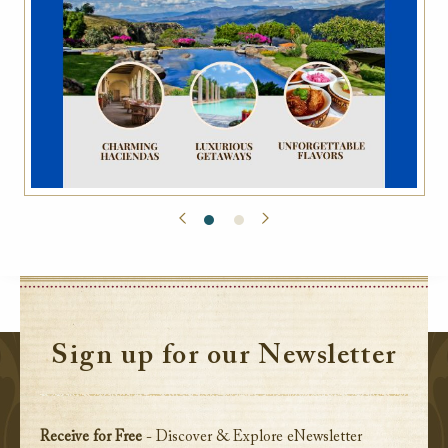
Sign up for our Newsletter
Receive for Free
- Discover & Explore eNewsletter