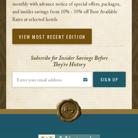
monthly with advance notice of special offers, packages,
and insider savings from 10% - 30% off Best Available
Rates at selected hotels.
VIEW MOST RECENT EDITION
Subscribe for Insider Savings Before
They’re History
Enter your email address