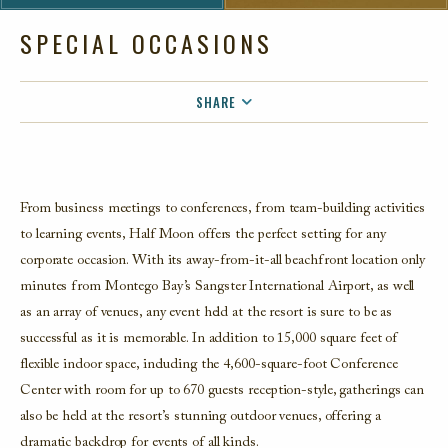
SPECIAL OCCASIONS
SHARE
FACEBOOK
TWITTER
EMAIL
From business meetings to conferences, from team-building activities
to learning events, Half Moon offers the perfect setting for any
corporate occasion. With its away-from-it-all beachfront location only
minutes from Montego Bay’s Sangster International Airport, as well
as an array of venues, any event held at the resort is sure to be as
successful as it is memorable. In addition to 15,000 square feet of
flexible indoor space, including the 4,600-square-foot Conference
Center with room for up to 670 guests reception-style, gatherings can
also be held at the resort’s stunning outdoor venues, offering a
dramatic backdrop for events of all kinds.