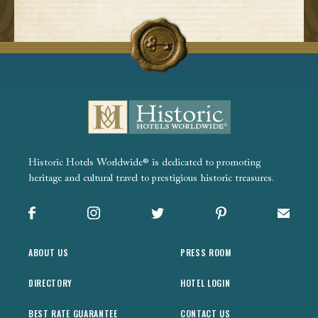
Historic Hotels Worldwide® is dedicated to promoting
heritage and cultural travel to prestigious historic treasures.
Facebook
Instagram
X
Pinterest
Sign up
ABOUT US
PRESS ROOM
DIRECTORY
HOTEL LOGIN
BEST RATE GUARANTEE
CONTACT US