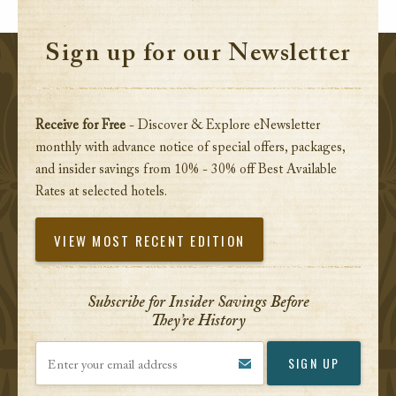
Sign up for our Newsletter
Receive for Free
- Discover & Explore eNewsletter
monthly with advance notice of special offers, packages,
and insider savings from 10% - 30% off Best Available
Rates at selected hotels.
VIEW MOST RECENT EDITION
Subscribe for Insider Savings Before
They’re History
Enter your email address