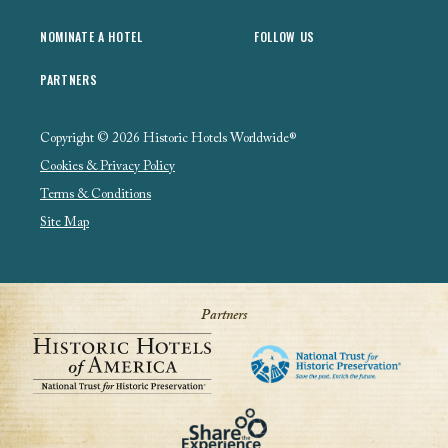
NOMINATE A HOTEL
FOLLOW US
PARTNERS
Copyright © 2026 Historic Hotels Worldwide®
Cookies & Privacy Policy
Terms & Conditions
Site Map
Partners