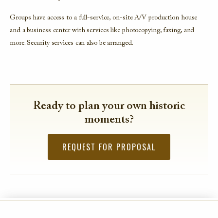
Groups have access to a full-service, on-site A/V production house
and a business center with services like photocopying, faxing, and
more. Security services can also be arranged.
Ready to plan your own historic
moments?
REQUEST FOR PROPOSAL