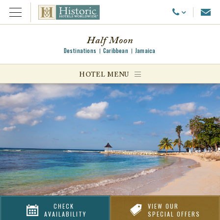
Emai
Call Us
Open Menu
Half Moon
Destinations
Caribbean
Jamaica
ggle menu
HOTEL MENU
ggle menu
ggle menu
CHECK
VIEW OUR
AVAILABILITY
SPECIAL OFFERS