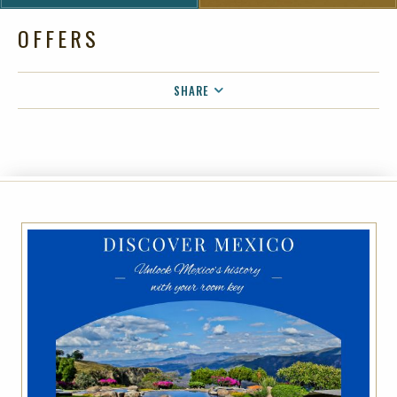
OFFERS
SHARE
FACEBOOK
TWITTER
EMAIL