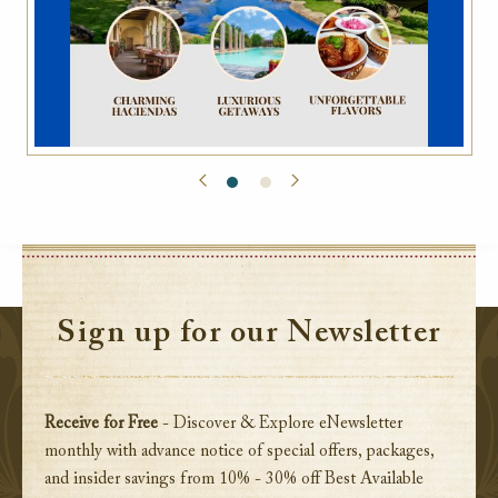
Sign up for our Newsletter
Receive for Free
- Discover & Explore eNewsletter
monthly with advance notice of special offers, packages,
and insider savings from 10% - 30% off Best Available