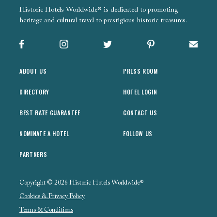
Historic Hotels Worldwide® is dedicated to promoting
heritage and cultural travel to prestigious historic treasures.
Facebook
Instagram
X
Pinterest
Sign up
ABOUT US
PRESS ROOM
DIRECTORY
HOTEL LOGIN
BEST RATE GUARANTEE
CONTACT US
NOMINATE A HOTEL
FOLLOW US
PARTNERS
Copyright © 2026 Historic Hotels Worldwide®
Cookies & Privacy Policy
Terms & Conditions