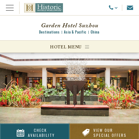
Emai
Call Us
Open Menu
Garden Hotel Suzhou
Destinations
Asia & Pacific
China
ggle menu
HOTEL MENU
ggle menu
ggle menu
CHECK
VIEW OUR
AVAILABILITY
SPECIAL OFFERS