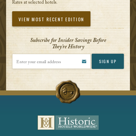
Rates at selected hotels.
VIEW MOST RECENT EDITION
Subscribe for Insider Savings Before
They’re History
Enter your email address