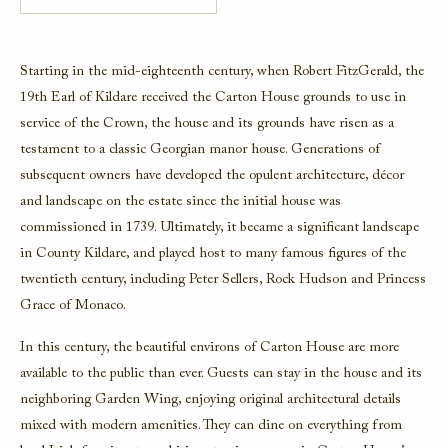
Starting in the mid-eighteenth century, when Robert FitzGerald, the
19th Earl of Kildare received the Carton House grounds to use in
service of the Crown, the house and its grounds have risen as a
testament to a classic Georgian manor house. Generations of
subsequent owners have developed the opulent architecture, décor
and landscape on the estate since the initial house was
commissioned in 1739. Ultimately, it became a significant landscape
in County Kildare, and played host to many famous figures of the
twentieth century, including Peter Sellers, Rock Hudson and Princess
Grace of Monaco.
In this century, the beautiful environs of Carton House are more
available to the public than ever. Guests can stay in the house and its
neighboring Garden Wing, enjoying original architectural details
mixed with modern amenities. They can dine on everything from