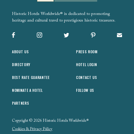
Historic Hotels Worldwide® is dedicated to promoting
heritage and cultural travel to prestigious historic treasures.
Facebook
Instagram
X
Pinterest
Sign up
ABOUT US
PRESS ROOM
DIRECTORY
HOTEL LOGIN
BEST RATE GUARANTEE
CONTACT US
NOMINATE A HOTEL
FOLLOW US
PARTNERS
Copyright © 2026 Historic Hotels Worldwide®
Cookies & Privacy Policy