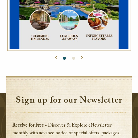
Sign up for our Newsletter
Receive for Free
- Discover & Explore eNewsletter
monthly with advance notice of special offers, packages,