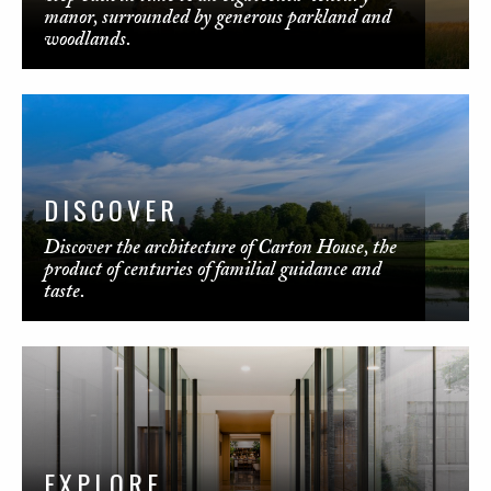
manor, surrounded by generous parkland and
woodlands.
DISCOVER
Discover the architecture of Carton House, the
product of centuries of familial guidance and
taste.
EXPLORE