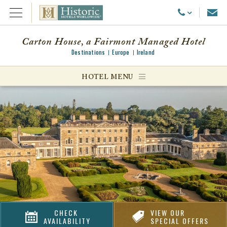
Emai
Call Us
Open Menu
Carton House, a Fairmont Managed Hotel
Destinations
Europe
Ireland
ggle menu
HOTEL MENU
ggle menu
ggle menu
CHECK
VIEW OUR
AVAILABILITY
SPECIAL OFFERS