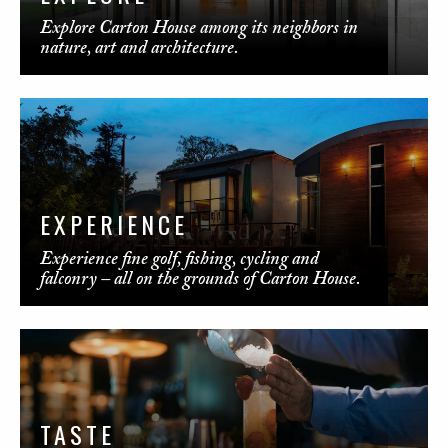
Explore Carton House among its neighbors in
nature, art and architecture.
EXPERIENCE
Experience fine golf, fishing, cycling and
falconry – all on the grounds of Carton House.
TASTE