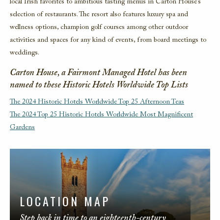
local Irish favorites to ambitious tasting menus in Carton House’s
selection of restaurants. The resort also features luxury spa and
wellness options, champion golf courses among other outdoor
activities and spaces for any kind of events, from board meetings to
weddings.
Carton House, a Fairmont Managed Hotel has been
named to these Historic Hotels Worldwide Top Lists
The 2024 Historic Hotels Worldwide Top 25 Afternoon Teas
The 2024 Top 25 Historic Hotels Worldwide Most Magnificent
Gardens
LOCATION MAP
Step back in time to an eighteenth-century