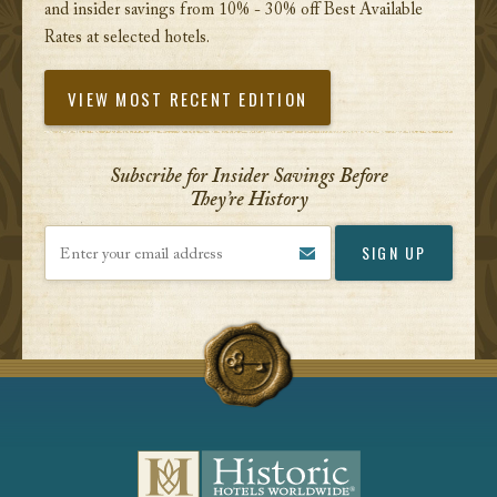
and insider savings from 10% - 30% off Best Available
Rates at selected hotels.
VIEW MOST RECENT EDITION
Subscribe for Insider Savings Before
They’re History
Enter your email address