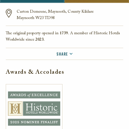
Carton Demesne, Maynooth, County Kildare
Maynooth W23 TD98
The original property opened in
1739.
A member of Historic Hotels
Worldwide since
2023.
SHARE
FACEBOOK
Awards & Accolades
TWITTER
EMAIL