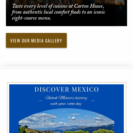
Taste every level of cuisine at Carton House,
from authentic local comfort foods to an iconic
eight-course menu.
VIEW OUR MEDIA GALLERY