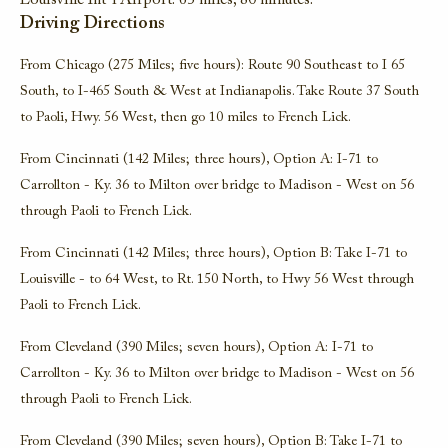
Louisville Int’l Airport: 65 miles, 80 minutes.
Driving Directions
From Chicago (275 Miles; five hours): Route 90 Southeast to I 65
South, to I-465 South & West at Indianapolis. Take Route 37 South
to Paoli, Hwy. 56 West, then go 10 miles to French Lick.
From Cincinnati (142 Miles; three hours), Option A: I-71 to
Carrollton - Ky. 36 to Milton over bridge to Madison - West on 56
through Paoli to French Lick.
From Cincinnati (142 Miles; three hours), Option B: Take I-71 to
Louisville - to 64 West, to Rt. 150 North, to Hwy 56 West through
Paoli to French Lick.
From Cleveland (390 Miles; seven hours), Option A: I-71 to
Carrollton - Ky. 36 to Milton over bridge to Madison - West on 56
through Paoli to French Lick.
From Cleveland (390 Miles; seven hours), Option B: Take I-71 to