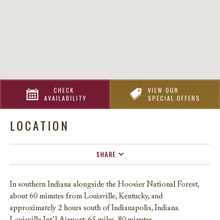
CHECK
VIEW OUR
AVAILABILITY
SPECIAL OFFERS
LOCATION
SHARE
FACEBOOK
In southern Indiana alongside the Hoosier National Forest,
TWITTER
about 60 minutes from Louisville, Kentucky, and
EMAIL
approximately 2 hours south of Indianapolis, Indiana.