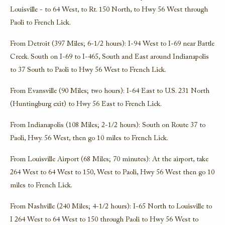
Louisville - to 64 West, to Rt. 150 North, to Hwy 56 West through
Paoli to French Lick.
From Detroit (397 Miles; 6-1/2 hours): I-94 West to I-69 near Battle
Creek. South on I-69 to I-465, South and East around Indianapolis
to 37 South to Paoli to Hwy 56 West to French Lick.
From Evansville (90 Miles; two hours): I-64 East to U.S. 231 North
(Huntingburg exit) to Hwy 56 East to French Lick.
From Indianapolis (108 Miles; 2-1/2 hours): South on Route 37 to
Paoli, Hwy. 56 West, then go 10 miles to French Lick.
From Louisville Airport (68 Miles; 70 minutes): At the airport, take
264 West to 64 West to 150, West to Paoli, Hwy 56 West then go 10
miles to French Lick.
From Nashville (240 Miles; 4-1/2 hours): I-65 North to Louisville to
I 264 West to 64 West to 150 through Paoli to Hwy 56 West to