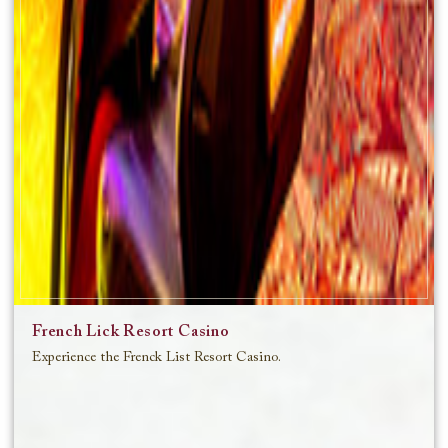
French Lick Resort Casino
Experience the Frenck List Resort Casino.