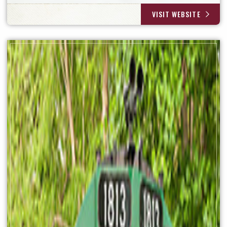
VISIT WEBSITE