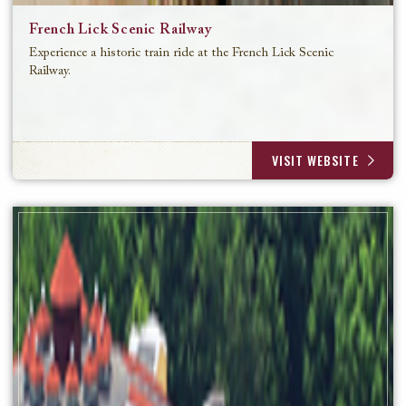
French Lick Scenic Railway
Experience a historic train ride at the French Lick Scenic
Railway.
VISIT WEBSITE