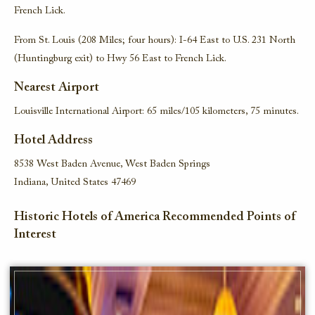
French Lick.
From St. Louis (208 Miles; four hours): I-64 East to U.S. 231 North
(Huntingburg exit) to Hwy 56 East to French Lick.
Nearest Airport
Louisville International Airport: 65 miles/105 kilometers, 75 minutes.
Hotel Address
8538 West Baden Avenue, West Baden Springs
Indiana, United States 47469
Historic Hotels of America Recommended Points of
Interest