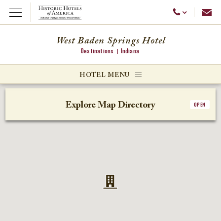
Emai
Call Us
Open Menu
West Baden Springs Hotel
Destinations
Indiana
ggle menu
HOTEL MENU
ggle menu
Explore Map Directory
OPEN
ggle menu