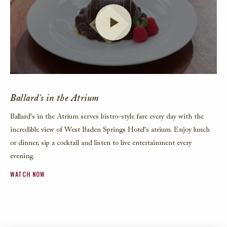
Launch Video
Ballard's in the Atrium
Ballard's in the Atrium serves bistro-style fare every day with the
incredible view of West Baden Springs Hotel's atrium. Enjoy lunch
or dinner, sip a cocktail and listen to live entertainment every
evening.
WATCH NOW