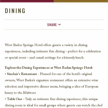
DINING
SHARE
FACEBOOK
TWITTER
West Baden Springs Hotel offers guests a variety in dining
EMAIL
experiences, including intimate fine dining – perfect for a celebration
or special event – and casual settings for a leisurely lunch.
Explore the Dining Experiences at West Baden Springs Hotel:
•
Sinclair's Restaurant
- Named for one of the hotel’s original
owners, West Baden’s signature restaurant offers an extensive wine
selection and impressive dinner menu, bringing a slice of European
luxury to the Midwest.
•
Table One
- Truly an intimate fine dining experience, this unique
dining room is ideal for small groups where guests can watch the chef