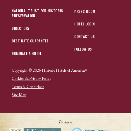
NATIONAL TRUST FOR HISTORIC
PRESS ROOM
PRESERVATION
HOTEL LOGIN
DIRECTORY
CONTACT US
BEST RATE GUARANTEE
FOLLOW US
NOMINATE A HOTEL
Copyright © 2026 Historic Hotels of America®
Cookies & Privacy Policy
Terms & Conditions
Site Map
Partners