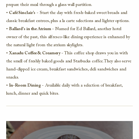
prepare their meal through a glass wall partition.
•
Café Sinclair's
- Start the day with fresh-baked sweet breads and
classic breakfast entrees, plus a la carte selections and lighter options.
•
Ballard's in the Atrium
- Named for Ed Ballard, another hotel
owner of the past, this alfresco-like dining experience is enhanced by
the natural light from the atrium skylights.
•
Xanadu Coffee & Creamery
- This coffee shop draws you in with
the smell of freshly baked goods and Starbucks coffee. They also serve
hand-dipped ice cream, breakfast sandwiches, deli sandwiches and
snacks.
•
In-Room Dining
- Available daily with a selection of breakfast,
lunch, dinner and quick bites.