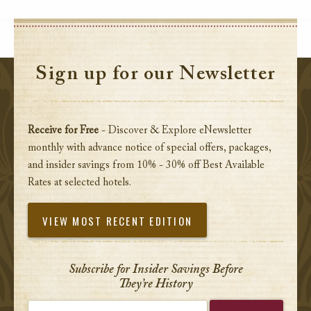
Sign up for our Newsletter
Receive for Free
- Discover & Explore eNewsletter
monthly with advance notice of special offers, packages,
and insider savings from 10% - 30% off Best Available
Rates at selected hotels.
VIEW MOST RECENT EDITION
Subscribe for Insider Savings Before
They’re History
Enter your email address