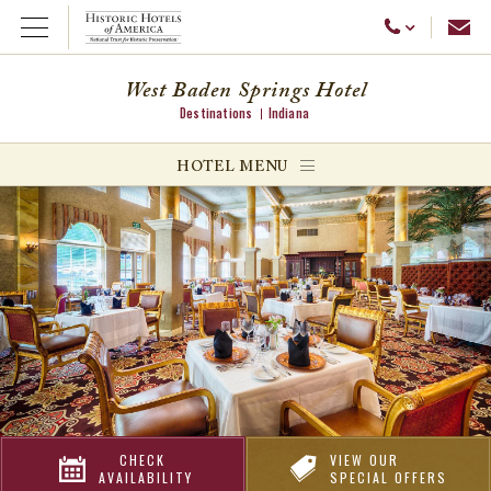
Emai
Call Us
Open Menu
West Baden Springs Hotel
Destinations
Indiana
ggle menu
HOTEL MENU
ggle menu
ggle menu
CHECK
VIEW OUR
AVAILABILITY
SPECIAL OFFERS