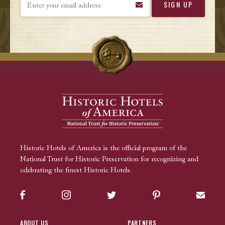
Historic Hotels of America is the official program of the
National Trust for Historic Preservation for recognizing and
celebrating the finest Historic Hotels.
Facebook
Instagram
Twitter
Pinterest
Sign up
ABOUT US
PARTNERS