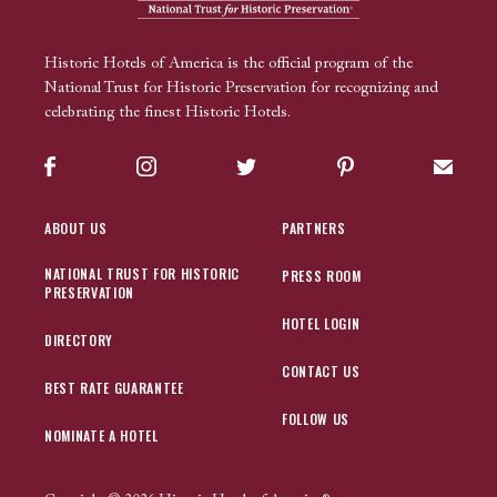
Historic Hotels of America is the official program of the
National Trust for Historic Preservation for recognizing and
celebrating the finest Historic Hotels.
Facebook
Instagram
Twitter
Pinterest
Sign up
ABOUT US
PARTNERS
NATIONAL TRUST FOR HISTORIC
PRESS ROOM
PRESERVATION
HOTEL LOGIN
DIRECTORY
CONTACT US
BEST RATE GUARANTEE
FOLLOW US
NOMINATE A HOTEL