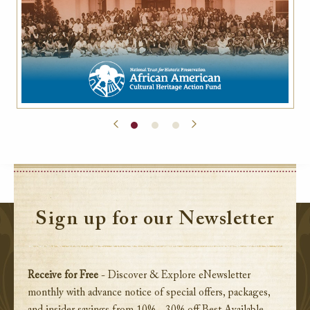
Sign up for our Newsletter
Receive for Free
- Discover & Explore eNewsletter
monthly with advance notice of special offers, packages,