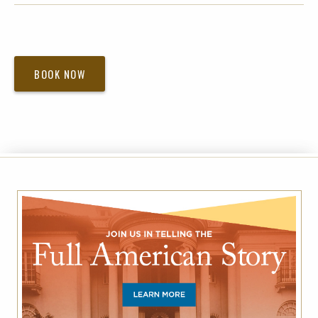
BOOK NOW