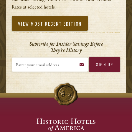
and insider savings from 10% - 30% off Best Available
Rates at selected hotels.
VIEW MOST RECENT EDITION
Subscribe for Insider Savings Before
They’re History
Enter your email address