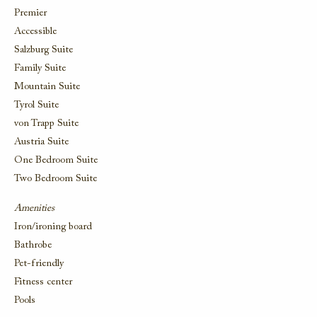
Premier
Accessible
Salzburg Suite
Family Suite
Mountain Suite
Tyrol Suite
von Trapp Suite
Austria Suite
One Bedroom Suite
Two Bedroom Suite
Amenities
Iron/ironing board
Bathrobe
Pet-friendly
Fitness center
Pools