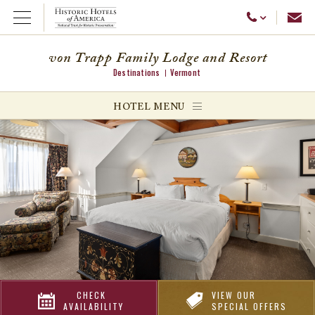
Emai
Call Us
Open Menu
von Trapp Family Lodge and Resort
Destinations
Vermont
ggle menu
HOTEL MENU
ggle menu
ggle menu
CHECK
VIEW OUR
AVAILABILITY
SPECIAL OFFERS