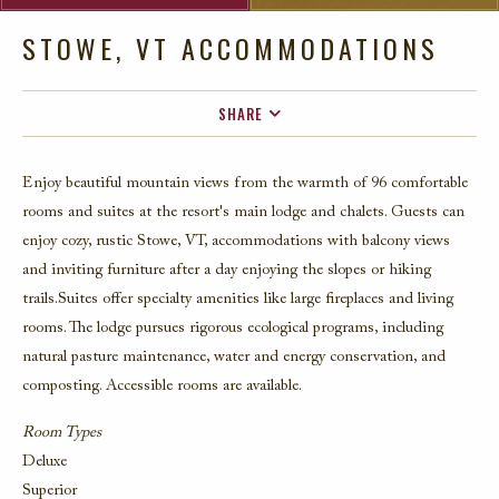
STOWE, VT ACCOMMODATIONS
SHARE
FACEBOOK
Enjoy beautiful mountain views from the warmth of 96 comfortable
TWITTER
rooms and suites at the resort's main lodge and chalets. Guests can
EMAIL
enjoy cozy, rustic Stowe, VT, accommodations with balcony views
and inviting furniture after a day enjoying the slopes or hiking
trails.
S
uites
offer specialty amenities like large fireplaces
and living
roo
ms
.
T
he
lodge
pursues
rigorous
ecological
programs, including
natural pasture maintenance
,
water and energy conservation
,
and
compo
sti
ng
.
A
ccessible rooms are available
.
Room Types
Deluxe
Superior