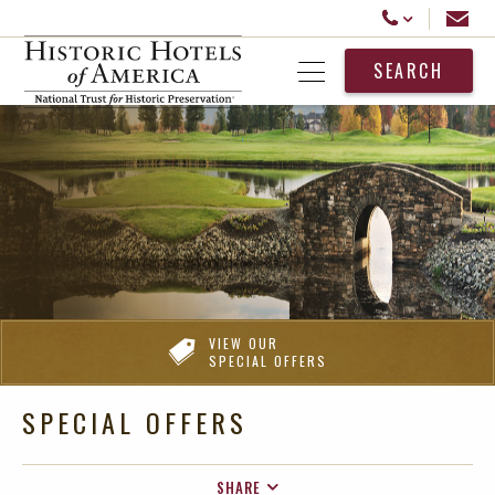
Historic Hotels America
Email
Call Us
SEARCH
Open Menu
VIEW OUR
SPECIAL OFFERS
SPECIAL OFFERS
SHARE