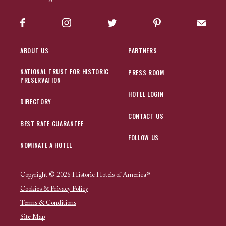
Facebook
Instagram
Twitter
Pinterest
Sign up
ABOUT US
PARTNERS
NATIONAL TRUST FOR HISTORIC
PRESS ROOM
PRESERVATION
HOTEL LOGIN
DIRECTORY
CONTACT US
BEST RATE GUARANTEE
FOLLOW US
NOMINATE A HOTEL
Copyright © 2026 Historic Hotels of America®
Cookies & Privacy Policy
Terms & Conditions
Site Map