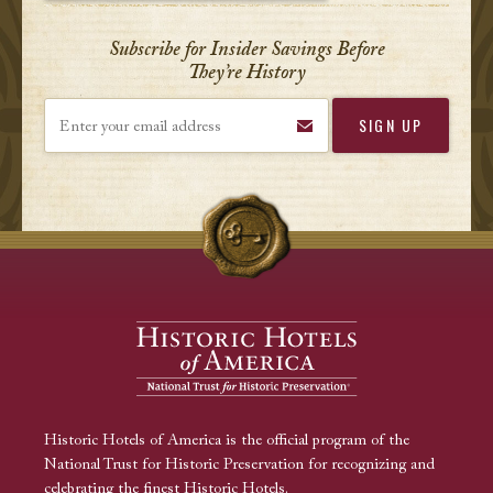
Subscribe for Insider Savings Before
They’re History
Enter your email address
Historic Hotels of America is the official program of the
National Trust for Historic Preservation for recognizing and
celebrating the finest Historic Hotels.