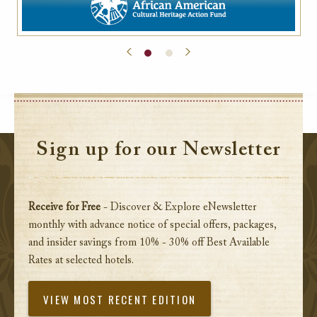
Sign up for our Newsletter
Receive for Free
- Discover & Explore eNewsletter
monthly with advance notice of special offers, packages,
and insider savings from 10% - 30% off Best Available
Rates at selected hotels.
VIEW MOST RECENT EDITION