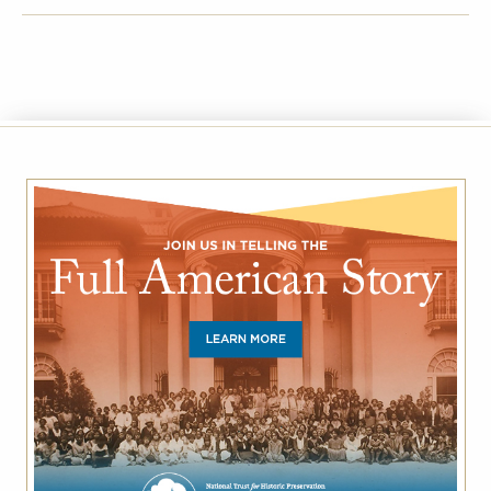
FACEBOOK
TWITTER
EMAIL