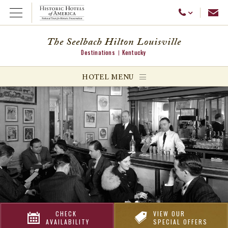
Emai
Call Us
Open Menu
The Seelbach Hilton Louisville
Destinations
Kentucky
ggle menu
HOTEL MENU
ggle menu
ggle menu
CHECK
VIEW OUR
AVAILABILITY
SPECIAL OFFERS