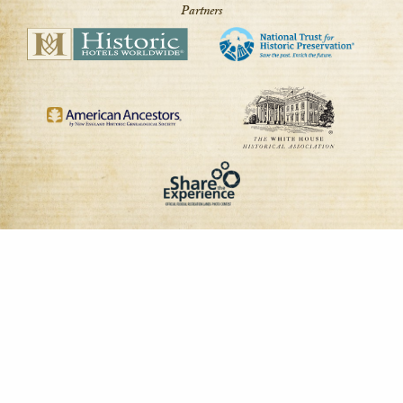
Partners