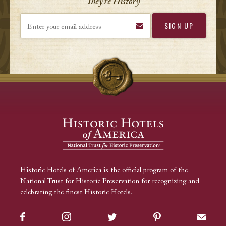
They’re History
Enter your email address
Historic Hotels of America is the official program of the
National Trust for Historic Preservation for recognizing and
celebrating the finest Historic Hotels.
Facebook
Instagram
Twitter
Pinterest
Sign up