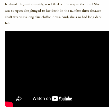
husband. He, unfortunately, was killed on his way to the hotel. She
was so upset she plunged to her death in the number three elevator
shaft wearing a long blue chiffon dress. And, she also had long dark
hair...