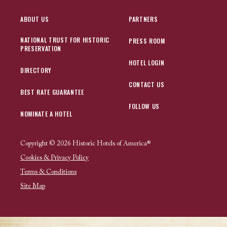
ABOUT US
PARTNERS
NATIONAL TRUST FOR HISTORIC
PRESS ROOM
PRESERVATION
HOTEL LOGIN
DIRECTORY
CONTACT US
BEST RATE GUARANTEE
FOLLOW US
NOMINATE A HOTEL
Copyright © 2026 Historic Hotels of America®
Cookies & Privacy Policy
Terms & Conditions
Site Map