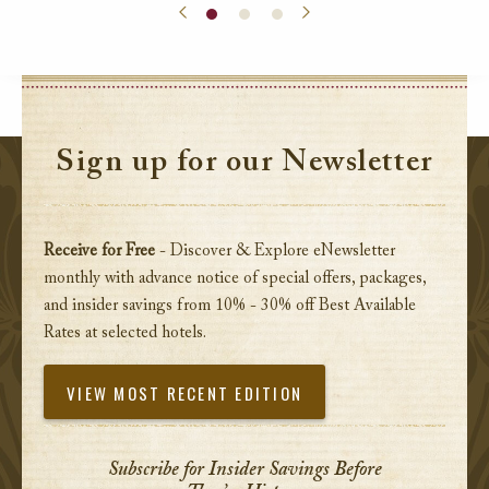
Sign up for our Newsletter
Receive for Free
- Discover & Explore eNewsletter
monthly with advance notice of special offers, packages,
and insider savings from 10% - 30% off Best Available
Rates at selected hotels.
VIEW MOST RECENT EDITION
Subscribe for Insider Savings Before