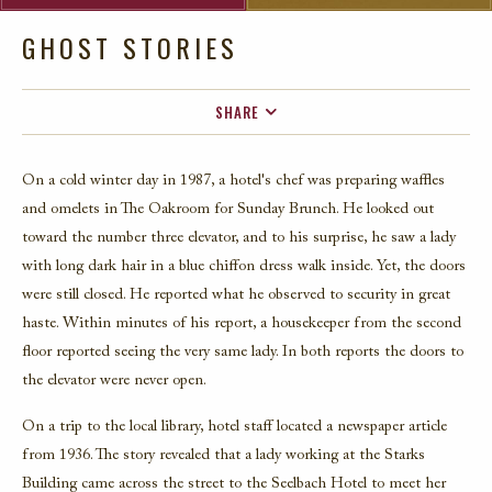
GHOST STORIES
SHARE
FACEBOOK
On a cold winter day in 1987, a hotel's chef was preparing waffles
TWITTER
and omelets in The Oakroom for Sunday Brunch. He looked out
EMAIL
toward the number three elevator, and to his surprise, he saw a lady
with long dark hair in a blue chiffon dress walk inside. Yet, the doors
were still closed. He reported what he observed to security in great
haste. Within minutes of his report, a housekeeper from the second
floor reported seeing the very same lady. In both reports the doors to
the elevator were never open.
On a trip to the local library, hotel staff located a newspaper article
from 1936. The story revealed that a lady working at the Starks
Building came across the street to the Seelbach Hotel to meet her